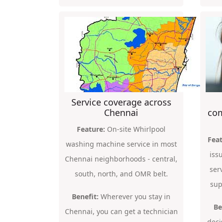
Service coverage across
Chennai
com
Feature:
On-site Whirlpool
Feat
washing machine service in most
iss
Chennai neighborhoods - central,
ser
south, north, and OMR belt.
sup
Benefit:
Wherever you stay in
Be
Chennai, you can get a technician
deci