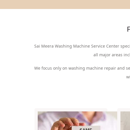
F
Sai Meera Washing Machine Service Center speci
all major areas in
We focus only on washing machine repair and se
w