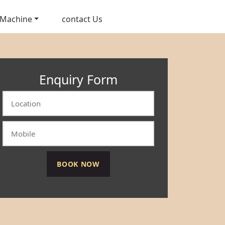
 Machine
contact Us
Enquiry Form