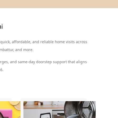
ai
 quick, affordable, and reliable home visits across
Ambattur, and more.
arges, and same-day doorstep support that aligns
6.