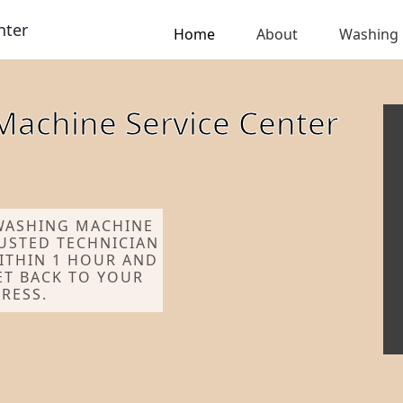
nter
Home
About
Washing
Machine Service Center
WASHING MACHINE
RUSTED TECHNICIAN
ITHIN 1 HOUR AND
ET BACK TO YOUR
RESS.