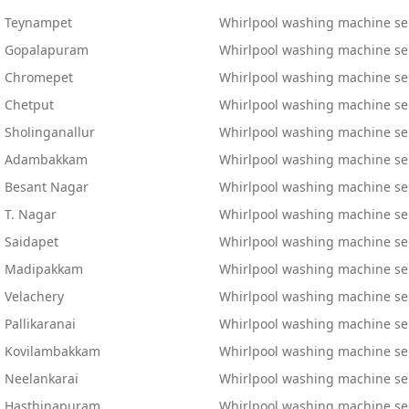
n Teynampet
Whirlpool washing machine ser
in Gopalapuram
Whirlpool washing machine ser
in Chromepet
Whirlpool washing machine se
n Chetput
Whirlpool washing machine ser
 Sholinganallur
Whirlpool washing machine ser
 in Adambakkam
Whirlpool washing machine ser
n Besant Nagar
Whirlpool washing machine serv
 T. Nagar
Whirlpool washing machine ser
n Saidapet
Whirlpool washing machine ser
in Madipakkam
Whirlpool washing machine ser
 Velachery
Whirlpool washing machine ser
 Pallikaranai
Whirlpool washing machine serv
in Kovilambakkam
Whirlpool washing machine se
n Neelankarai
Whirlpool washing machine se
in Hasthinapuram
Whirlpool washing machine ser