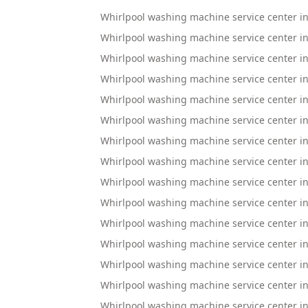
Whirlpool washing machine service center i
Whirlpool washing machine service center 
Whirlpool washing machine service center 
Whirlpool washing machine service center i
Whirlpool washing machine service center in
Whirlpool washing machine service center
Whirlpool washing machine service center i
Whirlpool washing machine service center in
Whirlpool washing machine service center i
Whirlpool washing machine service center 
Whirlpool washing machine service center in
Whirlpool washing machine service center in
Whirlpool washing machine service center 
Whirlpool washing machine service center i
Whirlpool washing machine service center 