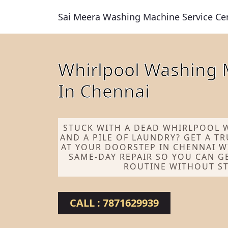
Sai Meera Washing Machine Service Ce
Whirlpool Washing 
In Chennai
STUCK WITH A DEAD WHIRLPOOL 
AND A PILE OF LAUNDRY? GET A T
AT YOUR DOORSTEP IN CHENNAI W
SAME-DAY REPAIR SO YOU CAN G
ROUTINE WITHOUT ST
CALL : 7871629939