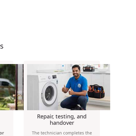
s
Repair, testing, and
handover
or
The technician completes the