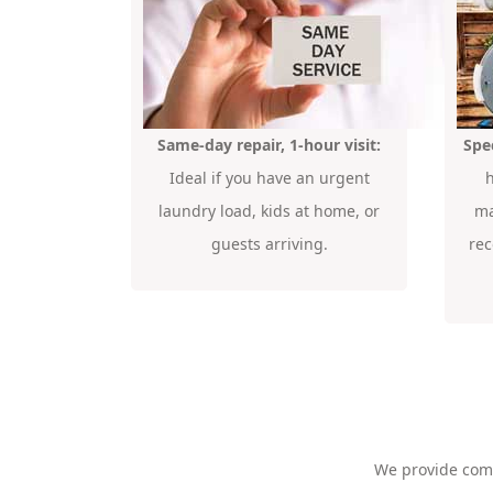
Same-day repair, 1-hour visit:
Spe
Ideal if you have an urgent
laundry load, kids at home, or
ma
guests arriving.
re
We provide co