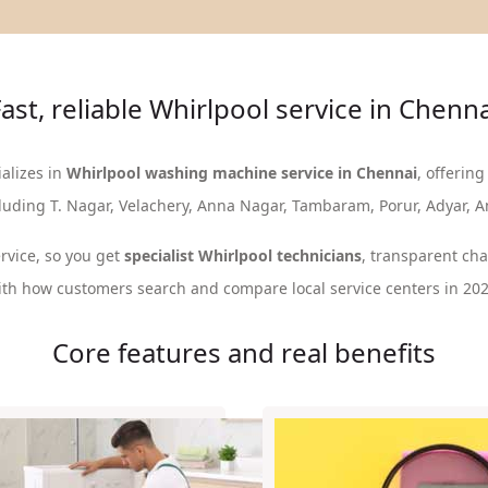
ast, reliable Whirlpool service in Chenn
alizes in
Whirlpool washing machine service in Chennai
, offering
cluding T. Nagar, Velachery, Anna Nagar, Tambaram, Porur, Adyar, 
rvice, so you get
specialist Whirlpool technicians
, transparent ch
ith how customers search and compare local service centers in 202
Core features and real benefits