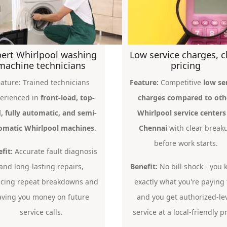
ert Whirlpool washing
Low service charges, c
machine technicians
pricing
ature: Trained technicians
Feature:
Competitive
low se
erienced in
front-load, top-
charges compared to oth
, fully automatic, and semi-
Whirlpool service centers
omatic Whirlpool machines
.
Chennai
with clear break
before work starts.
fit:
Accurate fault diagnosis
and long-lasting repairs,
Benefit:
No bill shock - you
cing repeat breakdowns and
exactly what you're paying 
aving you money on future
and you get authorized-le
service calls.
service at a local-friendly pr