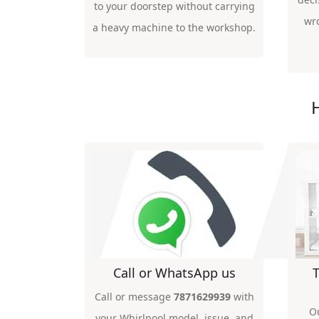
to your doorstep without carrying
wr
a heavy machine to the workshop.
Call or WhatsApp us
T
Call or message
7871629939
with
O
your Whirlpool model, issue, and