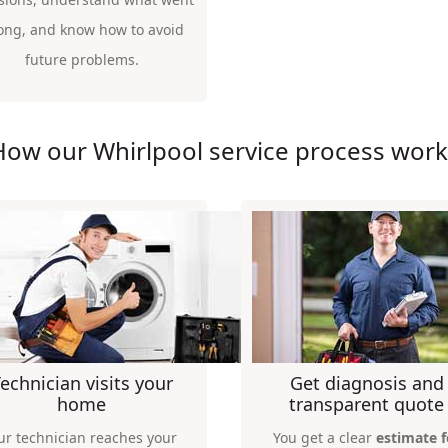
ong, and know how to avoid
future problems.
How our Whirlpool service process work
echnician visits your
Get diagnosis and
home
transparent quote
ur technician reaches your
You get a clear
estimate f