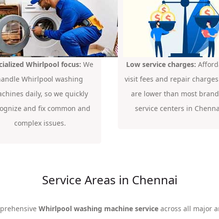
cialized Whirlpool focus:
We
Low service charges:
Afford
handle Whirlpool washing
visit fees and repair charges
chines daily, so we quickly
are lower than most bran
cognize and fix common and
service centers in Chenna
complex issues.
Service Areas in Chennai
mprehensive
Whirlpool washing machine service
across all major a