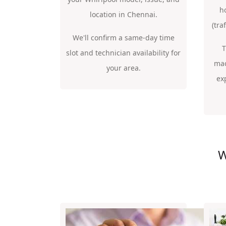
h
location in Chennai.
(tra
We'll confirm a same-day time
T
slot and technician availability for
mac
your area.
ex
W