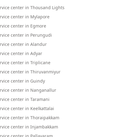
vice center in Thousand Lights
vice center in Mylapore
rvice center in Egmore
vice center in Perungudi
vice center in Alandur
vice center in Adyar
ice center in Triplicane
vice center in Thiruvanmiyur
vice center in Guindy
vice center in Nanganallur
vice center in Taramani
ice center in Keelkattalai
rvice center in Thoraipakkam
rvice center in Injambakkam
vice center in Pallavaram