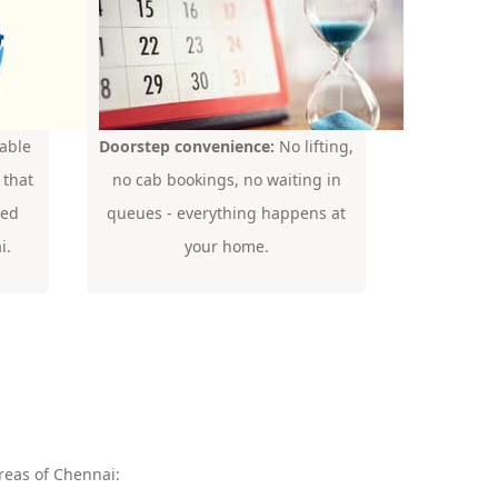
able
Doorstep convenience:
No lifting,
 that
no cab bookings, no waiting in
ded
queues - everything happens at
i.
your home.
reas of Chennai: