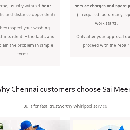
ome, usually within
1 hour
service charges and spare p
ffic and distance dependent).
(if required) before any rep
work starts.
hey inspect your washing
hine, identify the fault, and
Only after your approval d
plain the problem in simple
proceed with the repair.
terms.
hy Chennai customers choose Sai Mee
Built for fast, trustworthy Whirlpool service