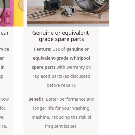
lear
Genuine or equivalent-
grade spare parts
rvice
Feature:
Use of
genuine or
er
equivalent-grade Whirlpool
 in
spare parts
with warranty on
up
replaced parts (as discussed
before repair).
 know
Benefit:
Better performance and
for,
longer life for your washing
vel
machine, reducing the risk of
ice.
frequent issues.