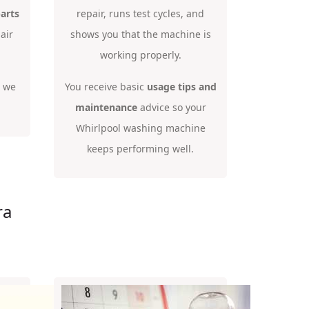
arts
repair, runs test cycles, and
air
shows you that the machine is
working properly.
o we
You receive basic
usage tips and
maintenance
advice so your
Whirlpool washing machine
keeps performing well.
ra