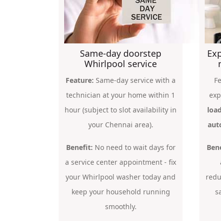
Same-day doorstep
Exp
Whirlpool service
Feature:
Same-day service with a
Fe
technician at your home within 1
exp
hour (subject to slot availability in
load
your Chennai area).
aut
Benefit:
No need to wait days for
Bene
a service center appointment - fix
your Whirlpool washer today and
redu
keep your household running
s
smoothly.