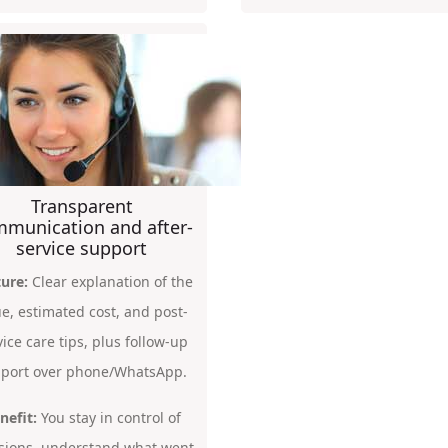
Transparent
munication and after-
service support
ure:
Clear explanation of the
ue, estimated cost, and post-
vice care tips, plus follow-up
port over phone/WhatsApp.
nefit:
You stay in control of
sions, understand what went