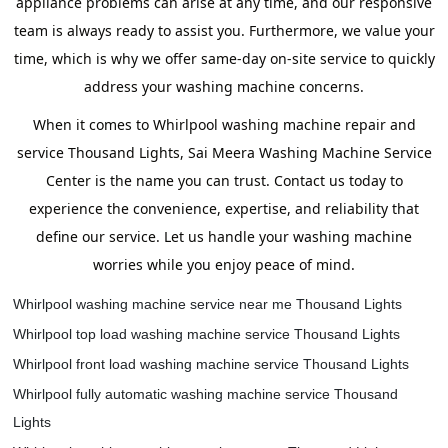
appliance problems can arise at any time, and our responsive
team is always ready to assist you. Furthermore, we value your
time, which is why we offer same-day on-site service to quickly
address your washing machine concerns.
When it comes to Whirlpool washing machine repair and
service Thousand Lights, Sai Meera Washing Machine Service
Center is the name you can trust. Contact us today to
experience the convenience, expertise, and reliability that
define our service. Let us handle your washing machine
worries while you enjoy peace of mind.
Whirlpool washing machine service near me Thousand Lights
Whirlpool top load washing machine service Thousand Lights
Whirlpool front load washing machine service Thousand Lights
Whirlpool fully automatic washing machine service Thousand
Lights