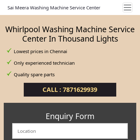
Sai Meera Washing Machine Service Center
Whirlpool Washing Machine Service
Center In Thousand Lights
Lowest prices in Chennai
Only experienced technician
Quality spare parts
CALL : 7871629939
Enquiry Form