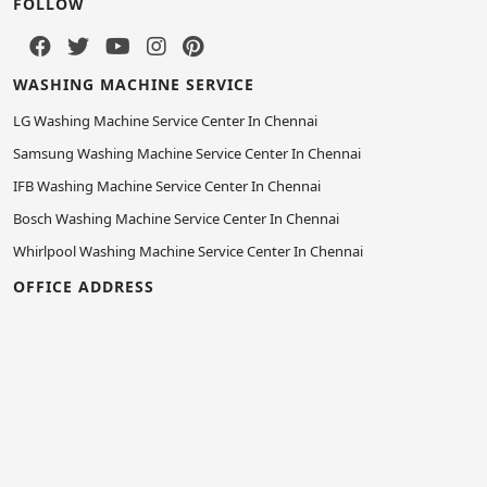
FOLLOW
WASHING MACHINE SERVICE
LG Washing Machine Service Center In Chennai
Samsung Washing Machine Service Center In Chennai
IFB Washing Machine Service Center In Chennai
Bosch Washing Machine Service Center In Chennai
Whirlpool Washing Machine Service Center In Chennai
OFFICE ADDRESS