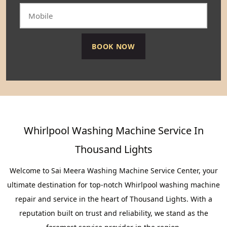
Whirlpool Washing Machine Service In
Thousand Lights
Welcome to Sai Meera Washing Machine Service Center, your
ultimate destination for top-notch Whirlpool washing machine
repair and service in the heart of Thousand Lights. With a
reputation built on trust and reliability, we stand as the