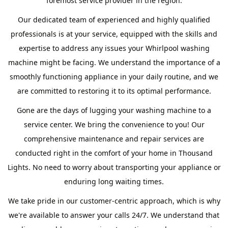
foremost service provider in the region.
Our dedicated team of experienced and highly qualified
professionals is at your service, equipped with the skills and
expertise to address any issues your Whirlpool washing
machine might be facing. We understand the importance of a
smoothly functioning appliance in your daily routine, and we
are committed to restoring it to its optimal performance.
Gone are the days of lugging your washing machine to a
service center. We bring the convenience to you! Our
comprehensive maintenance and repair services are
conducted right in the comfort of your home in Thousand
Lights. No need to worry about transporting your appliance or
enduring long waiting times.
We take pride in our customer-centric approach, which is why
we're available to answer your calls 24/7. We understand that