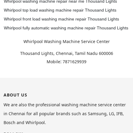
Whirlpool washing machine repair near me Thousand Lights
Whirlpool top load washing machine repair Thousand Lights
Whirlpool front load washing machine repair Thousand Lights
Whirlpool fully automatic washing machine repair Thousand Lights
Whirlpool Washing Machine Service Center
,
Thousand Lights, Chennai
Tamil Nadu
600006
:
Mobile
7871629939
ABOUT US
We are also the professional washing machine service center
in Chennai for all popular brands such as Samsung, LG, IFB,
Bosch and Whirlpool.