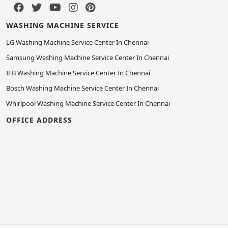
WASHING MACHINE SERVICE
LG Washing Machine Service Center In Chennai
Samsung Washing Machine Service Center In Chennai
IFB Washing Machine Service Center In Chennai
Bosch Washing Machine Service Center In Chennai
Whirlpool Washing Machine Service Center In Chennai
OFFICE ADDRESS