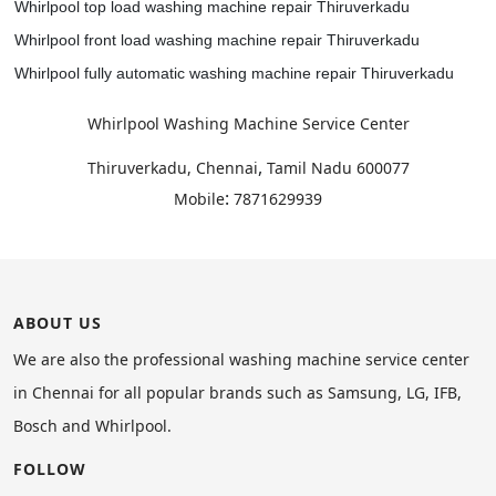
Whirlpool top load washing machine repair Thiruverkadu
Whirlpool front load washing machine repair Thiruverkadu
Whirlpool fully automatic washing machine repair Thiruverkadu
Whirlpool Washing Machine Service Center
,
Thiruverkadu, Chennai
Tamil Nadu
600077
:
Mobile
7871629939
ABOUT US
We are also the professional washing machine service center
in Chennai for all popular brands such as Samsung, LG, IFB,
Bosch and Whirlpool.
FOLLOW