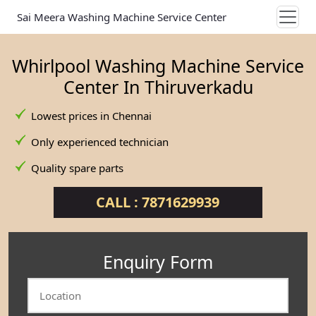
Sai Meera Washing Machine Service Center
Whirlpool Washing Machine Service
Center In Thiruverkadu
Lowest prices in Chennai
Only experienced technician
Quality spare parts
CALL : 7871629939
Enquiry Form