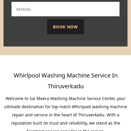
Whirlpool Washing Machine Service In
Thiruverkadu
Welcome to Sai Meera Washing Machine Service Center, your
ultimate destination for top-notch Whirlpool washing machine
repair and service in the heart of Thiruverkadu. With a
reputation built on trust and reliability, we stand as the