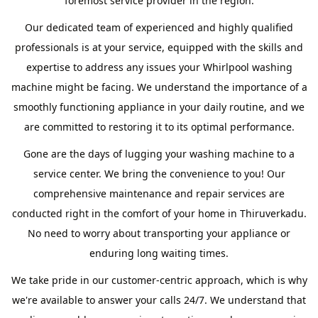
foremost service provider in the region.
Our dedicated team of experienced and highly qualified
professionals is at your service, equipped with the skills and
expertise to address any issues your Whirlpool washing
machine might be facing. We understand the importance of a
smoothly functioning appliance in your daily routine, and we
are committed to restoring it to its optimal performance.
Gone are the days of lugging your washing machine to a
service center. We bring the convenience to you! Our
comprehensive maintenance and repair services are
conducted right in the comfort of your home in Thiruverkadu.
No need to worry about transporting your appliance or
enduring long waiting times.
We take pride in our customer-centric approach, which is why
we're available to answer your calls 24/7. We understand that