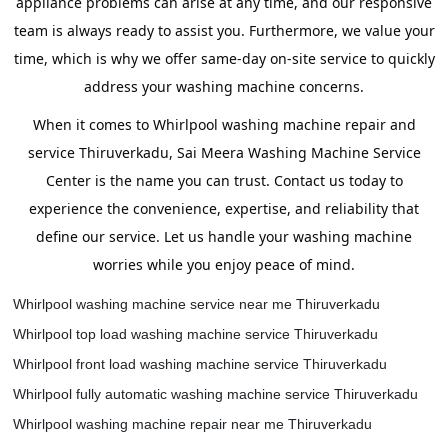
appliance problems can arise at any time, and our responsive
team is always ready to assist you. Furthermore, we value your
time, which is why we offer same-day on-site service to quickly
address your washing machine concerns.
When it comes to Whirlpool washing machine repair and
service Thiruverkadu, Sai Meera Washing Machine Service
Center is the name you can trust. Contact us today to
experience the convenience, expertise, and reliability that
define our service. Let us handle your washing machine
worries while you enjoy peace of mind.
Whirlpool washing machine service near me Thiruverkadu
Whirlpool top load washing machine service Thiruverkadu
Whirlpool front load washing machine service Thiruverkadu
Whirlpool fully automatic washing machine service Thiruverkadu
Whirlpool washing machine repair near me Thiruverkadu