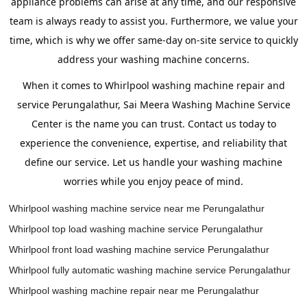
appliance problems can arise at any time, and our responsive
team is always ready to assist you. Furthermore, we value your
time, which is why we offer same-day on-site service to quickly
address your washing machine concerns.
When it comes to Whirlpool washing machine repair and
service Perungalathur, Sai Meera Washing Machine Service
Center is the name you can trust. Contact us today to
experience the convenience, expertise, and reliability that
define our service. Let us handle your washing machine
worries while you enjoy peace of mind.
Whirlpool washing machine service near me Perungalathur
Whirlpool top load washing machine service Perungalathur
Whirlpool front load washing machine service Perungalathur
Whirlpool fully automatic washing machine service Perungalathur
Whirlpool washing machine repair near me Perungalathur