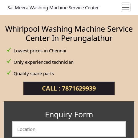
Sai Meera Washing Machine Service Center
Whirlpool Washing Machine Service
Center In Perungalathur
Lowest prices in Chennai
Only experienced technician
Quality spare parts
CALL : 7871629939
Enquiry Form