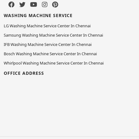
WASHING MACHINE SERVICE
LG Washing Machine Service Center In Chennai
Samsung Washing Machine Service Center In Chennai
IFB Washing Machine Service Center In Chennai
Bosch Washing Machine Service Center In Chennai
Whirlpool Washing Machine Service Center In Chennai
OFFICE ADDRESS