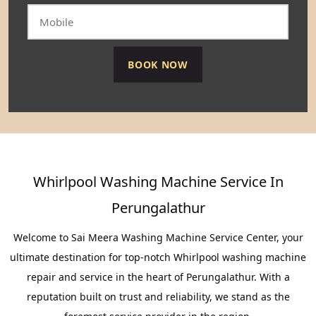
Whirlpool Washing Machine Service In
Perungalathur
Welcome to Sai Meera Washing Machine Service Center, your
ultimate destination for top-notch Whirlpool washing machine
repair and service in the heart of Perungalathur. With a
reputation built on trust and reliability, we stand as the