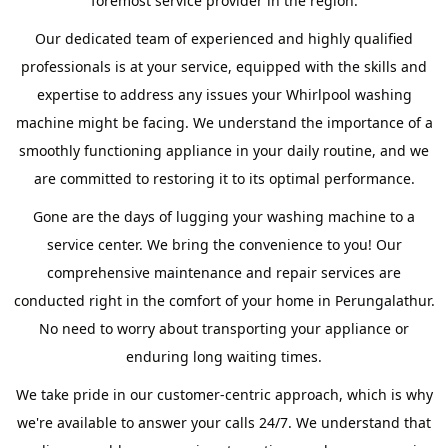
foremost service provider in the region.
Our dedicated team of experienced and highly qualified
professionals is at your service, equipped with the skills and
expertise to address any issues your Whirlpool washing
machine might be facing. We understand the importance of a
smoothly functioning appliance in your daily routine, and we
are committed to restoring it to its optimal performance.
Gone are the days of lugging your washing machine to a
service center. We bring the convenience to you! Our
comprehensive maintenance and repair services are
conducted right in the comfort of your home in Perungalathur.
No need to worry about transporting your appliance or
enduring long waiting times.
We take pride in our customer-centric approach, which is why
we're available to answer your calls 24/7. We understand that