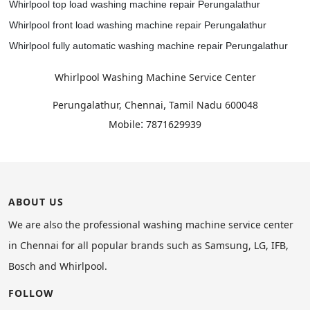
Whirlpool top load washing machine repair Perungalathur
Whirlpool front load washing machine repair Perungalathur
Whirlpool fully automatic washing machine repair Perungalathur
Whirlpool Washing Machine Service Center
,
Perungalathur, Chennai
Tamil Nadu
600048
:
Mobile
7871629939
ABOUT US
We are also the professional washing machine service center
in Chennai for all popular brands such as Samsung, LG, IFB,
Bosch and Whirlpool.
FOLLOW