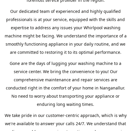
foremost service provider in the region.
Our dedicated team of experienced and highly qualified
professionals is at your service, equipped with the skills and
expertise to address any issues your Whirlpool washing
machine might be facing. We understand the importance of a
smoothly functioning appliance in your daily routine, and we
are committed to restoring it to its optimal performance.
Gone are the days of lugging your washing machine to a
service center. We bring the convenience to you! Our
comprehensive maintenance and repair services are
conducted right in the comfort of your home in Nanganallur.
No need to worry about transporting your appliance or
enduring long waiting times.
We take pride in our customer-centric approach, which is why
we're available to answer your calls 24/7. We understand that