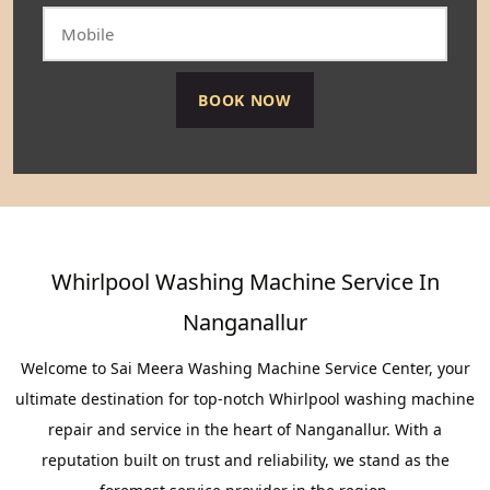
Whirlpool Washing Machine Service In
Nanganallur
Welcome to Sai Meera Washing Machine Service Center, your
ultimate destination for top-notch Whirlpool washing machine
repair and service in the heart of Nanganallur. With a
reputation built on trust and reliability, we stand as the