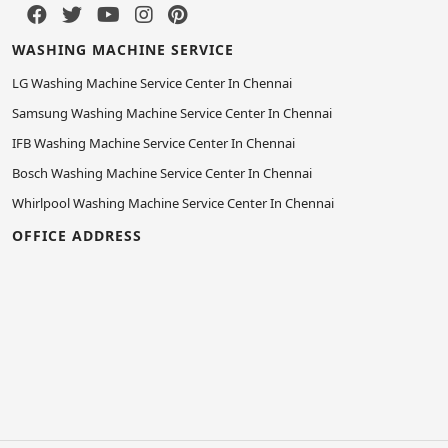
WASHING MACHINE SERVICE
LG Washing Machine Service Center In Chennai
Samsung Washing Machine Service Center In Chennai
IFB Washing Machine Service Center In Chennai
Bosch Washing Machine Service Center In Chennai
Whirlpool Washing Machine Service Center In Chennai
OFFICE ADDRESS