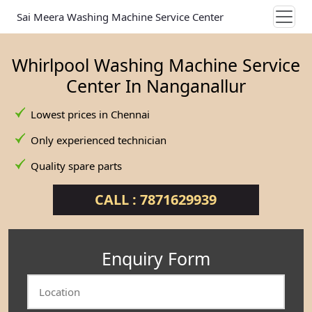
Sai Meera Washing Machine Service Center
Whirlpool Washing Machine Service
Center In Nanganallur
Lowest prices in Chennai
Only experienced technician
Quality spare parts
CALL : 7871629939
Enquiry Form