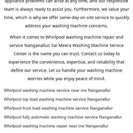
appliance problems can arise at any time, and our responsive
team is always ready to assist you. Furthermore, we value your
time, which is why we offer same-day on-site service to quickly
address your washing machine concerns.
When it comes to Whirlpool washing machine repair and
service Nanganallur, Sai Meera Washing Machine Service
Center is the name you can trust. Contact us today to
experience the convenience, expertise, and reliability that
define our service. Let us handle your washing machine
worries while you enjoy peace of mind.
Whirlpool washing machine service near me Nanganallur
Whirlpool top load washing machine service Nanganallur
Whirlpool front load washing machine service Nanganallur
Whirlpool fully automatic washing machine service Nanganallur
Whirlpool washing machine repair near me Nanganallur