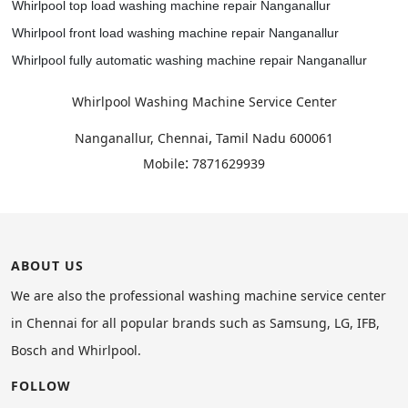
Whirlpool top load washing machine repair Nanganallur
Whirlpool front load washing machine repair Nanganallur
Whirlpool fully automatic washing machine repair Nanganallur
Whirlpool Washing Machine Service Center
,
Nanganallur, Chennai
Tamil Nadu
600061
:
Mobile
7871629939
ABOUT US
We are also the professional washing machine service center
in Chennai for all popular brands such as Samsung, LG, IFB,
Bosch and Whirlpool.
FOLLOW