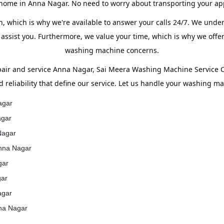
 home in Anna Nagar. No need to worry about transporting your ap
, which is why we're available to answer your calls 24/7. We unde
 assist you. Furthermore, we value your time, which is why we offer
washing machine concerns.
ir and service Anna Nagar, Sai Meera Washing Machine Service Ce
d reliability that define our service. Let us handle your washing m
agar
agar
Nagar
Anna Nagar
gar
gar
agar
nna Nagar