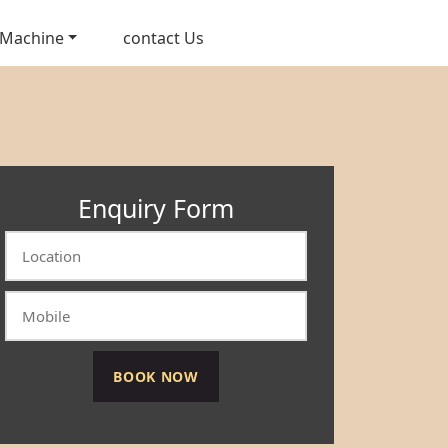
 Machine
contact Us
Enquiry Form