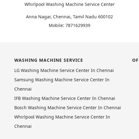
Whirlpool Washing Machine Service Center
,
Anna Nagar, Chennai
Tamil Nadu
600102
:
Mobile
7871629939
WASHING MACHINE SERVICE
OF
LG Washing Machine Service Center In Chennai
Samsung Washing Machine Service Center In
Chennai
IFB Washing Machine Service Center In Chennai
Bosch Washing Machine Service Center In Chennai
Whirlpool Washing Machine Service Center In
Chennai