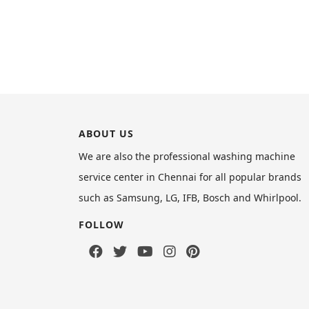
ABOUT US
We are also the professional washing machine
service center in Chennai for all popular brands
such as Samsung, LG, IFB, Bosch and Whirlpool.
FOLLOW