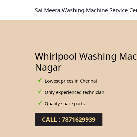
Sai Meera Washing Machine Service Ce
Whirlpool Washing Mach
Nagar
Lowest prices in Chennai
Only experienced technician
Quality spare parts
CALL : 7871629939