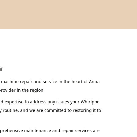
ar
machine repair and service in the heart of Anna
provider in the region.
nd expertise to address any issues your Whirlpool
routine, and we are committed to restoring it to
mprehensive maintenance and repair services are