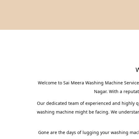
W
Welcome to Sai Meera Washing Machine Service C
Nagar. With a reputati
Our dedicated team of experienced and highly qua
washing machine might be facing. We understand 
Gone are the days of lugging your washing mach