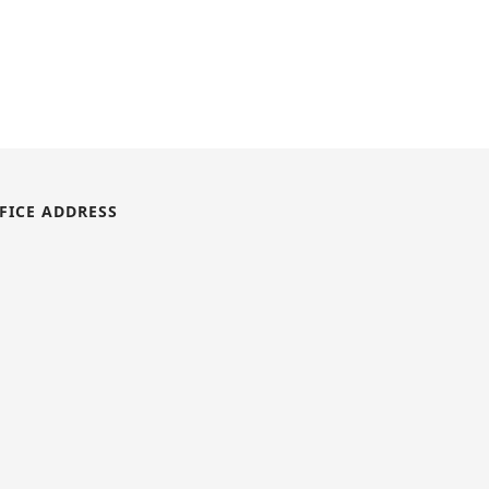
FICE ADDRESS