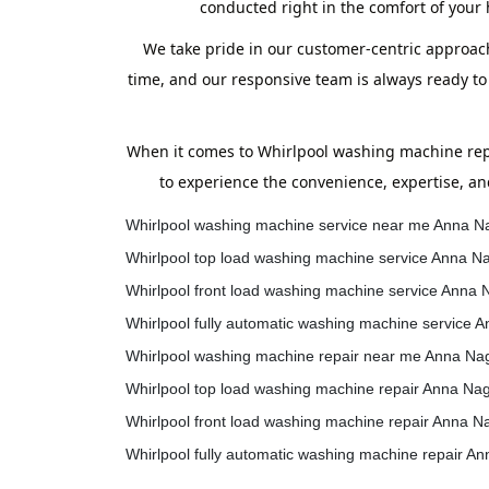
conducted right in the comfort of your
We take pride in our customer-centric approach
time, and our responsive team is always ready to
When it comes to Whirlpool washing machine repa
to experience the convenience, expertise, an
Whirlpool washing machine service near me Anna N
Whirlpool top load washing machine service Anna N
Whirlpool front load washing machine service Anna 
Whirlpool fully automatic washing machine service 
Whirlpool washing machine repair near me Anna Na
Whirlpool top load washing machine repair Anna Na
Whirlpool front load washing machine repair Anna N
Whirlpool fully automatic washing machine repair A