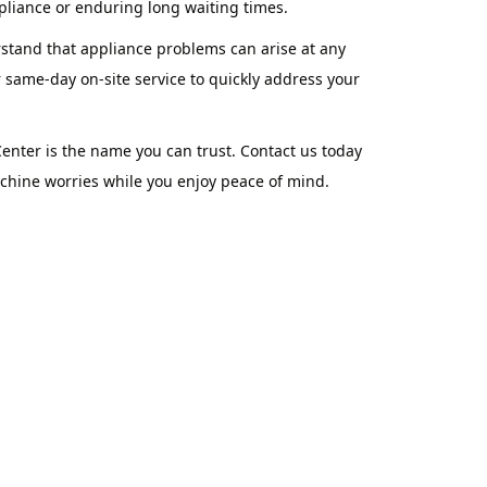
pliance or enduring long waiting times.
rstand that appliance problems can arise at any
 same-day on-site service to quickly address your
nter is the name you can trust. Contact us today
achine worries while you enjoy peace of mind.