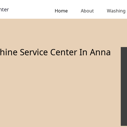
nter
Home
About
Washing
ine Service Center In Anna