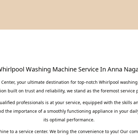
hirlpool Washing Machine Service In Anna Nag
enter, your ultimate destination for top-notch Whirlpool washing 
on built on trust and reliability, we stand as the foremost service 
lified professionals is at your service, equipped with the skills a
the importance of a smoothly functioning appliance in your daily 
its optimal performance.
ine to a service center. We bring the convenience to you! Our co