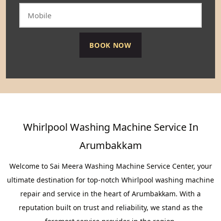
Whirlpool Washing Machine Service In
Arumbakkam
Welcome to Sai Meera Washing Machine Service Center, your
ultimate destination for top-notch Whirlpool washing machine
repair and service in the heart of Arumbakkam. With a
reputation built on trust and reliability, we stand as the