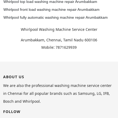
Whirlpool top load washing machine repair Arumbakkam
Whirlpool front load washing machine repair Arumbakkam
Whirlpool fully automatic washing machine repair Arumbakkam
Whirlpool Washing Machine Service Center
,
Arumbakkam, Chennai
Tamil Nadu
600106
:
Mobile
7871629939
ABOUT US
We are also the professional washing machine service center
in Chennai for all popular brands such as Samsung, LG, IFB,
Bosch and Whirlpool.
FOLLOW