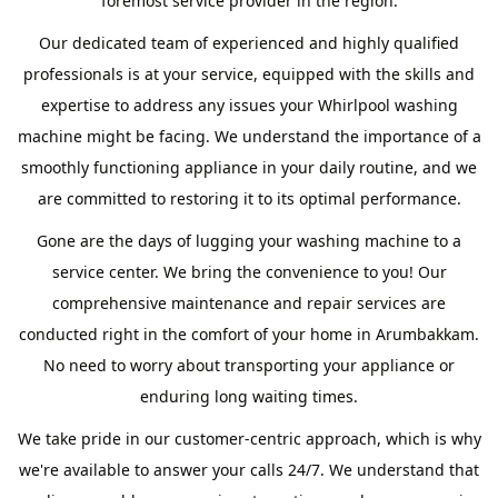
foremost service provider in the region.
Our dedicated team of experienced and highly qualified
professionals is at your service, equipped with the skills and
expertise to address any issues your Whirlpool washing
machine might be facing. We understand the importance of a
smoothly functioning appliance in your daily routine, and we
are committed to restoring it to its optimal performance.
Gone are the days of lugging your washing machine to a
service center. We bring the convenience to you! Our
comprehensive maintenance and repair services are
conducted right in the comfort of your home in Arumbakkam.
No need to worry about transporting your appliance or
enduring long waiting times.
We take pride in our customer-centric approach, which is why
we're available to answer your calls 24/7. We understand that