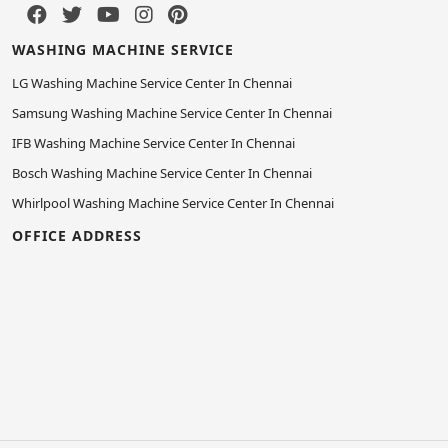
WASHING MACHINE SERVICE
LG Washing Machine Service Center In Chennai
Samsung Washing Machine Service Center In Chennai
IFB Washing Machine Service Center In Chennai
Bosch Washing Machine Service Center In Chennai
Whirlpool Washing Machine Service Center In Chennai
OFFICE ADDRESS