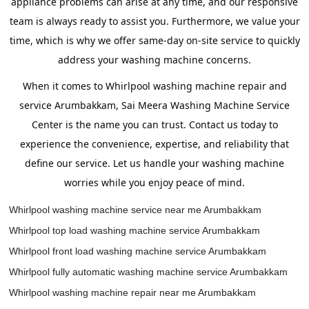
appliance problems can arise at any time, and our responsive
team is always ready to assist you. Furthermore, we value your
time, which is why we offer same-day on-site service to quickly
address your washing machine concerns.
When it comes to Whirlpool washing machine repair and
service Arumbakkam, Sai Meera Washing Machine Service
Center is the name you can trust. Contact us today to
experience the convenience, expertise, and reliability that
define our service. Let us handle your washing machine
worries while you enjoy peace of mind.
Whirlpool washing machine service near me Arumbakkam
Whirlpool top load washing machine service Arumbakkam
Whirlpool front load washing machine service Arumbakkam
Whirlpool fully automatic washing machine service Arumbakkam
Whirlpool washing machine repair near me Arumbakkam