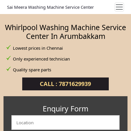
Sai Meera Washing Machine Service Center
Whirlpool Washing Machine Service
Center In Arumbakkam
Lowest prices in Chennai
Only experienced technician
Quality spare parts
CALL : 7871629939
Enquiry Form