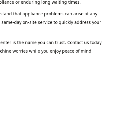
pliance or enduring long waiting times.
rstand that appliance problems can arise at any
 same-day on-site service to quickly address your
nter is the name you can trust. Contact us today
achine worries while you enjoy peace of mind.