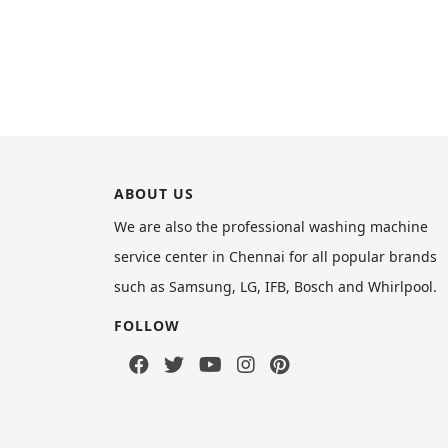
ABOUT US
We are also the professional washing machine
service center in Chennai for all popular brands
such as Samsung, LG, IFB, Bosch and Whirlpool.
FOLLOW