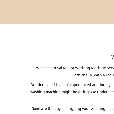
W
Welcome to Sai Meera Washing Machine Service
Pozhichalur. With a reput
Our dedicated team of experienced and highly qua
washing machine might be facing. We understand 
Gone are the days of lugging your washing mach