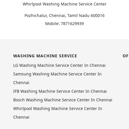
Whirlpool Washing Machine Service Center
,
Pozhichalur, Chennai
Tamil Nadu
600016
:
Mobile
7871629939
WASHING MACHINE SERVICE
OF
LG Washing Machine Service Center In Chennai
Samsung Washing Machine Service Center In
Chennai
IFB Washing Machine Service Center In Chennai
Bosch Washing Machine Service Center In Chennai
Whirlpool Washing Machine Service Center In
Chennai