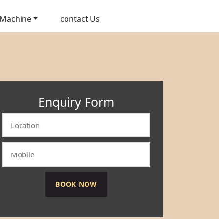
 Machine
contact Us
Enquiry Form