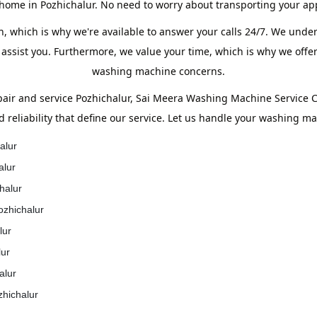
 home in Pozhichalur. No need to worry about transporting your ap
, which is why we're available to answer your calls 24/7. We unde
 assist you. Furthermore, we value your time, which is why we offer
washing machine concerns.
ir and service Pozhichalur, Sai Meera Washing Machine Service Ce
d reliability that define our service. Let us handle your washing m
alur
alur
halur
ozhichalur
lur
lur
alur
zhichalur