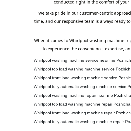
conducted right in the comfort of your
We take pride in our customer-centric approach
time, and our responsive team is always ready to
When it comes to Whirlpool washing machine repa
to experience the convenience, expertise, an
Whirlpool washing machine service near me Pozhich
Whirlpool top load washing machine service Pozhich
Whirlpool front load washing machine service Pozhic
Whirlpool fully automatic washing machine service P
Whirlpool washing machine repair near me Pozhicha
Whirlpool top load washing machine repair Pozhicha
Whirlpool front load washing machine repair Pozhich
Whirlpool fully automatic washing machine repair Po