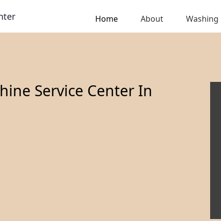
nter
Home
About
Washing
ine Service Center In