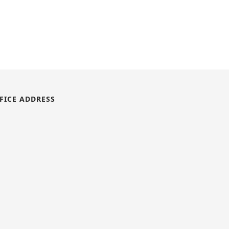
FICE ADDRESS