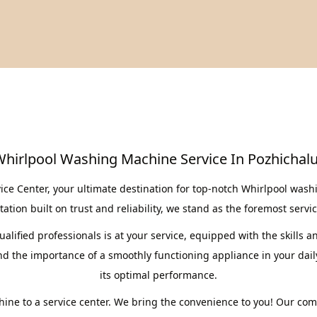
hirlpool Washing Machine Service In Pozhichal
 Center, your ultimate destination for top-notch Whirlpool washi
ation built on trust and reliability, we stand as the foremost servi
lified professionals is at your service, equipped with the skills a
the importance of a smoothly functioning appliance in your daily 
its optimal performance.
ine to a service center. We bring the convenience to you! Our co