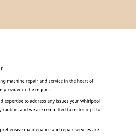
ur
ng machine repair and service in the heart of
ce provider in the region.
nd expertise to address any issues your Whirlpool
routine, and we are committed to restoring it to
mprehensive maintenance and repair services are