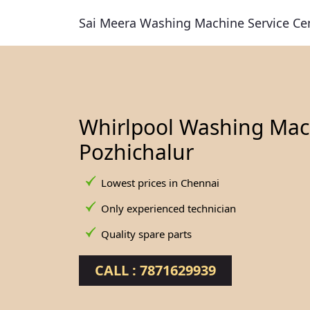
Sai Meera Washing Machine Service Ce
Whirlpool Washing Mach
Pozhichalur
Lowest prices in Chennai
Only experienced technician
Quality spare parts
CALL : 7871629939