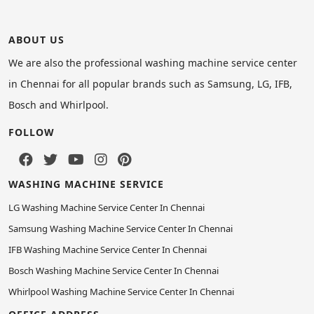
ABOUT US
We are also the professional washing machine service center
in Chennai for all popular brands such as Samsung, LG, IFB,
Bosch and Whirlpool.
FOLLOW
WASHING MACHINE SERVICE
LG Washing Machine Service Center In Chennai
Samsung Washing Machine Service Center In Chennai
IFB Washing Machine Service Center In Chennai
Bosch Washing Machine Service Center In Chennai
Whirlpool Washing Machine Service Center In Chennai