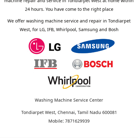
machine repair and service in Tondiarpet West at home within
24 hours. You have come to the right place
We offer washing machine service and repair in Tondiarpet
West, for LG, IFB, Whirlpool, Samsung and Bosh
Washing Machine Service Center
,
Tondiarpet West, Chennai
Tamil Nadu
600081
:
Mobile
7871629939