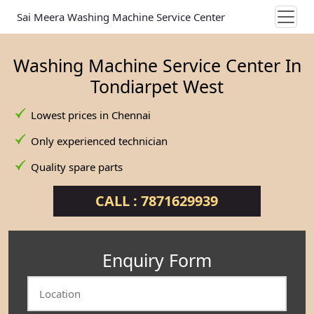
Sai Meera Washing Machine Service Center
Washing Machine Service Center In
Tondiarpet West
Lowest prices in Chennai
Only experienced technician
Quality spare parts
CALL : 7871629939
Enquiry Form