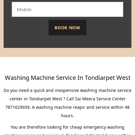
Washing Machine Service In Tondiarpet West
Do you need a quick and inexpensive washing machine service
center in Tondiarpet West ? Call Sai Meera Service Center
7871629939. A washing machine reapir and service within 48
hours.
You are therefore looking for cheap emergency washing