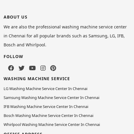
ABOUT US
We are also the professional washing machine service center
in Chennai for all popular brands such as Samsung, LG, IFB,
Bosch and Whirlpool.
FOLLOW
WASHING MACHINE SERVICE
LG Washing Machine Service Center In Chennai
Samsung Washing Machine Service Center In Chennai
IFB Washing Machine Service Center In Chennai
Bosch Washing Machine Service Center In Chennai
Whirlpool Washing Machine Service Center In Chennai