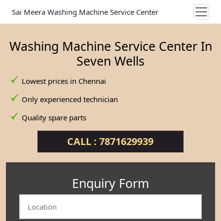
Sai Meera Washing Machine Service Center
Washing Machine Service Center In
Seven Wells
Lowest prices in Chennai
Only experienced technician
Quality spare parts
CALL : 7871629939
Enquiry Form