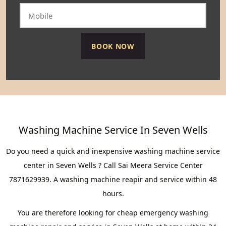
Washing Machine Service In Seven Wells
Do you need a quick and inexpensive washing machine service
center in Seven Wells ? Call Sai Meera Service Center
7871629939. A washing machine reapir and service within 48
hours.
You are therefore looking for cheap emergency washing