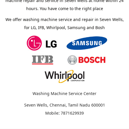
machine repair and service in Seven Wells at home within 24
hours. You have come to the right place
We offer washing machine service and repair in Seven Wells,
for LG, IFB, Whirlpool, Samsung and Bosh
Washing Machine Service Center
,
Seven Wells, Chennai
Tamil Nadu
600001
:
Mobile
7871629939