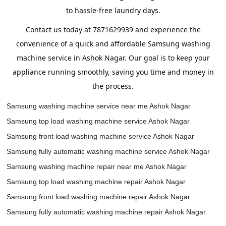
to hassle-free laundry days.
Contact us today at 7871629939 and experience the
convenience of a quick and affordable Samsung washing
machine service in Ashok Nagar. Our goal is to keep your
appliance running smoothly, saving you time and money in
the process.
Samsung washing machine service near me Ashok Nagar
Samsung top load washing machine service Ashok Nagar
Samsung front load washing machine service Ashok Nagar
Samsung fully automatic washing machine service Ashok Nagar
Samsung washing machine repair near me Ashok Nagar
Samsung top load washing machine repair Ashok Nagar
Samsung front load washing machine repair Ashok Nagar
Samsung fully automatic washing machine repair Ashok Nagar