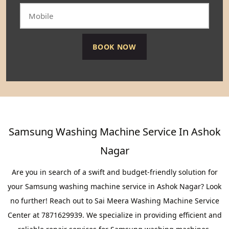
Samsung Washing Machine Service In Ashok
Nagar
Are you in search of a swift and budget-friendly solution for
your Samsung washing machine service in Ashok Nagar? Look
no further! Reach out to Sai Meera Washing Machine Service
Center at 7871629939. We specialize in providing efficient and