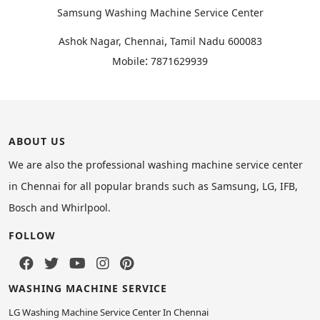
Samsung Washing Machine Service Center
,
Ashok Nagar, Chennai
Tamil Nadu
600083
:
Mobile
7871629939
ABOUT US
We are also the professional washing machine service center
in Chennai for all popular brands such as Samsung, LG, IFB,
Bosch and Whirlpool.
FOLLOW
WASHING MACHINE SERVICE
LG Washing Machine Service Center In Chennai