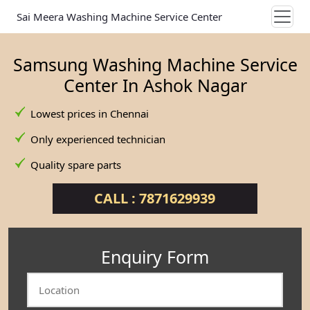
Sai Meera Washing Machine Service Center
Samsung Washing Machine Service
Center In Ashok Nagar
Lowest prices in Chennai
Only experienced technician
Quality spare parts
CALL : 7871629939
Enquiry Form