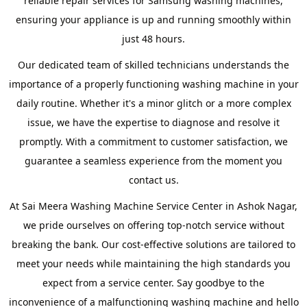
reliable repair services for Samsung washing machines,
ensuring your appliance is up and running smoothly within
just 48 hours.
Our dedicated team of skilled technicians understands the
importance of a properly functioning washing machine in your
daily routine. Whether it's a minor glitch or a more complex
issue, we have the expertise to diagnose and resolve it
promptly. With a commitment to customer satisfaction, we
guarantee a seamless experience from the moment you
contact us.
At Sai Meera Washing Machine Service Center in Ashok Nagar,
we pride ourselves on offering top-notch service without
breaking the bank. Our cost-effective solutions are tailored to
meet your needs while maintaining the high standards you
expect from a service center. Say goodbye to the
inconvenience of a malfunctioning washing machine and hello