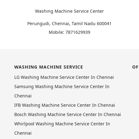
Washing Machine Service Center
,
Perungudi, Chennai
Tamil Nadu
600041
:
Mobile
7871629939
WASHING MACHINE SERVICE
OF
LG Washing Machine Service Center In Chennai
Samsung Washing Machine Service Center In
Chennai
IFB Washing Machine Service Center In Chennai
Bosch Washing Machine Service Center In Chennai
Whirlpool Washing Machine Service Center In
Chennai