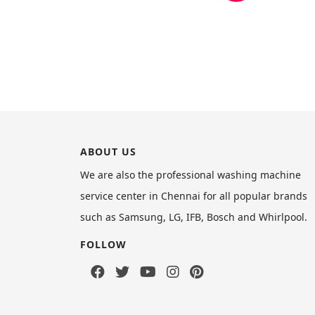
ABOUT US
We are also the professional washing machine
service center in Chennai for all popular brands
such as Samsung, LG, IFB, Bosch and Whirlpool.
FOLLOW