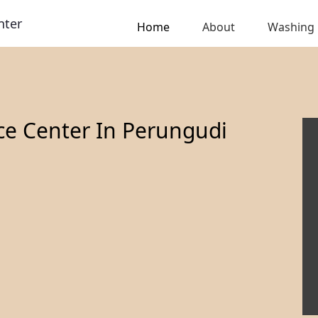
nter
Home
About
Washing
ce Center In Perungudi