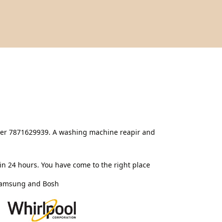
nter 7871629939. A washing machine reapir and
n 24 hours. You have come to the right place
 Samsung and Bosh