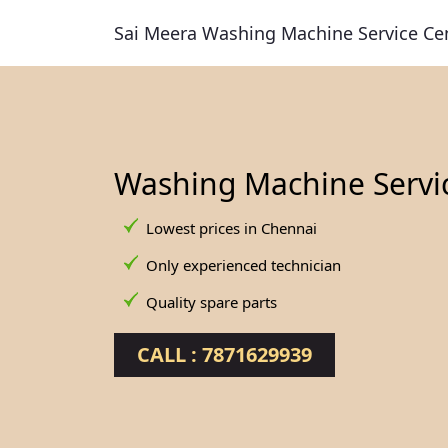
Sai Meera Washing Machine Service Ce
Washing Machine Servi
Lowest prices in Chennai
Only experienced technician
Quality spare parts
CALL : 7871629939