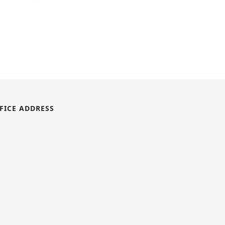
FICE ADDRESS