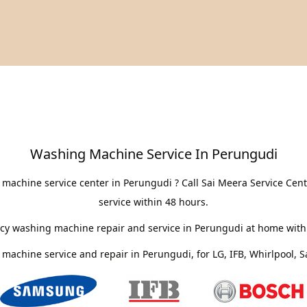
Washing Machine Service In Perungudi
machine service center in Perungudi ? Call Sai Meera Service Ce
service within 48 hours.
cy washing machine repair and service in Perungudi at home withi
machine service and repair in Perungudi, for LG, IFB, Whirlpool,