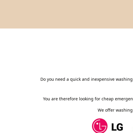
Do you need a quick and inexpensive washing 
You are therefore looking for cheap emergen
We offer washing 