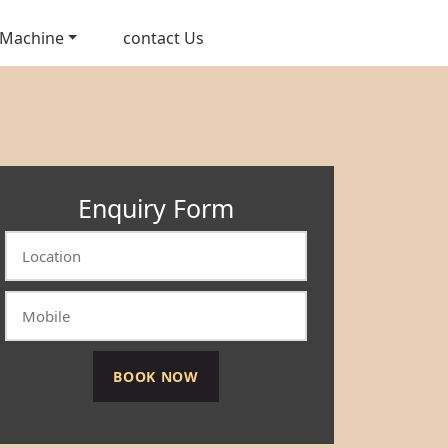
 Machine
contact Us
Enquiry Form