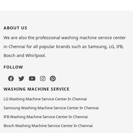
ABOUT US
We are also the professional washing machine service center
in Chennai for all popular brands such as Samsung, LG, IFB,
Bosch and Whirlpool.
FOLLOW
WASHING MACHINE SERVICE
LG Washing Machine Service Center In Chennai
Samsung Washing Machine Service Center In Chennai
IFB Washing Machine Service Center In Chennai
Bosch Washing Machine Service Center In Chennai