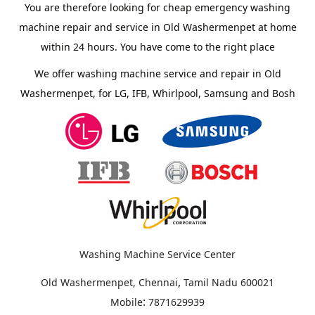
You are therefore looking for cheap emergency washing
machine repair and service in Old Washermenpet at home
within 24 hours. You have come to the right place
We offer washing machine service and repair in Old
Washermenpet, for LG, IFB, Whirlpool, Samsung and Bosh
Washing Machine Service Center
,
Old Washermenpet, Chennai
Tamil Nadu
600021
:
Mobile
7871629939