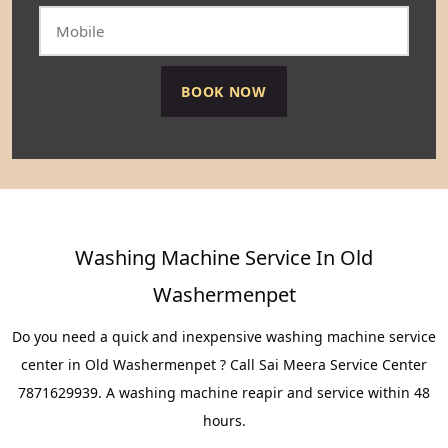
Washing Machine Service In Old
Washermenpet
Do you need a quick and inexpensive washing machine service
center in Old Washermenpet ? Call Sai Meera Service Center
7871629939. A washing machine reapir and service within 48
hours.