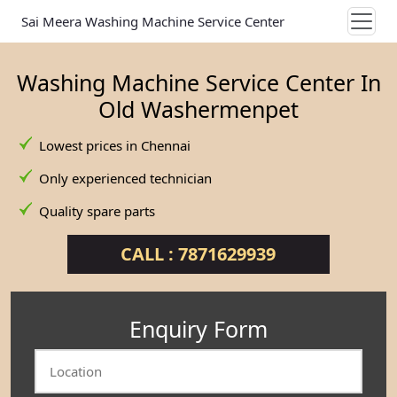
Sai Meera Washing Machine Service Center
Washing Machine Service Center In
Old Washermenpet
Lowest prices in Chennai
Only experienced technician
Quality spare parts
CALL : 7871629939
Enquiry Form