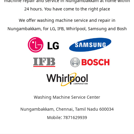
machine repair and service in Nungambakkam at home within
24 hours. You have come to the right place
We offer washing machine service and repair in
Nungambakkam, for LG, IFB, Whirlpool, Samsung and Bosh
Washing Machine Service Center
,
Nungambakkam, Chennai
Tamil Nadu
600034
:
Mobile
7871629939