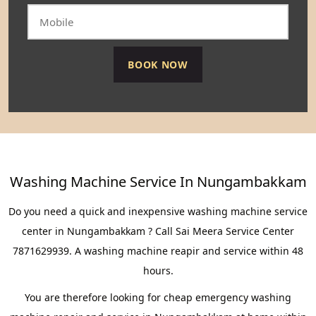
Washing Machine Service In Nungambakkam
Do you need a quick and inexpensive washing machine service
center in Nungambakkam ? Call Sai Meera Service Center
7871629939. A washing machine reapir and service within 48
hours.
You are therefore looking for cheap emergency washing