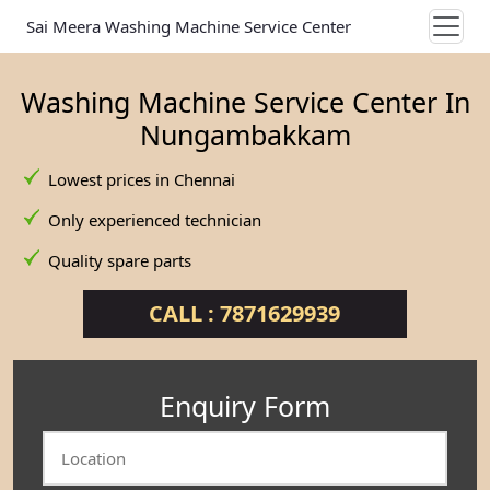
Sai Meera Washing Machine Service Center
Washing Machine Service Center In
Nungambakkam
Lowest prices in Chennai
Only experienced technician
Quality spare parts
CALL : 7871629939
Enquiry Form