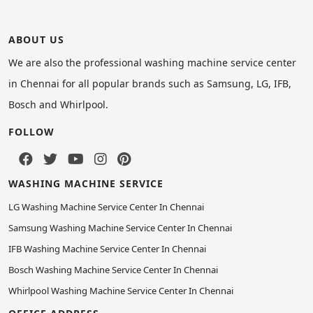
ABOUT US
We are also the professional washing machine service center
in Chennai for all popular brands such as Samsung, LG, IFB,
Bosch and Whirlpool.
FOLLOW
WASHING MACHINE SERVICE
LG Washing Machine Service Center In Chennai
Samsung Washing Machine Service Center In Chennai
IFB Washing Machine Service Center In Chennai
Bosch Washing Machine Service Center In Chennai
Whirlpool Washing Machine Service Center In Chennai