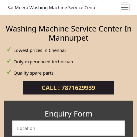
Sai Meera Washing Machine Service Center
Washing Machine Service Center In
Mannurpet
Lowest prices in Chennai
Only experienced technician
Quality spare parts
CALL : 7871629939
Enquiry Form