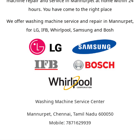
machine repair and service in Mannurpet at home within 24
hours. You have come to the right place
We offer washing machine service and repair in Mannurpet,
for LG, IFB, Whirlpool, Samsung and Bosh
Washing Machine Service Center
,
Mannurpet, Chennai
Tamil Nadu
600050
:
Mobile
7871629939