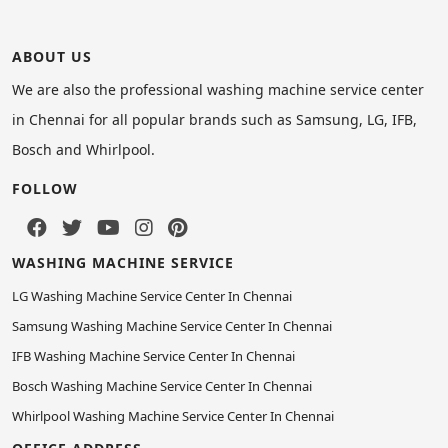
ABOUT US
We are also the professional washing machine service center
in Chennai for all popular brands such as Samsung, LG, IFB,
Bosch and Whirlpool.
FOLLOW
WASHING MACHINE SERVICE
LG Washing Machine Service Center In Chennai
Samsung Washing Machine Service Center In Chennai
IFB Washing Machine Service Center In Chennai
Bosch Washing Machine Service Center In Chennai
Whirlpool Washing Machine Service Center In Chennai