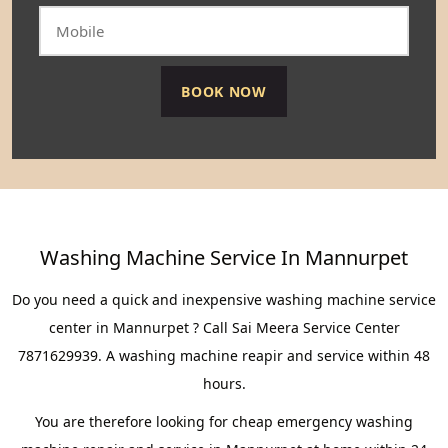
Washing Machine Service In Mannurpet
Do you need a quick and inexpensive washing machine service
center in Mannurpet ? Call Sai Meera Service Center
7871629939. A washing machine reapir and service within 48
hours.
You are therefore looking for cheap emergency washing