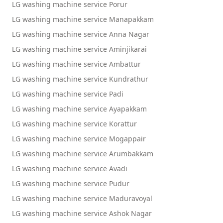
LG washing machine service Porur
LG washing machine service Manapakkam
LG washing machine service Anna Nagar
LG washing machine service Aminjikarai
LG washing machine service Ambattur
LG washing machine service Kundrathur
LG washing machine service Padi
LG washing machine service Ayapakkam
LG washing machine service Korattur
LG washing machine service Mogappair
LG washing machine service Arumbakkam
LG washing machine service Avadi
LG washing machine service Pudur
LG washing machine service Maduravoyal
LG washing machine service Ashok Nagar