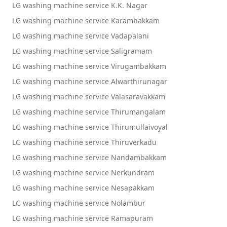
LG washing machine service K.K. Nagar
LG washing machine service Karambakkam
LG washing machine service Vadapalani
LG washing machine service Saligramam
LG washing machine service Virugambakkam
LG washing machine service Alwarthirunagar
LG washing machine service Valasaravakkam
LG washing machine service Thirumangalam
LG washing machine service Thirumullaivoyal
LG washing machine service Thiruverkadu
LG washing machine service Nandambakkam
LG washing machine service Nerkundram
LG washing machine service Nesapakkam
LG washing machine service Nolambur
LG washing machine service Ramapuram