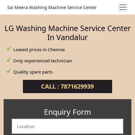
Sai Meera Washing Machine Service Center
LG Washing Machine Service Center
In Vandalur
Lowest prices in Chennai
Only experienced technician
Quality spare parts
CALL : 7871629939
Enquiry Form