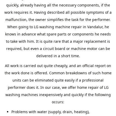
quickly, already having all the necessary components, if the
work requires it. Having described all possible symptoms of a
malfunction, the owner simplifies the task for the performer.
When going to LG washing machine repair in Vandalur, he
knows in advance what spare parts or components he needs
to take with him. It is quite rare that a major replacement is
required, but even a circuit board or machine motor can be
delivered in a short time.
All work is carried out quite cheaply, and an official report on
the work done is offered. Common breakdowns of such home
units can be eliminated quite easily if a professional
performer does it. In our case, we offer home repair of LG
washing machines inexpensively and quickly if the following
occurs:
Problems with water (supply, drain, heating),