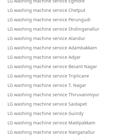
LG washing machine service Egmore
LG washing machine service Chetput
LG washing machine service Perungudi
LG washing machine service Sholinganallur
LG washing machine service Alandur
LG washing machine service Adambakkam
LG washing machine service Adyar
LG washing machine service Besant Nagar
LG washing machine service Triplicane
LG washing machine service T. Nagar
LG washing machine service Thiruvanmiyur
LG washing machine service Saidapet
LG washing machine service Guindy
LG washing machine service Madipakkam
LG washing machine service Nanganallur