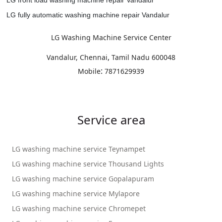
LG fully automatic washing machine repair Vandalur
LG Washing Machine Service Center
,
Vandalur, Chennai
Tamil Nadu
600048
:
Mobile
7871629939
Service area
LG washing machine service Teynampet
LG washing machine service Thousand Lights
LG washing machine service Gopalapuram
LG washing machine service Mylapore
LG washing machine service Chromepet