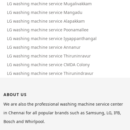
LG washing machine service Mugalivakkam
LG washing machine service Mangadu
LG washing machine service Alapakkam
LG washing machine service Poonamallee
LG washing machine service Iyyappanthangal
LG washing machine service Annanur
LG washing machine service Thiruninravur
LG washing machine service CMDA Colony
LG washing machine service Thirunindravur
ABOUT US
We are also the professional washing machine service center
in Chennai for all popular brands such as Samsung, LG, IFB,
Bosch and Whirlpool.