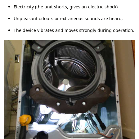
Electricity (the unit shorts, gives an electric shock),
Unpleasant odours or extraneous sounds are heard,
The device vibrates and moves strongly during operation.