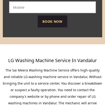
LG Washing Machine Service In Vandalur
The Sai Meera Washing Machine Service offers high-quality
and reliable LG washing machine service in Vandalur, Without
bringing the unit to a service center. You discover a breakdown
or suspect a faulty operation. You need to contact the
company's website or by phone and order repair of LG
washing machines in Vandalur. The mechanic will arrive