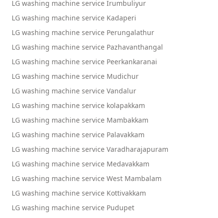
LG washing machine service Irumbuliyur
LG washing machine service Kadaperi
LG washing machine service Perungalathur
LG washing machine service Pazhavanthangal
LG washing machine service Peerkankaranai
LG washing machine service Mudichur
LG washing machine service Vandalur
LG washing machine service kolapakkam
LG washing machine service Mambakkam
LG washing machine service Palavakkam
LG washing machine service Varadharajapuram
LG washing machine service Medavakkam
LG washing machine service West Mambalam
LG washing machine service Kottivakkam
LG washing machine service Pudupet