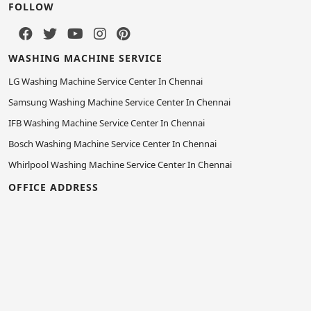
FOLLOW
WASHING MACHINE SERVICE
LG Washing Machine Service Center In Chennai
Samsung Washing Machine Service Center In Chennai
IFB Washing Machine Service Center In Chennai
Bosch Washing Machine Service Center In Chennai
Whirlpool Washing Machine Service Center In Chennai
OFFICE ADDRESS