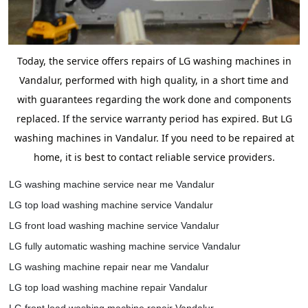
Today, the service offers repairs of LG washing machines in
Vandalur, performed with high quality, in a short time and
with guarantees regarding the work done and components
replaced. If the service warranty period has expired. But LG
washing machines in Vandalur. If you need to be repaired at
home, it is best to contact reliable service providers.
LG washing machine service near me Vandalur
LG top load washing machine service Vandalur
LG front load washing machine service Vandalur
LG fully automatic washing machine service Vandalur
LG washing machine repair near me Vandalur
LG top load washing machine repair Vandalur
LG front load washing machine repair Vandalur