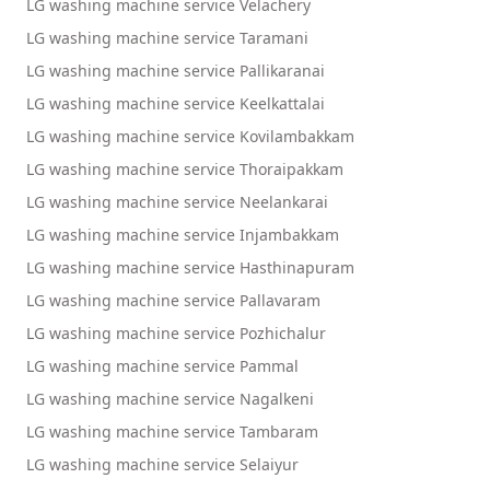
LG washing machine service Velachery
LG washing machine service Taramani
LG washing machine service Pallikaranai
LG washing machine service Keelkattalai
LG washing machine service Kovilambakkam
LG washing machine service Thoraipakkam
LG washing machine service Neelankarai
LG washing machine service Injambakkam
LG washing machine service Hasthinapuram
LG washing machine service Pallavaram
LG washing machine service Pozhichalur
LG washing machine service Pammal
LG washing machine service Nagalkeni
LG washing machine service Tambaram
LG washing machine service Selaiyur