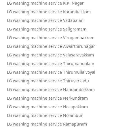
LG washing machine service K.K. Nagar
LG washing machine service Karambakkam
LG washing machine service Vadapalani
LG washing machine service Saligramam
LG washing machine service Virugambakkam
LG washing machine service Alwarthirunagar
LG washing machine service Valasaravakkam
LG washing machine service Thirumangalam
LG washing machine service Thirumullaivoyal
LG washing machine service Thiruverkadu
LG washing machine service Nandambakkam
LG washing machine service Nerkundram
LG washing machine service Nesapakkam
LG washing machine service Nolambur
LG washing machine service Ramapuram