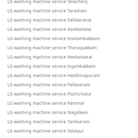
LG washing machine service Velachery
LG washing machine service Taramani
LG washing machine service Pallikaranai
LG washing machine service Keelkattalai
LG washing machine service Kovilambakkam
LG washing machine service Thoraipakkam
LG washing machine service Neelankarai
LG washing machine service Injambakkam
LG washing machine service Hasthinapuram
LG washing machine service Pallavaram
LG washing machine service Pozhichalur
LG washing machine service Pammal
LG washing machine service Nagalkeni
LG washing machine service Tambaram
LG washing machine service Selaiyur