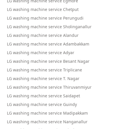
LG washing machine service Egmore
LG washing machine service Chetput
LG washing machine service Perungudi
LG washing machine service Sholinganallur
LG washing machine service Alandur
LG washing machine service Adambakkam
LG washing machine service Adyar
LG washing machine service Besant Nagar
LG washing machine service Triplicane
LG washing machine service T. Nagar
LG washing machine service Thiruvanmiyur
LG washing machine service Saidapet
LG washing machine service Guindy
LG washing machine service Madipakkam
LG washing machine service Nanganallur