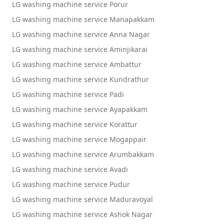
LG washing machine service Porur
LG washing machine service Manapakkam
LG washing machine service Anna Nagar
LG washing machine service Aminjikarai
LG washing machine service Ambattur
LG washing machine service Kundrathur
LG washing machine service Padi
LG washing machine service Ayapakkam
LG washing machine service Korattur
LG washing machine service Mogappair
LG washing machine service Arumbakkam
LG washing machine service Avadi
LG washing machine service Pudur
LG washing machine service Maduravoyal
LG washing machine service Ashok Nagar