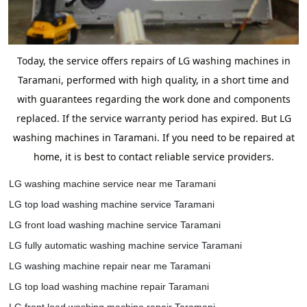
Today, the service offers repairs of LG washing machines in
Taramani, performed with high quality, in a short time and
with guarantees regarding the work done and components
replaced. If the service warranty period has expired. But LG
washing machines in Taramani. If you need to be repaired at
home, it is best to contact reliable service providers.
LG washing machine service near me Taramani
LG top load washing machine service Taramani
LG front load washing machine service Taramani
LG fully automatic washing machine service Taramani
LG washing machine repair near me Taramani
LG top load washing machine repair Taramani
LG front load washing machine repair Taramani