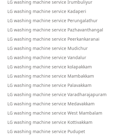
LG washing machine service Irumbuliyur
LG washing machine service Kadaperi
LG washing machine service Perungalathur
LG washing machine service Pazhavanthangal
LG washing machine service Peerkankaranai
LG washing machine service Mudichur
LG washing machine service Vandalur
LG washing machine service kolapakkam
LG washing machine service Mambakkam
LG washing machine service Palavakkam
LG washing machine service Varadharajapuram
LG washing machine service Medavakkam
LG washing machine service West Mambalam
LG washing machine service Kottivakkam
LG washing machine service Pudupet