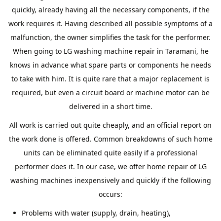
quickly, already having all the necessary components, if the
work requires it. Having described all possible symptoms of a
malfunction, the owner simplifies the task for the performer.
When going to LG washing machine repair in Taramani, he
knows in advance what spare parts or components he needs
to take with him. It is quite rare that a major replacement is
required, but even a circuit board or machine motor can be
delivered in a short time.
All work is carried out quite cheaply, and an official report on
the work done is offered. Common breakdowns of such home
units can be eliminated quite easily if a professional
performer does it. In our case, we offer home repair of LG
washing machines inexpensively and quickly if the following
occurs:
Problems with water (supply, drain, heating),