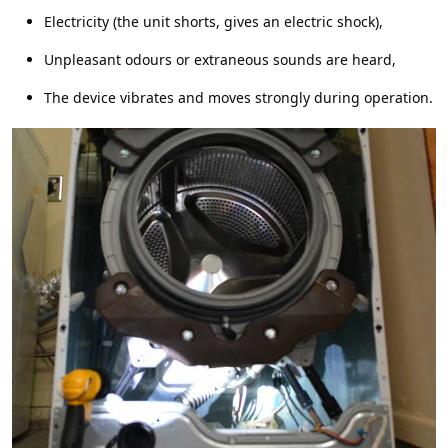
Electricity (the unit shorts, gives an electric shock),
Unpleasant odours or extraneous sounds are heard,
The device vibrates and moves strongly during operation.