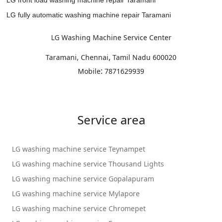
LG fully automatic washing machine repair Taramani
LG Washing Machine Service Center
,
Taramani, Chennai
Tamil Nadu
600020
:
Mobile
7871629939
Service area
LG washing machine service Teynampet
LG washing machine service Thousand Lights
LG washing machine service Gopalapuram
LG washing machine service Mylapore
LG washing machine service Chromepet