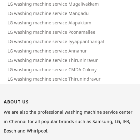
LG washing machine service Mugalivakkam
LG washing machine service Mangadu
LG washing machine service Alapakkam
LG washing machine service Poonamallee
LG washing machine service Iyyappanthangal
LG washing machine service Annanur
LG washing machine service Thiruninravur
LG washing machine service CMDA Colony
LG washing machine service Thirunindravur
ABOUT US
We are also the professional washing machine service center
in Chennai for all popular brands such as Samsung, LG, IFB,
Bosch and Whirlpool.