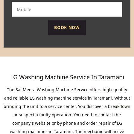
LG Washing Machine Service In Taramani
The Sai Meera Washing Machine Service offers high-quality
and reliable LG washing machine service in Taramani, Without
bringing the unit to a service center. You discover a breakdown
or suspect a faulty operation. You need to contact the
company's website or by phone and order repair of LG
washing machines in Taramani. The mechanic will arrive