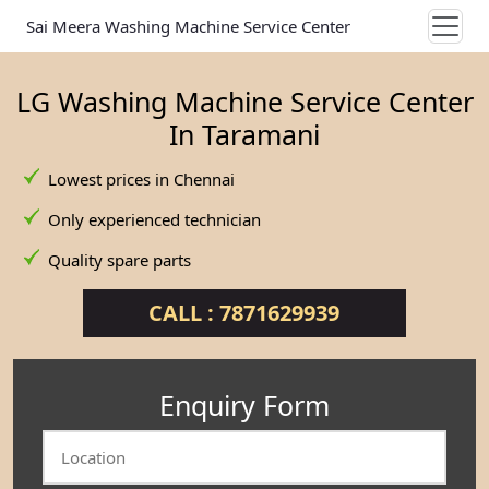
Sai Meera Washing Machine Service Center
LG Washing Machine Service Center
In Taramani
Lowest prices in Chennai
Only experienced technician
Quality spare parts
CALL : 7871629939
Enquiry Form