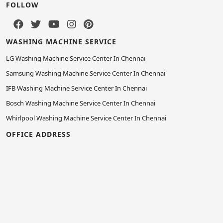
FOLLOW
WASHING MACHINE SERVICE
LG Washing Machine Service Center In Chennai
Samsung Washing Machine Service Center In Chennai
IFB Washing Machine Service Center In Chennai
Bosch Washing Machine Service Center In Chennai
Whirlpool Washing Machine Service Center In Chennai
OFFICE ADDRESS