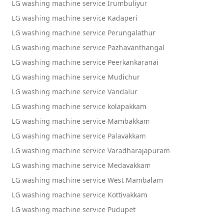
LG washing machine service Irumbuliyur
LG washing machine service Kadaperi
LG washing machine service Perungalathur
LG washing machine service Pazhavanthangal
LG washing machine service Peerkankaranai
LG washing machine service Mudichur
LG washing machine service Vandalur
LG washing machine service kolapakkam
LG washing machine service Mambakkam
LG washing machine service Palavakkam
LG washing machine service Varadharajapuram
LG washing machine service Medavakkam
LG washing machine service West Mambalam
LG washing machine service Kottivakkam
LG washing machine service Pudupet