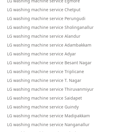
LG washing machine service Egmore
LG washing machine service Chetput
LG washing machine service Perungudi
LG washing machine service Sholinganallur
LG washing machine service Alandur
LG washing machine service Adambakkam
LG washing machine service Adyar
LG washing machine service Besant Nagar
LG washing machine service Triplicane
LG washing machine service T. Nagar
LG washing machine service Thiruvanmiyur
LG washing machine service Saidapet
LG washing machine service Guindy
LG washing machine service Madipakkam
LG washing machine service Nanganallur