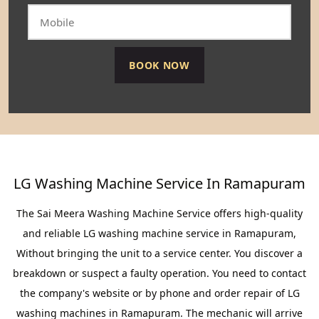
LG Washing Machine Service In Ramapuram
The Sai Meera Washing Machine Service offers high-quality
and reliable LG washing machine service in Ramapuram,
Without bringing the unit to a service center. You discover a
breakdown or suspect a faulty operation. You need to contact
the company's website or by phone and order repair of LG
washing machines in Ramapuram. The mechanic will arrive