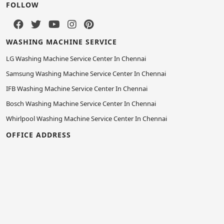
FOLLOW
WASHING MACHINE SERVICE
LG Washing Machine Service Center In Chennai
Samsung Washing Machine Service Center In Chennai
IFB Washing Machine Service Center In Chennai
Bosch Washing Machine Service Center In Chennai
Whirlpool Washing Machine Service Center In Chennai
OFFICE ADDRESS