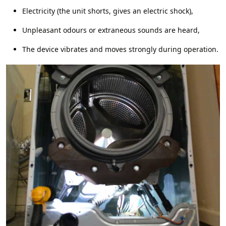
Electricity (the unit shorts, gives an electric shock),
Unpleasant odours or extraneous sounds are heard,
The device vibrates and moves strongly during operation.