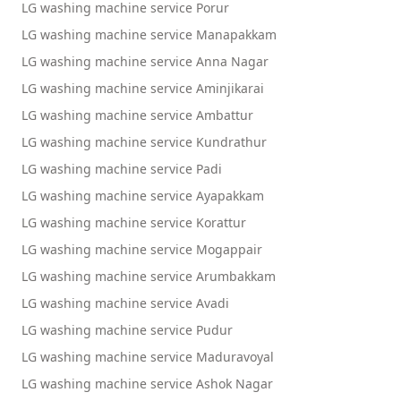
LG washing machine service Porur
LG washing machine service Manapakkam
LG washing machine service Anna Nagar
LG washing machine service Aminjikarai
LG washing machine service Ambattur
LG washing machine service Kundrathur
LG washing machine service Padi
LG washing machine service Ayapakkam
LG washing machine service Korattur
LG washing machine service Mogappair
LG washing machine service Arumbakkam
LG washing machine service Avadi
LG washing machine service Pudur
LG washing machine service Maduravoyal
LG washing machine service Ashok Nagar