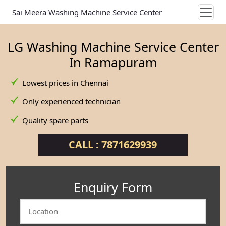
Sai Meera Washing Machine Service Center
LG Washing Machine Service Center
In Ramapuram
Lowest prices in Chennai
Only experienced technician
Quality spare parts
CALL : 7871629939
Enquiry Form