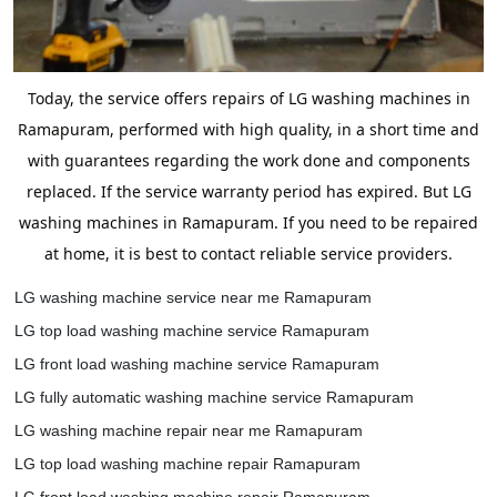
Today, the service offers repairs of LG washing machines in
Ramapuram, performed with high quality, in a short time and
with guarantees regarding the work done and components
replaced. If the service warranty period has expired. But LG
washing machines in Ramapuram. If you need to be repaired
at home, it is best to contact reliable service providers.
LG washing machine service near me Ramapuram
LG top load washing machine service Ramapuram
LG front load washing machine service Ramapuram
LG fully automatic washing machine service Ramapuram
LG washing machine repair near me Ramapuram
LG top load washing machine repair Ramapuram
LG front load washing machine repair Ramapuram