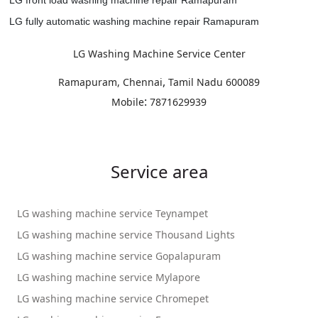
LG fully automatic washing machine repair Ramapuram
LG Washing Machine Service Center
,
Ramapuram, Chennai
Tamil Nadu
600089
:
Mobile
7871629939
Service area
LG washing machine service Teynampet
LG washing machine service Thousand Lights
LG washing machine service Gopalapuram
LG washing machine service Mylapore
LG washing machine service Chromepet