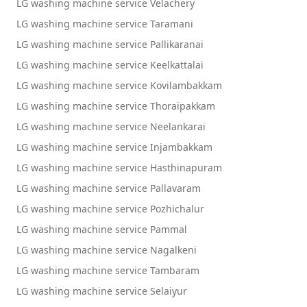
LG washing machine service Velachery
LG washing machine service Taramani
LG washing machine service Pallikaranai
LG washing machine service Keelkattalai
LG washing machine service Kovilambakkam
LG washing machine service Thoraipakkam
LG washing machine service Neelankarai
LG washing machine service Injambakkam
LG washing machine service Hasthinapuram
LG washing machine service Pallavaram
LG washing machine service Pozhichalur
LG washing machine service Pammal
LG washing machine service Nagalkeni
LG washing machine service Tambaram
LG washing machine service Selaiyur