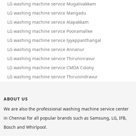
LG washing machine service Mugalivakkam
LG washing machine service Mangadu
LG washing machine service Alapakkam
LG washing machine service Poonamallee
LG washing machine service Iyyappanthangal
LG washing machine service Annanur
LG washing machine service Thiruninravur
LG washing machine service CMDA Colony
LG washing machine service Thirunindravur
ABOUT US
We are also the professional washing machine service center
in Chennai for all popular brands such as Samsung, LG, IFB,
Bosch and Whirlpool.