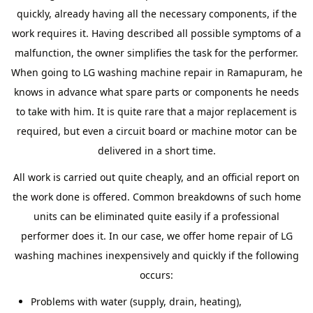
quickly, already having all the necessary components, if the
work requires it. Having described all possible symptoms of a
malfunction, the owner simplifies the task for the performer.
When going to LG washing machine repair in Ramapuram, he
knows in advance what spare parts or components he needs
to take with him. It is quite rare that a major replacement is
required, but even a circuit board or machine motor can be
delivered in a short time.
All work is carried out quite cheaply, and an official report on
the work done is offered. Common breakdowns of such home
units can be eliminated quite easily if a professional
performer does it. In our case, we offer home repair of LG
washing machines inexpensively and quickly if the following
occurs:
Problems with water (supply, drain, heating),