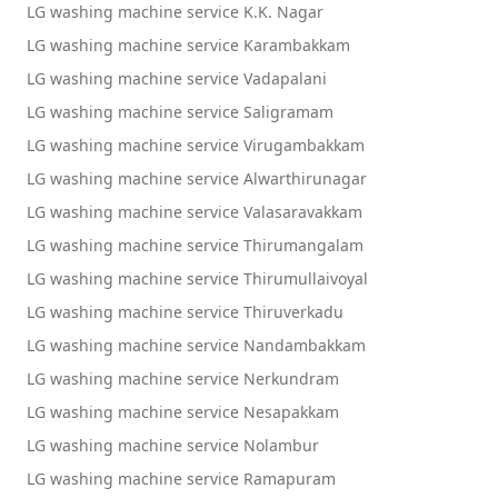
LG washing machine service K.K. Nagar
LG washing machine service Karambakkam
LG washing machine service Vadapalani
LG washing machine service Saligramam
LG washing machine service Virugambakkam
LG washing machine service Alwarthirunagar
LG washing machine service Valasaravakkam
LG washing machine service Thirumangalam
LG washing machine service Thirumullaivoyal
LG washing machine service Thiruverkadu
LG washing machine service Nandambakkam
LG washing machine service Nerkundram
LG washing machine service Nesapakkam
LG washing machine service Nolambur
LG washing machine service Ramapuram