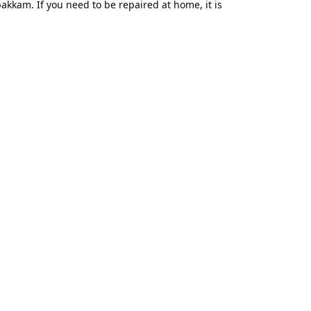
kkam. If you need to be repaired at home, it is