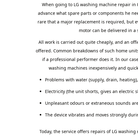
When going to LG washing machine repair in
advance what spare parts or components he needs
rare that a major replacement is required, but 
motor can be delivered in a 
All work is carried out quite cheaply, and an off
offered. Common breakdowns of such home units 
if a professional performer does it. In our cas
washing machines inexpensively and quickly
Problems with water (supply, drain, heating),
Electricity (the unit shorts, gives an electric 
Unpleasant odours or extraneous sounds are
The device vibrates and moves strongly duri
Today, the service offers repairs of LG washin