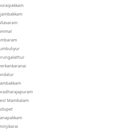
Thoraipakkam
Injambakkam
allavaram
Pammal
Tambaram
rumbuliyur
erungalathur
eerkankaranai
andalur
 Mambakkam
Varadharajapuram
West Mambalam
udupet
Manapakkam
injikarai