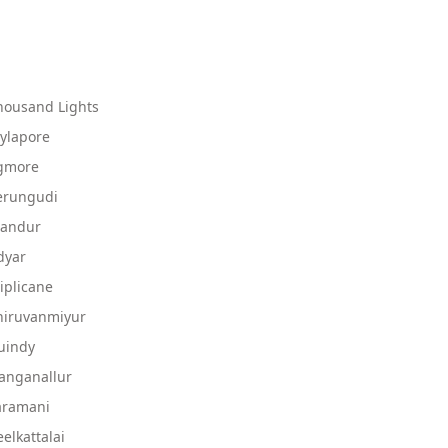
housand Lights
ylapore
Egmore
erungudi
landur
dyar
iplicane
hiruvanmiyur
uindy
anganallur
aramani
elkattalai