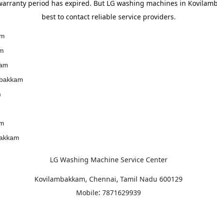
arranty period has expired. But LG washing machines in Kovilamba
best to contact reliable service providers.
am
am
kam
ambakkam
m
am
bakkam
LG Washing Machine Service Center
,
Kovilambakkam, Chennai
Tamil Nadu
600129
:
Mobile
7871629939