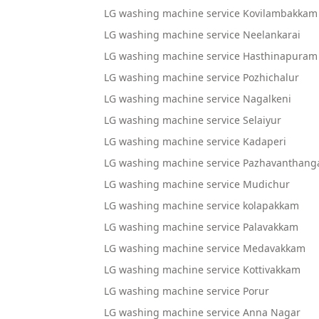
LG washing machine service Kovilambakkam
LG washing machine service Neelankarai
LG washing machine service Hasthinapuram
LG washing machine service Pozhichalur
LG washing machine service Nagalkeni
LG washing machine service Selaiyur
LG washing machine service Kadaperi
LG washing machine service Pazhavanthang
LG washing machine service Mudichur
LG washing machine service kolapakkam
LG washing machine service Palavakkam
LG washing machine service Medavakkam
LG washing machine service Kottivakkam
LG washing machine service Porur
LG washing machine service Anna Nagar