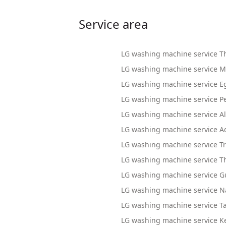
Service area
LG washing machine service T
LG washing machine service M
LG washing machine service 
LG washing machine service P
LG washing machine service A
LG washing machine service A
LG washing machine service Tr
LG washing machine service T
LG washing machine service G
LG washing machine service N
LG washing machine service T
LG washing machine service Ke