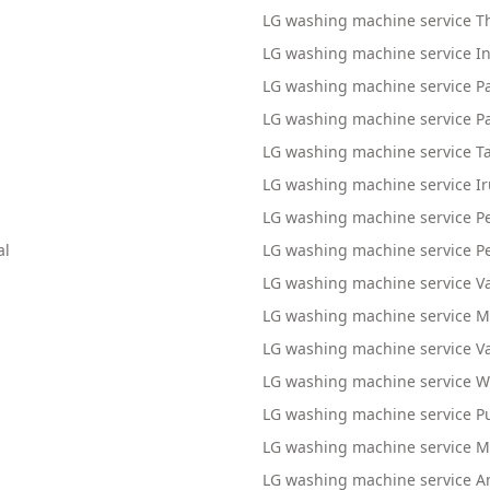
LG washing machine service 
LG washing machine service 
LG washing machine service P
LG washing machine service 
LG washing machine service 
LG washing machine service I
LG washing machine service P
al
LG washing machine service P
LG washing machine service V
LG washing machine service
LG washing machine service 
LG washing machine service 
LG washing machine service P
LG washing machine service 
LG washing machine service Am