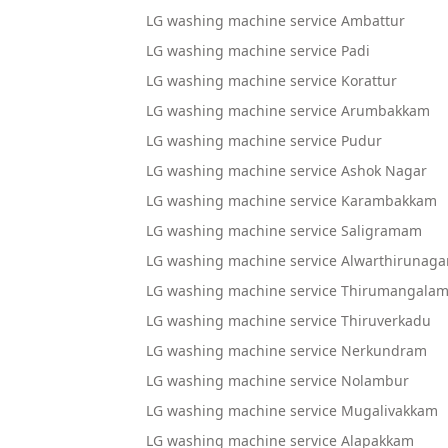
LG washing machine service Ambattur
LG washing machine service Padi
LG washing machine service Korattur
LG washing machine service Arumbakkam
LG washing machine service Pudur
LG washing machine service Ashok Nagar
LG washing machine service Karambakkam
LG washing machine service Saligramam
LG washing machine service Alwarthirunaga
LG washing machine service Thirumangala
LG washing machine service Thiruverkadu
LG washing machine service Nerkundram
LG washing machine service Nolambur
LG washing machine service Mugalivakkam
LG washing machine service Alapakkam