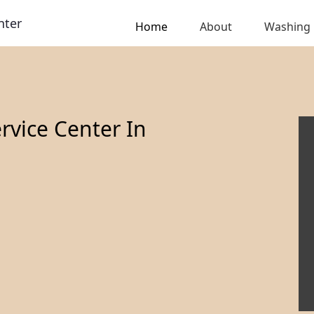
nter
Home
About
Washing
vice Center In