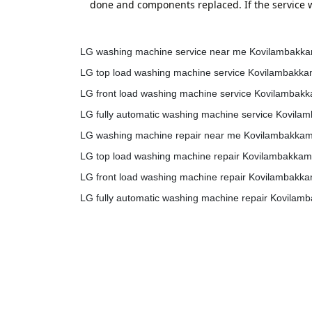
done and components replaced. If the service w
LG washing machine service near me Kovilambakk
LG top load washing machine service Kovilambakk
LG front load washing machine service Kovilambak
LG fully automatic washing machine service Kovil
LG washing machine repair near me Kovilambakka
LG top load washing machine repair Kovilambakkam
LG front load washing machine repair Kovilambakk
LG fully automatic washing machine repair Kovilam