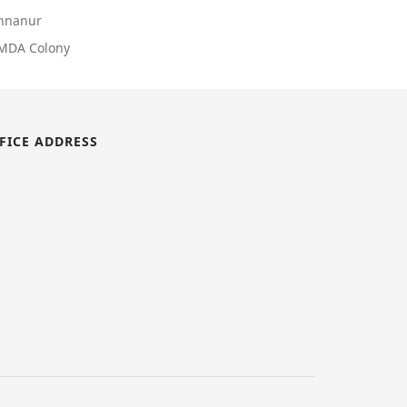
Annanur
CMDA Colony
FICE ADDRESS