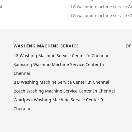
l
LG washing machine service 
LG washing machine service 
WASHING MACHINE SERVICE
OF
LG Washing Machine Service Center In Chennai
Samsung Washing Machine Service Center In
Chennai
IFB Washing Machine Service Center In Chennai
Bosch Washing Machine Service Center In Chennai
Whirlpool Washing Machine Service Center In
Chennai