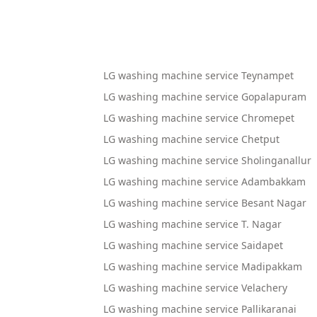
LG washing machine service Teynampet
LG washing machine service Gopalapuram
LG washing machine service Chromepet
LG washing machine service Chetput
LG washing machine service Sholinganallur
LG washing machine service Adambakkam
LG washing machine service Besant Nagar
LG washing machine service T. Nagar
LG washing machine service Saidapet
LG washing machine service Madipakkam
LG washing machine service Velachery
LG washing machine service Pallikaranai