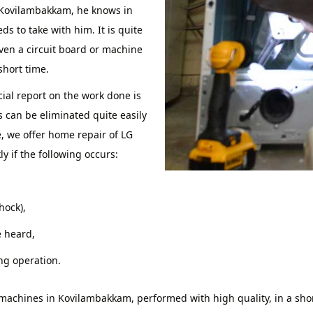
 Kovilambakkam, he knows in
 to take with him. It is quite
even a circuit board or machine
short time.
icial report on the work done is
can be eliminated quite easily
e, we offer home repair of LG
 if the following occurs:
shock),
 heard,
ng operation.
g machines in Kovilambakkam, performed with high quality, in a sh