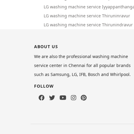
LG washing machine service Iyyappanthanga
LG washing machine service Thiruninravur
LG washing machine service Thirunindravur
ABOUT US
We are also the professional washing machine
service center in Chennai for all popular brands
such as Samsung, LG, IFB, Bosch and Whirlpool.
FOLLOW