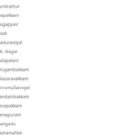
undrathur
Ayapakkam
Mogappair
vadi
aduravoyal
.K. Nagar
adapalani
Virugambakkam
alasaravakkam
irumullaivoyal
 Nandambakkam
Nesapakkam
 Ramapuram
Mangadu
oonamallee