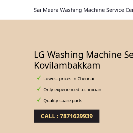
Sai Meera Washing Machine Service Ce
LG Washing Machine Ser
Kovilambakkam
Lowest prices in Chennai
Only experienced technician
Quality spare parts
CALL : 7871629939