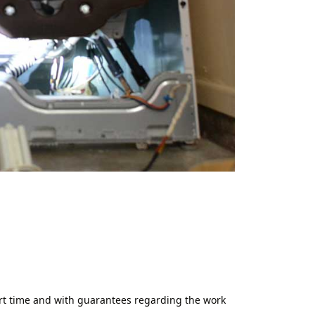
ort time and with guarantees regarding the work