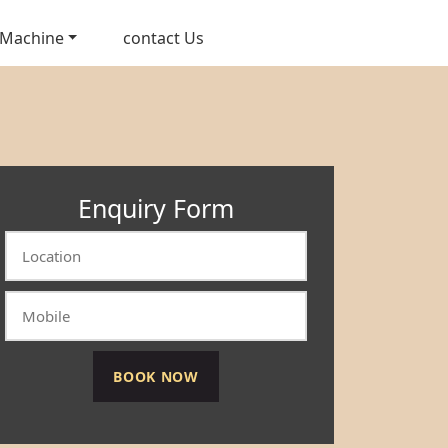
 Machine
contact Us
Enquiry Form