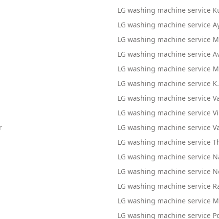
LG washing machine service K
LG washing machine service 
LG washing machine service 
LG washing machine service A
LG washing machine service M
LG washing machine service K
LG washing machine service V
LG washing machine service 
r
LG washing machine service V
m
LG washing machine service Th
LG washing machine service
LG washing machine service 
LG washing machine service
LG washing machine service 
LG washing machine service P