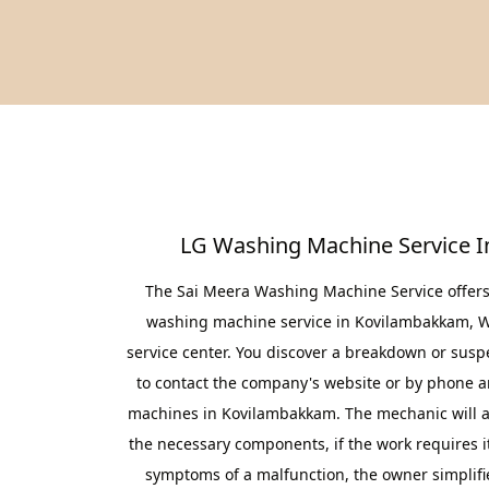
LG Washing Machine Service 
The Sai Meera Washing Machine Service offers 
washing machine service in Kovilambakkam, Wi
service center. You discover a breakdown or suspe
to contact the company's website or by phone a
machines in Kovilambakkam. The mechanic will arr
the necessary components, if the work requires it
symptoms of a malfunction, the owner simplifie