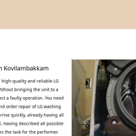
In Kovilambakkam
high-quality and reliable LG
thout bringing the unit to a
ct a faulty operation. You need
nd order repair of LG washing
ive quickly, already having all
. Having described all possible
s the task for the performer.