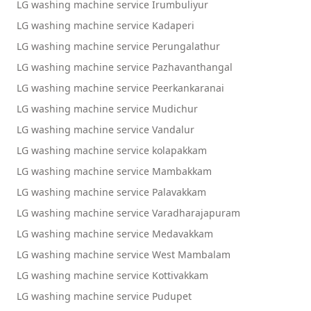
LG washing machine service Irumbuliyur
LG washing machine service Kadaperi
LG washing machine service Perungalathur
LG washing machine service Pazhavanthangal
LG washing machine service Peerkankaranai
LG washing machine service Mudichur
LG washing machine service Vandalur
LG washing machine service kolapakkam
LG washing machine service Mambakkam
LG washing machine service Palavakkam
LG washing machine service Varadharajapuram
LG washing machine service Medavakkam
LG washing machine service West Mambalam
LG washing machine service Kottivakkam
LG washing machine service Pudupet