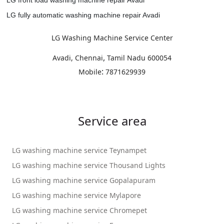
LG fully automatic washing machine repair Avadi
LG Washing Machine Service Center
,
Avadi, Chennai
Tamil Nadu
600054
:
Mobile
7871629939
Service area
LG washing machine service Teynampet
LG washing machine service Thousand Lights
LG washing machine service Gopalapuram
LG washing machine service Mylapore
LG washing machine service Chromepet