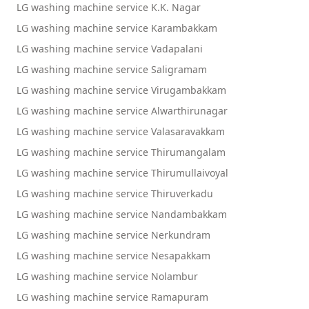
LG washing machine service K.K. Nagar
LG washing machine service Karambakkam
LG washing machine service Vadapalani
LG washing machine service Saligramam
LG washing machine service Virugambakkam
LG washing machine service Alwarthirunagar
LG washing machine service Valasaravakkam
LG washing machine service Thirumangalam
LG washing machine service Thirumullaivoyal
LG washing machine service Thiruverkadu
LG washing machine service Nandambakkam
LG washing machine service Nerkundram
LG washing machine service Nesapakkam
LG washing machine service Nolambur
LG washing machine service Ramapuram