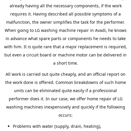
already having all the necessary components, if the work
requires it. Having described all possible symptoms of a
malfunction, the owner simplifies the task for the performer.
When going to LG washing machine repair in Avadi, he knows
in advance what spare parts or components he needs to take
with him. It is quite rare that a major replacement is required,
but even a circuit board or machine motor can be delivered in
a short time.
All work is carried out quite cheaply, and an official report on
the work done is offered. Common breakdowns of such home
units can be eliminated quite easily if a professional
performer does it. In our case, we offer home repair of LG
washing machines inexpensively and quickly if the following
occurs:
Problems with water (supply, drain, heating),