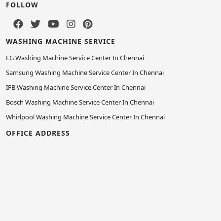
FOLLOW
WASHING MACHINE SERVICE
LG Washing Machine Service Center In Chennai
Samsung Washing Machine Service Center In Chennai
IFB Washing Machine Service Center In Chennai
Bosch Washing Machine Service Center In Chennai
Whirlpool Washing Machine Service Center In Chennai
OFFICE ADDRESS