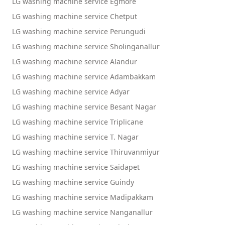
LG washing machine service Egmore
LG washing machine service Chetput
LG washing machine service Perungudi
LG washing machine service Sholinganallur
LG washing machine service Alandur
LG washing machine service Adambakkam
LG washing machine service Adyar
LG washing machine service Besant Nagar
LG washing machine service Triplicane
LG washing machine service T. Nagar
LG washing machine service Thiruvanmiyur
LG washing machine service Saidapet
LG washing machine service Guindy
LG washing machine service Madipakkam
LG washing machine service Nanganallur