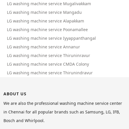
LG washing machine service Mugalivakkam
LG washing machine service Mangadu
LG washing machine service Alapakkam
LG washing machine service Poonamallee
LG washing machine service Iyyappanthangal
LG washing machine service Annanur
LG washing machine service Thiruninravur
LG washing machine service CMDA Colony
LG washing machine service Thirunindravur
ABOUT US
We are also the professional washing machine service center
in Chennai for all popular brands such as Samsung, LG, IFB,
Bosch and Whirlpool.