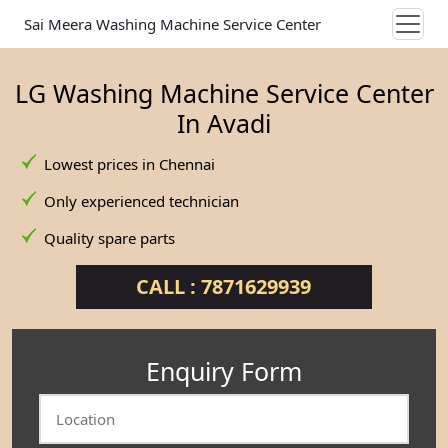
Sai Meera Washing Machine Service Center
LG Washing Machine Service Center
In Avadi
Lowest prices in Chennai
Only experienced technician
Quality spare parts
CALL : 7871629939
Enquiry Form