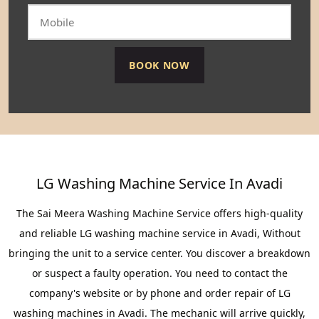
LG Washing Machine Service In Avadi
The Sai Meera Washing Machine Service offers high-quality
and reliable LG washing machine service in Avadi, Without
bringing the unit to a service center. You discover a breakdown
or suspect a faulty operation. You need to contact the
company's website or by phone and order repair of LG
washing machines in Avadi. The mechanic will arrive quickly,