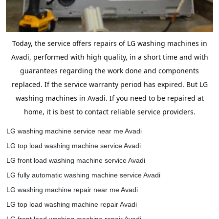
Today, the service offers repairs of LG washing machines in
Avadi, performed with high quality, in a short time and with
guarantees regarding the work done and components
replaced. If the service warranty period has expired. But LG
washing machines in Avadi. If you need to be repaired at
home, it is best to contact reliable service providers.
LG washing machine service near me Avadi
LG top load washing machine service Avadi
LG front load washing machine service Avadi
LG fully automatic washing machine service Avadi
LG washing machine repair near me Avadi
LG top load washing machine repair Avadi
LG front load washing machine repair Avadi