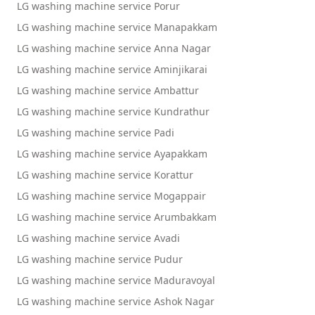
LG washing machine service Porur
LG washing machine service Manapakkam
LG washing machine service Anna Nagar
LG washing machine service Aminjikarai
LG washing machine service Ambattur
LG washing machine service Kundrathur
LG washing machine service Padi
LG washing machine service Ayapakkam
LG washing machine service Korattur
LG washing machine service Mogappair
LG washing machine service Arumbakkam
LG washing machine service Avadi
LG washing machine service Pudur
LG washing machine service Maduravoyal
LG washing machine service Ashok Nagar