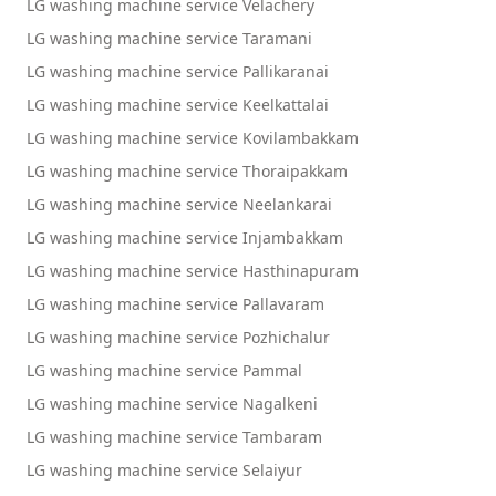
LG washing machine service Velachery
LG washing machine service Taramani
LG washing machine service Pallikaranai
LG washing machine service Keelkattalai
LG washing machine service Kovilambakkam
LG washing machine service Thoraipakkam
LG washing machine service Neelankarai
LG washing machine service Injambakkam
LG washing machine service Hasthinapuram
LG washing machine service Pallavaram
LG washing machine service Pozhichalur
LG washing machine service Pammal
LG washing machine service Nagalkeni
LG washing machine service Tambaram
LG washing machine service Selaiyur