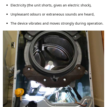
Electricity (the unit shorts, gives an electric shock),
Unpleasant odours or extraneous sounds are heard,
The device vibrates and moves strongly during operation.