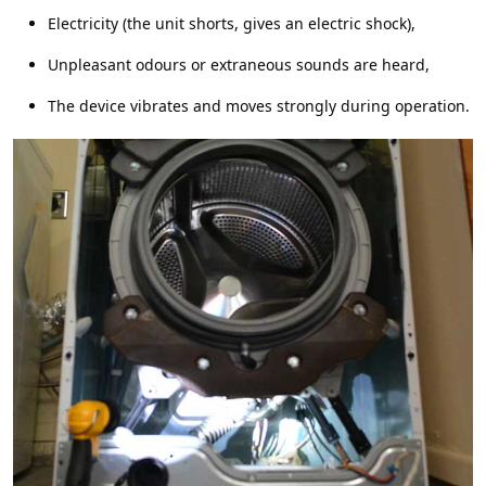
Electricity (the unit shorts, gives an electric shock),
Unpleasant odours or extraneous sounds are heard,
The device vibrates and moves strongly during operation.