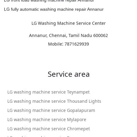
LG fully automatic washing machine repair Annanur
LG Washing Machine Service Center
,
Annanur, Chennai
Tamil Nadu
600062
:
Mobile
7871629939
Service area
LG washing machine service Teynampet
LG washing machine service Thousand Lights
LG washing machine service Gopalapuram
LG washing machine service Mylapore
LG washing machine service Chromepet