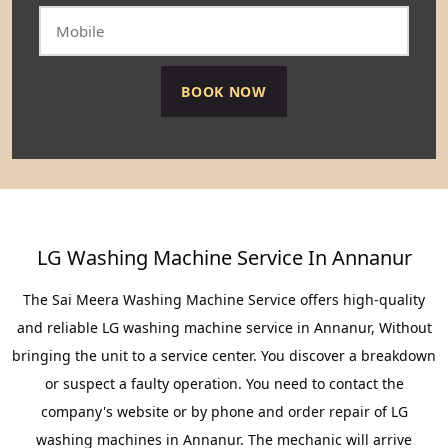
LG Washing Machine Service In Annanur
The Sai Meera Washing Machine Service offers high-quality
and reliable LG washing machine service in Annanur, Without
bringing the unit to a service center. You discover a breakdown
or suspect a faulty operation. You need to contact the
company's website or by phone and order repair of LG
washing machines in Annanur. The mechanic will arrive