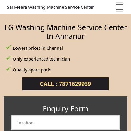
Sai Meera Washing Machine Service Center
LG Washing Machine Service Center
In Annanur
Lowest prices in Chennai
Only experienced technician
Quality spare parts
CALL : 7871629939
Enquiry Form