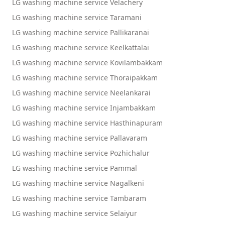
LG washing machine service Velachery
LG washing machine service Taramani
LG washing machine service Pallikaranai
LG washing machine service Keelkattalai
LG washing machine service Kovilambakkam
LG washing machine service Thoraipakkam
LG washing machine service Neelankarai
LG washing machine service Injambakkam
LG washing machine service Hasthinapuram
LG washing machine service Pallavaram
LG washing machine service Pozhichalur
LG washing machine service Pammal
LG washing machine service Nagalkeni
LG washing machine service Tambaram
LG washing machine service Selaiyur