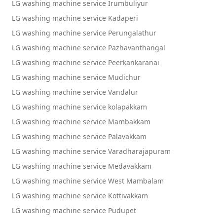
LG washing machine service Irumbuliyur
LG washing machine service Kadaperi
LG washing machine service Perungalathur
LG washing machine service Pazhavanthangal
LG washing machine service Peerkankaranai
LG washing machine service Mudichur
LG washing machine service Vandalur
LG washing machine service kolapakkam
LG washing machine service Mambakkam
LG washing machine service Palavakkam
LG washing machine service Varadharajapuram
LG washing machine service Medavakkam
LG washing machine service West Mambalam
LG washing machine service Kottivakkam
LG washing machine service Pudupet