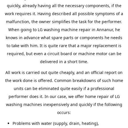
quickly, already having all the necessary components, if the
work requires it. Having described all possible symptoms of a
malfunction, the owner simplifies the task for the performer.
When going to LG washing machine repair in Annanur, he
knows in advance what spare parts or components he needs
to take with him. It is quite rare that a major replacement is
required, but even a circuit board or machine motor can be
delivered in a short time.
All work is carried out quite cheaply, and an official report on
the work done is offered. Common breakdowns of such home
units can be eliminated quite easily if a professional
performer does it. In our case, we offer home repair of LG
washing machines inexpensively and quickly if the following
occurs:
Problems with water (supply, drain, heating),