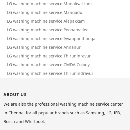
LG washing machine service Mugalivakkam
LG washing machine service Mangadu
LG washing machine service Alapakkam
LG washing machine service Poonamallee
LG washing machine service Iyyappanthangal
LG washing machine service Annanur
LG washing machine service Thiruninravur
LG washing machine service CMDA Colony
LG washing machine service Thirunindravur
ABOUT US
We are also the professional washing machine service center
in Chennai for all popular brands such as Samsung, LG, IFB,
Bosch and Whirlpool.