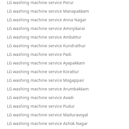
LG washing machine service Porur
LG washing machine service Manapakkam
LG washing machine service Anna Nagar
LG washing machine service Aminjikarai
LG washing machine service Ambattur
LG washing machine service Kundrathur
LG washing machine service Padi
LG washing machine service Ayapakkam
LG washing machine service Korattur
LG washing machine service Mogappair
LG washing machine service Arumbakkam
LG washing machine service Avadi
LG washing machine service Pudur
LG washing machine service Maduravoyal
LG washing machine service Ashok Nagar