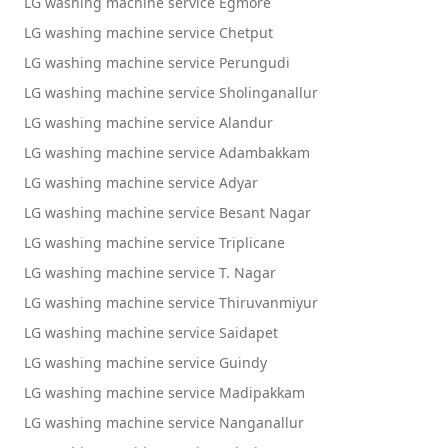
LG washing machine service Egmore
LG washing machine service Chetput
LG washing machine service Perungudi
LG washing machine service Sholinganallur
LG washing machine service Alandur
LG washing machine service Adambakkam
LG washing machine service Adyar
LG washing machine service Besant Nagar
LG washing machine service Triplicane
LG washing machine service T. Nagar
LG washing machine service Thiruvanmiyur
LG washing machine service Saidapet
LG washing machine service Guindy
LG washing machine service Madipakkam
LG washing machine service Nanganallur