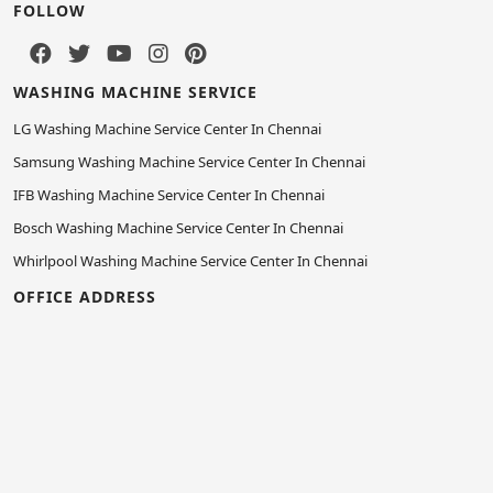
FOLLOW
WASHING MACHINE SERVICE
LG Washing Machine Service Center In Chennai
Samsung Washing Machine Service Center In Chennai
IFB Washing Machine Service Center In Chennai
Bosch Washing Machine Service Center In Chennai
Whirlpool Washing Machine Service Center In Chennai
OFFICE ADDRESS