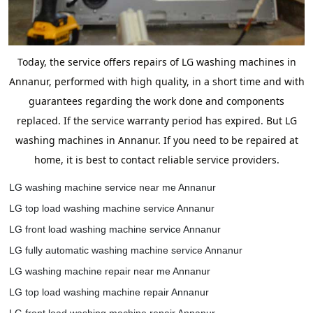
Today, the service offers repairs of LG washing machines in
Annanur, performed with high quality, in a short time and with
guarantees regarding the work done and components
replaced. If the service warranty period has expired. But LG
washing machines in Annanur. If you need to be repaired at
home, it is best to contact reliable service providers.
LG washing machine service near me Annanur
LG top load washing machine service Annanur
LG front load washing machine service Annanur
LG fully automatic washing machine service Annanur
LG washing machine repair near me Annanur
LG top load washing machine repair Annanur
LG front load washing machine repair Annanur