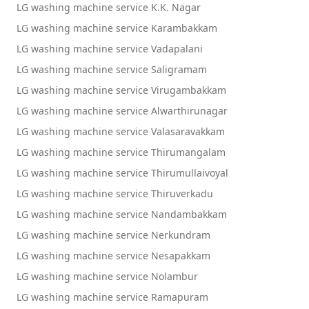
LG washing machine service K.K. Nagar
LG washing machine service Karambakkam
LG washing machine service Vadapalani
LG washing machine service Saligramam
LG washing machine service Virugambakkam
LG washing machine service Alwarthirunagar
LG washing machine service Valasaravakkam
LG washing machine service Thirumangalam
LG washing machine service Thirumullaivoyal
LG washing machine service Thiruverkadu
LG washing machine service Nandambakkam
LG washing machine service Nerkundram
LG washing machine service Nesapakkam
LG washing machine service Nolambur
LG washing machine service Ramapuram