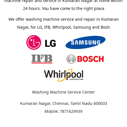
machine repair and service in Kumaran Nagar at home within
24 hours. You have come to the right place
We offer washing machine service and repair in Kumaran
Nagar, for LG, IFB, Whirlpool, Samsung and Bosh
Washing Machine Service Center
,
Kumaran Nagar, Chennai
Tamil Nadu
600033
:
Mobile
7871629939