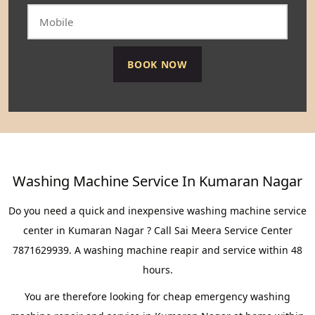
Washing Machine Service In Kumaran Nagar
Do you need a quick and inexpensive washing machine service
center in Kumaran Nagar ? Call Sai Meera Service Center
7871629939. A washing machine reapir and service within 48
hours.
You are therefore looking for cheap emergency washing