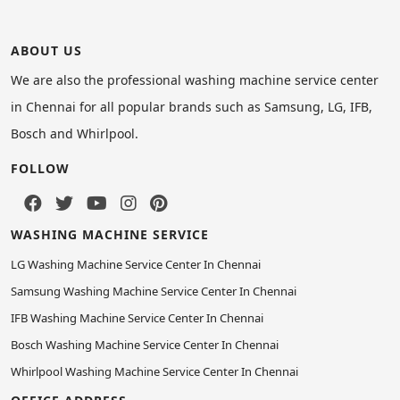
ABOUT US
We are also the professional washing machine service center
in Chennai for all popular brands such as Samsung, LG, IFB,
Bosch and Whirlpool.
FOLLOW
WASHING MACHINE SERVICE
LG Washing Machine Service Center In Chennai
Samsung Washing Machine Service Center In Chennai
IFB Washing Machine Service Center In Chennai
Bosch Washing Machine Service Center In Chennai
Whirlpool Washing Machine Service Center In Chennai