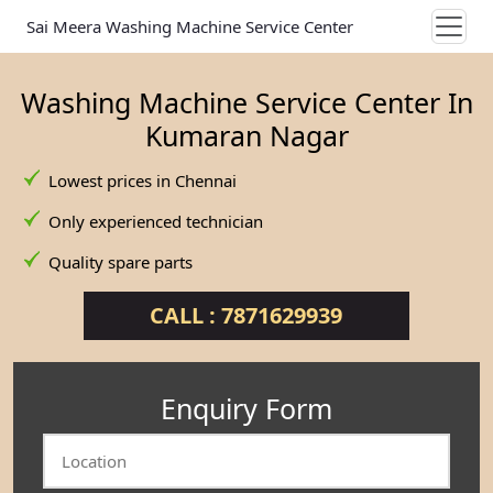
Sai Meera Washing Machine Service Center
Washing Machine Service Center In
Kumaran Nagar
Lowest prices in Chennai
Only experienced technician
Quality spare parts
CALL : 7871629939
Enquiry Form