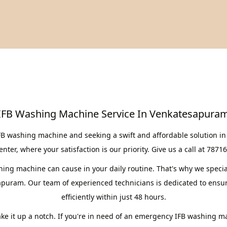
IFB Washing Machine Service In Venkatesapura
IFB washing machine and seeking a swift and affordable solution i
er, where your satisfaction is our priority. Give us a call at 7871
ng machine can cause in your daily routine. That's why we speciali
apuram. Our team of experienced technicians is dedicated to ensur
efficiently within just 48 hours.
take it up a notch. If you're in need of an emergency IFB washing m