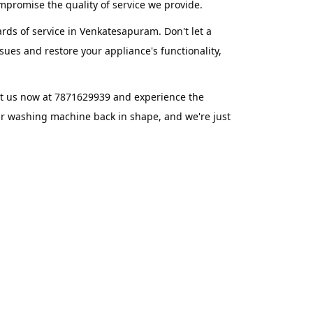
promise the quality of service we provide.
rds of service in Venkatesapuram. Don't let a
ues and restore your appliance's functionality,
ct us now at 7871629939 and experience the
ur washing machine back in shape, and we're just