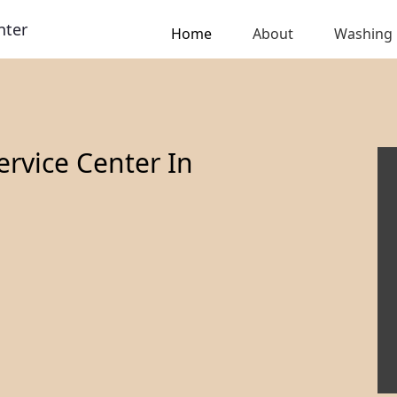
nter
Home
About
Washing
rvice Center In