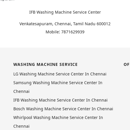
IFB Washing Machine Service Center
,
Venkatesapuram, Chennai
Tamil Nadu
600012
:
Mobile
7871629939
WASHING MACHINE SERVICE
OF
LG Washing Machine Service Center In Chennai
Samsung Washing Machine Service Center In
Chennai
IFB Washing Machine Service Center In Chennai
Bosch Washing Machine Service Center In Chennai
Whirlpool Washing Machine Service Center In
Chennai