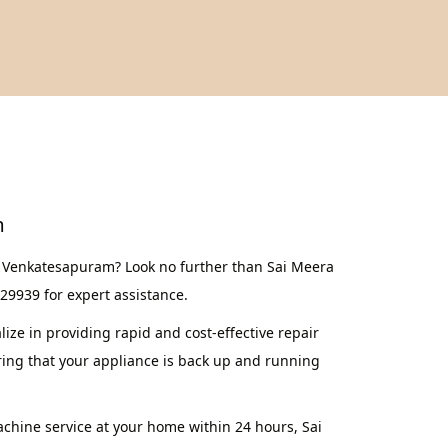
m
n Venkatesapuram? Look no further than Sai Meera
629939 for expert assistance.
ze in providing rapid and cost-effective repair
ing that your appliance is back up and running
achine service at your home within 24 hours, Sai