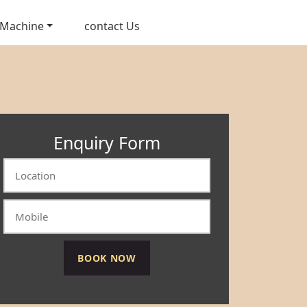
 Machine
contact Us
Enquiry Form