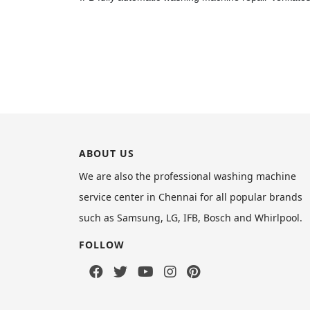
ABOUT US
We are also the professional washing machine
service center in Chennai for all popular brands
such as Samsung, LG, IFB, Bosch and Whirlpool.
FOLLOW