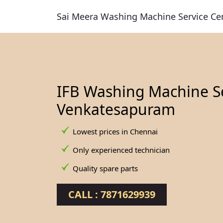
Sai Meera Washing Machine Service Ce
IFB Washing Machine Se
Venkatesapuram
Lowest prices in Chennai
Only experienced technician
Quality spare parts
CALL : 7871629939