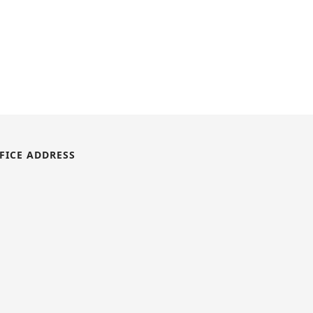
FICE ADDRESS