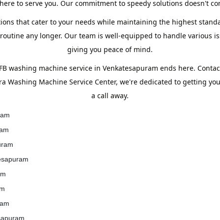
ere to serve you. Our commitment to speedy solutions doesn't com
tions that cater to your needs while maintaining the highest standa
utine any longer. Our team is well-equipped to handle various iss
giving you peace of mind.
IFB washing machine service in Venkatesapuram ends here. Conta
era Washing Machine Service Center, we're dedicated to getting yo
a call away.
ram
ram
uram
tesapuram
am
am
ram
esapuram