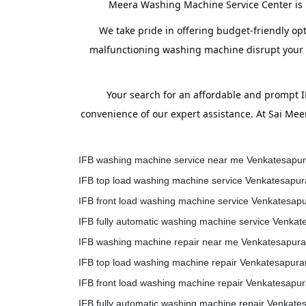
Meera Washing Machine Service Center is h
We take pride in offering budget-friendly op
malfunctioning washing machine disrupt your ro
Your search for an affordable and prompt 
convenience of our expert assistance. At Sai Me
IFB washing machine service near me Venkatesapu
IFB top load washing machine service Venkatesapu
IFB front load washing machine service Venkatesap
IFB fully automatic washing machine service Venka
IFB washing machine repair near me Venkatesapur
IFB top load washing machine repair Venkatesapur
IFB front load washing machine repair Venkatesapu
IFB fully automatic washing machine repair Venkat