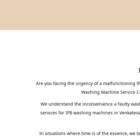
Are you facing the urgency of a malfunctioning 
Washing Machine Service Cent
We understand the inconvenience a faulty washi
services for IFB washing machines in Venkates
In situations where time is of the essence, we 