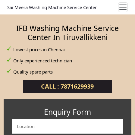
Sai Meera Washing Machine Service Center
IFB Washing Machine Service
Center In Tiruvallikkeni
Lowest prices in Chennai
Only experienced technician
Quality spare parts
CALL : 7871629939
Enquiry Form