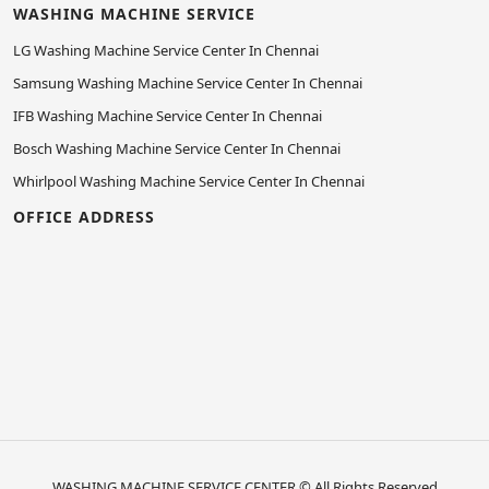
WASHING MACHINE SERVICE
LG Washing Machine Service Center In Chennai
Samsung Washing Machine Service Center In Chennai
IFB Washing Machine Service Center In Chennai
Bosch Washing Machine Service Center In Chennai
Whirlpool Washing Machine Service Center In Chennai
OFFICE ADDRESS
WASHING MACHINE SERVICE CENTER
© All Rights Reserved