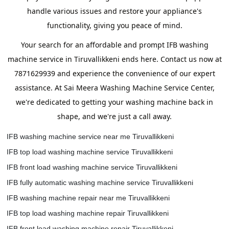
handle various issues and restore your appliance's
functionality, giving you peace of mind.
Your search for an affordable and prompt IFB washing
machine service in Tiruvallikkeni ends here. Contact us now at
7871629939 and experience the convenience of our expert
assistance. At Sai Meera Washing Machine Service Center,
we're dedicated to getting your washing machine back in
shape, and we're just a call away.
IFB washing machine service near me Tiruvallikkeni
IFB top load washing machine service Tiruvallikkeni
IFB front load washing machine service Tiruvallikkeni
IFB fully automatic washing machine service Tiruvallikkeni
IFB washing machine repair near me Tiruvallikkeni
IFB top load washing machine repair Tiruvallikkeni
IFB front load washing machine repair Tiruvallikkeni