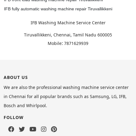
IFB fully automatic washing machine repair Tiruvallikkeni
IFB Washing Machine Service Center
,
Tiruvallikkeni, Chennai
Tamil Nadu
600005
:
Mobile
7871629939
ABOUT US
We are also the professional washing machine service center
in Chennai for all popular brands such as Samsung, LG, IFB,
Bosch and Whirlpool.
FOLLOW