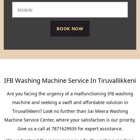
IFB Washing Machine Service In Tiruvallikkeni
Are you facing the urgency of a malfunctioning IFB washing
machine and seeking a swift and affordable solution in
Tiruvallikkeni? Look no further than Sai Meera Washing
Machine Service Center, where your satisfaction is our priority.
Give us a call at 7871629939 for expert assistance.