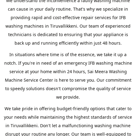
We understand the inconvenience a faulty washing machine
can cause in your daily routine. That's why we specialize in
providing rapid and cost-effective repair services for IFB
washing machines in Tiruvallikkeni. Our team of experienced
technicians is dedicated to ensuring that your appliance is
back up and running efficiently within just 48 hours.
In situations where time is of the essence, we take it up a
notch. If you're in need of an emergency IFB washing machine
service at your home within 24 hours, Sai Meera Washing
Machine Service Center is here to serve you. Our commitment
to speedy solutions doesn't compromise the quality of service
we provide.
We take pride in offering budget-friendly options that cater to
your needs while maintaining the highest standards of service
in Tiruvallikkeni. Don't let a malfunctioning washing machine
disrupt your routine any longer. Our team is well-equipped to