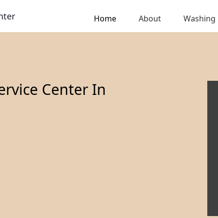
nter
Home
About
Washing
rvice Center In