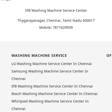
IFB Washing Machine Service Center
,
Thygarayanagar, Chennai
Tamil Nadu
600017
:
Mobile
7871629939
WASHING MACHINE SERVICE
OF
LG Washing Machine Service Center In Chennai
Samsung Washing Machine Service Center In
Chennai
IFB Washing Machine Service Center In Chennai
Bosch Washing Machine Service Center In Chennai
Whirlpool Washing Machine Service Center In
Chennai