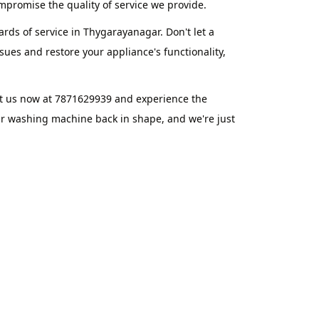
promise the quality of service we provide.
rds of service in Thygarayanagar. Don't let a
ues and restore your appliance's functionality,
t us now at 7871629939 and experience the
ur washing machine back in shape, and we're just