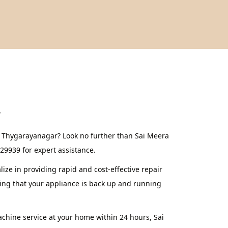
r
n Thygarayanagar? Look no further than Sai Meera
629939 for expert assistance.
ze in providing rapid and cost-effective repair
ing that your appliance is back up and running
achine service at your home within 24 hours, Sai