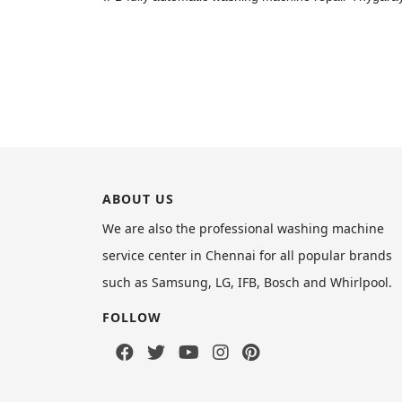
ABOUT US
We are also the professional washing machine
service center in Chennai for all popular brands
such as Samsung, LG, IFB, Bosch and Whirlpool.
FOLLOW