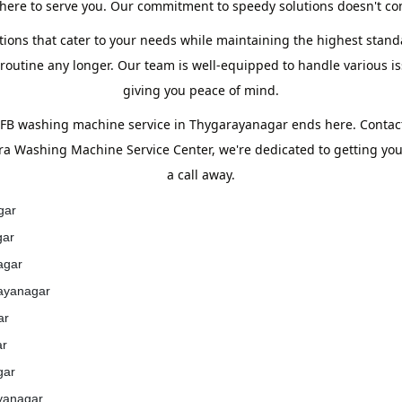
ere to serve you. Our commitment to speedy solutions doesn't com
tions that cater to your needs while maintaining the highest standa
utine any longer. Our team is well-equipped to handle various iss
giving you peace of mind.
 IFB washing machine service in Thygarayanagar ends here. Contac
era Washing Machine Service Center, we're dedicated to getting yo
a call away.
gar
gar
agar
rayanagar
ar
ar
gar
ayanagar