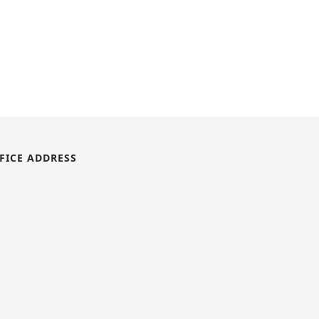
FICE ADDRESS