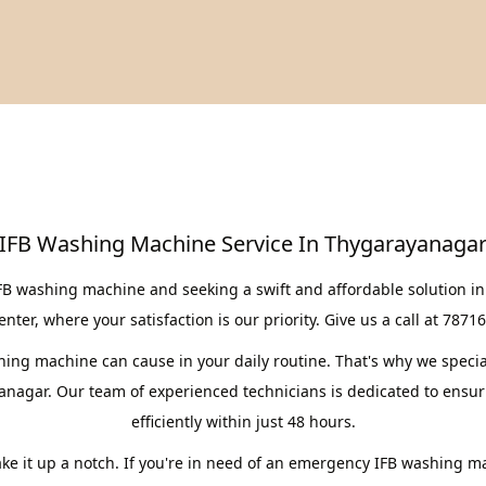
IFB Washing Machine Service In Thygarayanaga
IFB washing machine and seeking a swift and affordable solution i
er, where your satisfaction is our priority. Give us a call at 7871
ng machine can cause in your daily routine. That's why we speciali
anagar. Our team of experienced technicians is dedicated to ensur
efficiently within just 48 hours.
take it up a notch. If you're in need of an emergency IFB washing m