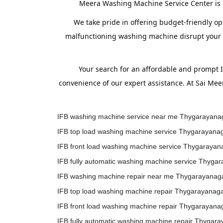
Meera Washing Machine Service Center is h
We take pride in offering budget-friendly op
malfunctioning washing machine disrupt your ro
Your search for an affordable and prompt
convenience of our expert assistance. At Sai Me
IFB washing machine service near me Thygarayana
IFB top load washing machine service Thygarayana
IFB front load washing machine service Thygarayan
IFB fully automatic washing machine service Thyga
IFB washing machine repair near me Thygarayanag
IFB top load washing machine repair Thygarayanag
IFB front load washing machine repair Thygarayana
IFB fully automatic washing machine repair Thygar