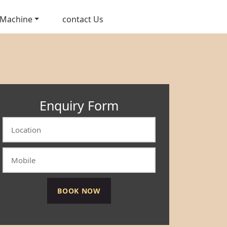
 Machine
contact Us
Enquiry Form