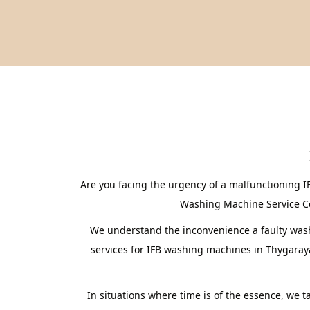
Are you facing the urgency of a malfunctioning 
Washing Machine Service Cent
We understand the inconvenience a faulty washi
services for IFB washing machines in Thygaray
In situations where time is of the essence, we 