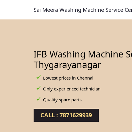
Sai Meera Washing Machine Service Ce
IFB Washing Machine Se
Thygarayanagar
Lowest prices in Chennai
Only experienced technician
Quality spare parts
CALL : 7871629939