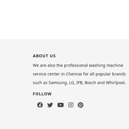
ABOUT US
We are also the professional washing machine
service center in Chennai for all popular brands
such as Samsung, LG, IFB, Bosch and Whirlpool.
FOLLOW