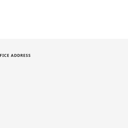
FICE ADDRESS