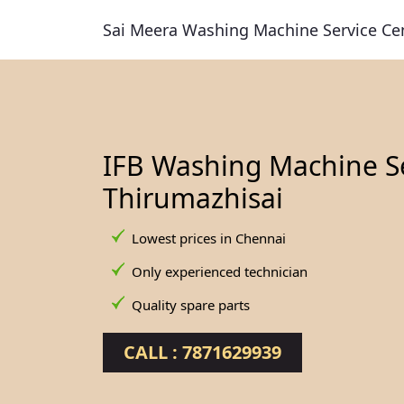
Sai Meera Washing Machine Service Ce
IFB Washing Machine Se
Thirumazhisai
Lowest prices in Chennai
Only experienced technician
Quality spare parts
CALL : 7871629939