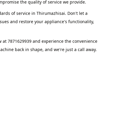
promise the quality of service we provide.
ards of service in Thirumazhisai. Don't let a
ues and restore your appliance's functionality,
ow at 7871629939 and experience the convenience
chine back in shape, and we're just a call away.