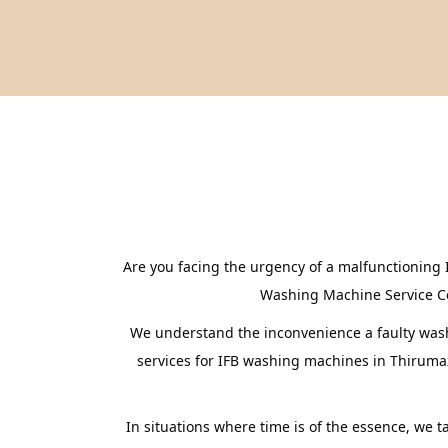
Are you facing the urgency of a malfunctioning 
Washing Machine Service Cent
We understand the inconvenience a faulty washi
services for IFB washing machines in Thirumaz
In situations where time is of the essence, we 