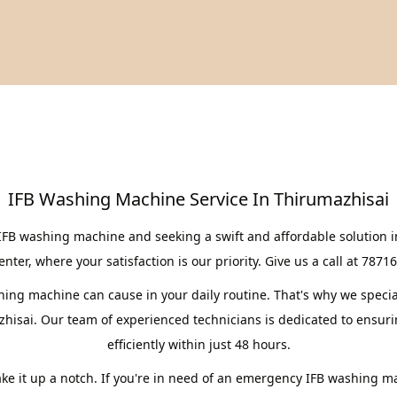
IFB Washing Machine Service In Thirumazhisai
IFB washing machine and seeking a swift and affordable solution 
er, where your satisfaction is our priority. Give us a call at 7871
ng machine can cause in your daily routine. That's why we speciali
hisai. Our team of experienced technicians is dedicated to ensur
efficiently within just 48 hours.
take it up a notch. If you're in need of an emergency IFB washing m