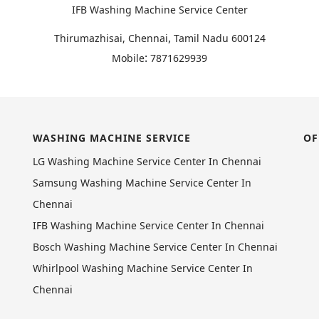
IFB Washing Machine Service Center
,
Thirumazhisai, Chennai
Tamil Nadu
600124
:
Mobile
7871629939
WASHING MACHINE SERVICE
OF
LG Washing Machine Service Center In Chennai
Samsung Washing Machine Service Center In
Chennai
IFB Washing Machine Service Center In Chennai
Bosch Washing Machine Service Center In Chennai
Whirlpool Washing Machine Service Center In
Chennai