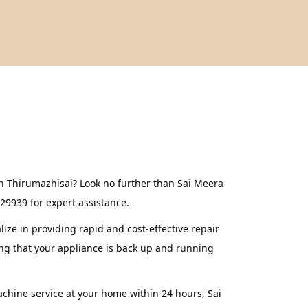
in Thirumazhisai? Look no further than Sai Meera
629939 for expert assistance.
ze in providing rapid and cost-effective repair
ing that your appliance is back up and running
achine service at your home within 24 hours, Sai