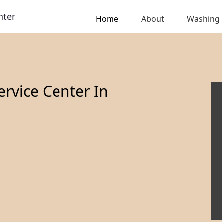
nter
Home
About
Washing
rvice Center In