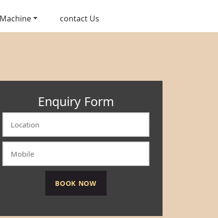
 Machine
contact Us
Enquiry Form