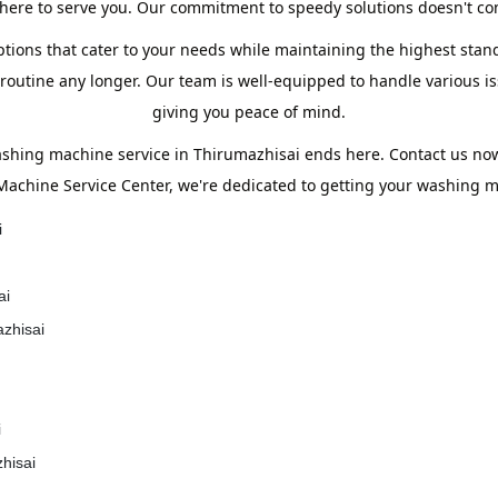
ere to serve you. Our commitment to speedy solutions doesn't com
tions that cater to your needs while maintaining the highest stand
utine any longer. Our team is well-equipped to handle various iss
giving you peace of mind.
ashing machine service in Thirumazhisai ends here. Contact us n
Machine Service Center, we're dedicated to getting your washing ma
i
ai
azhisai
i
hisai