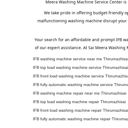
Meera Washing Machine Service Center is h
We take pride in offering budget-friendly op
malfunctioning washing machine disrupt your ro
Your search for an affordable and prompt IFB w
of our expert assistance. At Sai Meera Washing 
IFB washing machine service near me Thirumazhisa
IFB top load washing machine service Thirumazhisai
IFB front load washing machine service Thirumazhis
IFB fully automatic washing machine service Thirum
IFB washing machine repair near me Thirumazhisai
IFB top load washing machine repair Thirumazhisai
IFB front load washing machine repair Thirumazhisa
IFB fully automatic washing machine repair Thirumaz