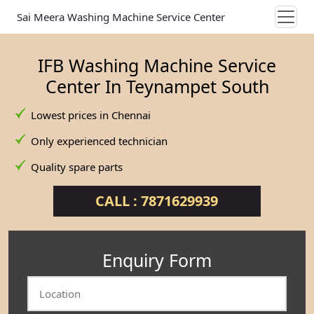
Sai Meera Washing Machine Service Center
IFB Washing Machine Service
Center In Teynampet South
Lowest prices in Chennai
Only experienced technician
Quality spare parts
CALL : 7871629939
Enquiry Form