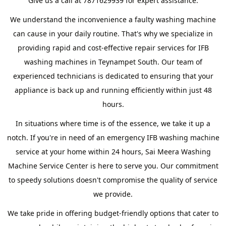
Give us a call at 7871629939 for expert assistance.
We understand the inconvenience a faulty washing machine
can cause in your daily routine. That's why we specialize in
providing rapid and cost-effective repair services for IFB
washing machines in Teynampet South. Our team of
experienced technicians is dedicated to ensuring that your
appliance is back up and running efficiently within just 48
hours.
In situations where time is of the essence, we take it up a
notch. If you're in need of an emergency IFB washing machine
service at your home within 24 hours, Sai Meera Washing
Machine Service Center is here to serve you. Our commitment
to speedy solutions doesn't compromise the quality of service
we provide.
We take pride in offering budget-friendly options that cater to