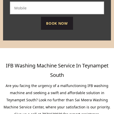
IFB Washing Machine Service In Teynampet
South
Are you facing the urgency of a malfunctioning IFB washing
machine and seeking a swift and affordable solution in
Teynampet South? Look no further than Sai Meera Washing
Machine Service Center, where your satisfaction is our priority.