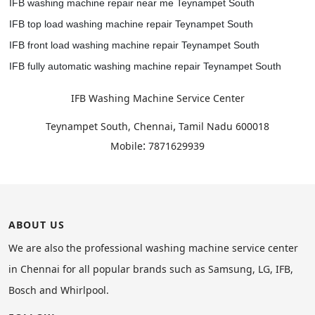
IFB washing machine repair near me Teynampet South
IFB top load washing machine repair Teynampet South
IFB front load washing machine repair Teynampet South
IFB fully automatic washing machine repair Teynampet South
IFB Washing Machine Service Center
,
Teynampet South, Chennai
Tamil Nadu
600018
:
Mobile
7871629939
ABOUT US
We are also the professional washing machine service center
in Chennai for all popular brands such as Samsung, LG, IFB,
Bosch and Whirlpool.