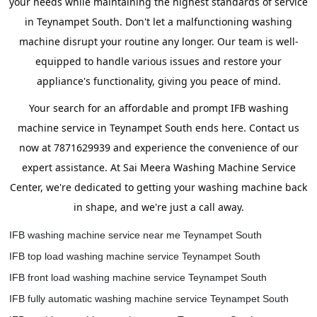
your needs while maintaining the highest standards of service
in Teynampet South. Don't let a malfunctioning washing
machine disrupt your routine any longer. Our team is well-
equipped to handle various issues and restore your
appliance's functionality, giving you peace of mind.
Your search for an affordable and prompt IFB washing
machine service in Teynampet South ends here. Contact us
now at 7871629939 and experience the convenience of our
expert assistance. At Sai Meera Washing Machine Service
Center, we're dedicated to getting your washing machine back
in shape, and we're just a call away.
IFB washing machine service near me Teynampet South
IFB top load washing machine service Teynampet South
IFB front load washing machine service Teynampet South
IFB fully automatic washing machine service Teynampet South