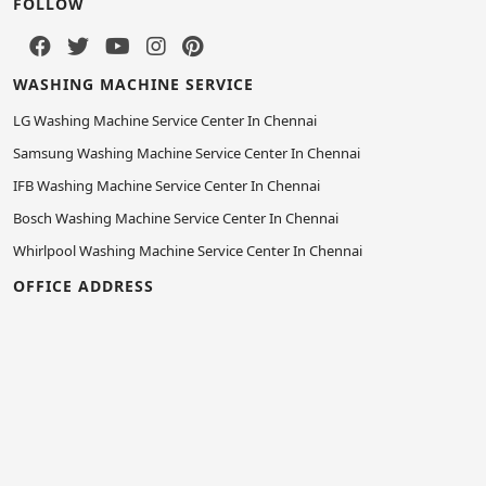
FOLLOW
WASHING MACHINE SERVICE
LG Washing Machine Service Center In Chennai
Samsung Washing Machine Service Center In Chennai
IFB Washing Machine Service Center In Chennai
Bosch Washing Machine Service Center In Chennai
Whirlpool Washing Machine Service Center In Chennai
OFFICE ADDRESS