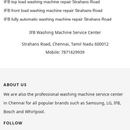
IFB top load washing machine repair Strahans Road
IFB front load washing machine repair Strahans Road
IFB fully automatic washing machine repair Strahans Road
IFB Washing Machine Service Center
,
Strahans Road, Chennai
Tamil Nadu
600012
:
Mobile
7871629939
ABOUT US
We are also the professional washing machine service center
in Chennai for all popular brands such as Samsung, LG, IFB,
Bosch and Whirlpool.
FOLLOW