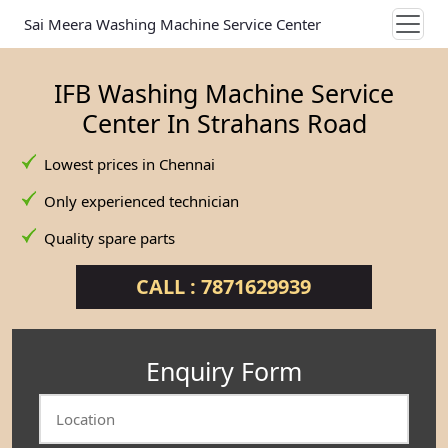
Sai Meera Washing Machine Service Center
IFB Washing Machine Service
Center In Strahans Road
Lowest prices in Chennai
Only experienced technician
Quality spare parts
CALL : 7871629939
Enquiry Form