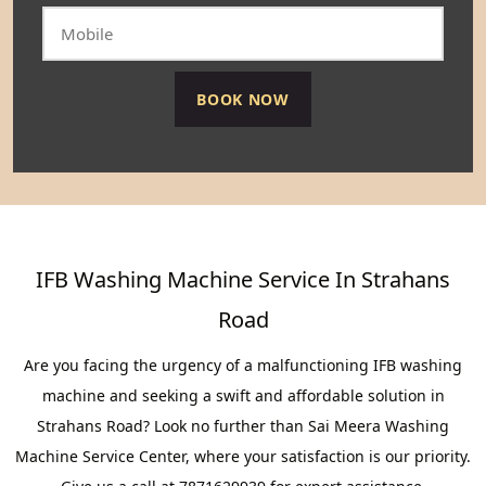
IFB Washing Machine Service In Strahans
Road
Are you facing the urgency of a malfunctioning IFB washing
machine and seeking a swift and affordable solution in
Strahans Road? Look no further than Sai Meera Washing
Machine Service Center, where your satisfaction is our priority.