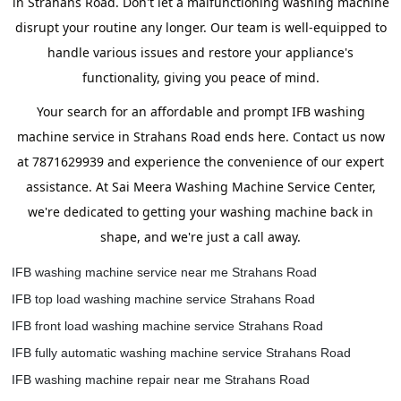
in Strahans Road. Don't let a malfunctioning washing machine
disrupt your routine any longer. Our team is well-equipped to
handle various issues and restore your appliance's
functionality, giving you peace of mind.
Your search for an affordable and prompt IFB washing
machine service in Strahans Road ends here. Contact us now
at 7871629939 and experience the convenience of our expert
assistance. At Sai Meera Washing Machine Service Center,
we're dedicated to getting your washing machine back in
shape, and we're just a call away.
IFB washing machine service near me Strahans Road
IFB top load washing machine service Strahans Road
IFB front load washing machine service Strahans Road
IFB fully automatic washing machine service Strahans Road
IFB washing machine repair near me Strahans Road