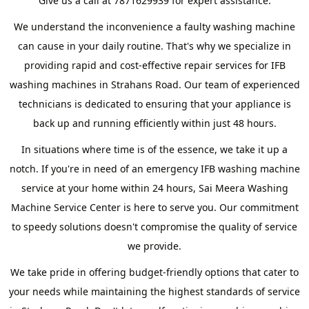
Give us a call at 7871629939 for expert assistance.
We understand the inconvenience a faulty washing machine
can cause in your daily routine. That's why we specialize in
providing rapid and cost-effective repair services for IFB
washing machines in Strahans Road. Our team of experienced
technicians is dedicated to ensuring that your appliance is
back up and running efficiently within just 48 hours.
In situations where time is of the essence, we take it up a
notch. If you're in need of an emergency IFB washing machine
service at your home within 24 hours, Sai Meera Washing
Machine Service Center is here to serve you. Our commitment
to speedy solutions doesn't compromise the quality of service
we provide.
We take pride in offering budget-friendly options that cater to
your needs while maintaining the highest standards of service