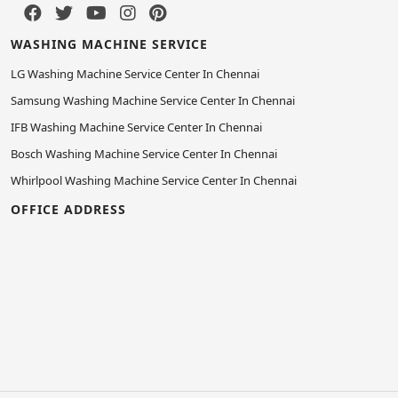
WASHING MACHINE SERVICE
LG Washing Machine Service Center In Chennai
Samsung Washing Machine Service Center In Chennai
IFB Washing Machine Service Center In Chennai
Bosch Washing Machine Service Center In Chennai
Whirlpool Washing Machine Service Center In Chennai
OFFICE ADDRESS