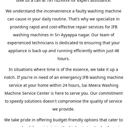
Give us a call at 7871629939 for expert assistance.
We understand the inconvenience a faulty washing machine
can cause in your daily routine. That's why we specialize in
providing rapid and cost-effective repair services for IFB
washing machines in Sri Ayyappa nagar. Our team of
experienced technicians is dedicated to ensuring that your
appliance is back up and running efficiently within just 48
hours.
In situations where time is of the essence, we take it up a
notch. If you're in need of an emergency IFB washing machine
service at your home within 24 hours, Sai Meera Washing
Machine Service Center is here to serve you. Our commitment
to speedy solutions doesn't compromise the quality of service
we provide.
We take pride in offering budget-friendly options that cater to