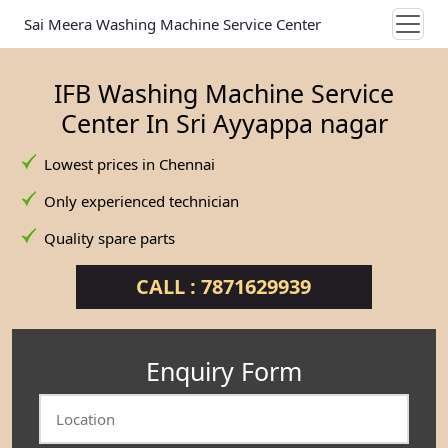
Sai Meera Washing Machine Service Center
IFB Washing Machine Service
Center In Sri Ayyappa nagar
Lowest prices in Chennai
Only experienced technician
Quality spare parts
CALL : 7871629939
Enquiry Form