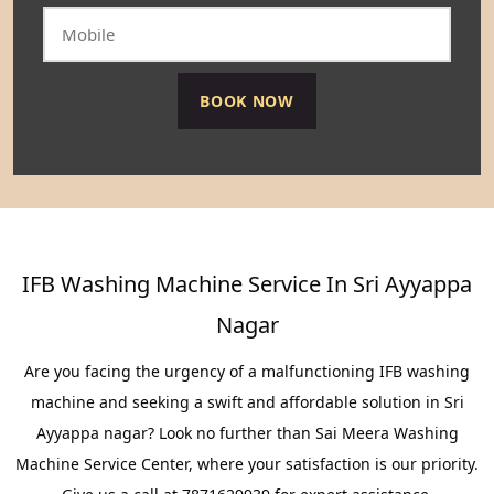
IFB Washing Machine Service In Sri Ayyappa
Nagar
Are you facing the urgency of a malfunctioning IFB washing
machine and seeking a swift and affordable solution in Sri
Ayyappa nagar? Look no further than Sai Meera Washing
Machine Service Center, where your satisfaction is our priority.