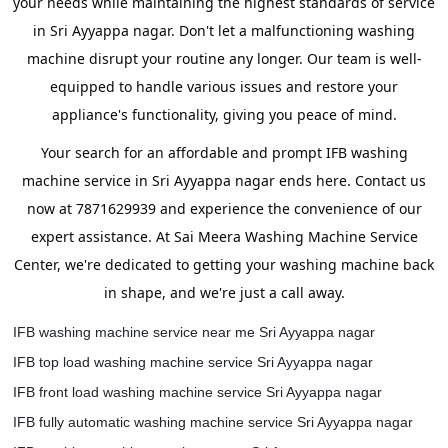
your needs while maintaining the highest standards of service
in Sri Ayyappa nagar. Don't let a malfunctioning washing
machine disrupt your routine any longer. Our team is well-
equipped to handle various issues and restore your
appliance's functionality, giving you peace of mind.
Your search for an affordable and prompt IFB washing
machine service in Sri Ayyappa nagar ends here. Contact us
now at 7871629939 and experience the convenience of our
expert assistance. At Sai Meera Washing Machine Service
Center, we're dedicated to getting your washing machine back
in shape, and we're just a call away.
IFB washing machine service near me Sri Ayyappa nagar
IFB top load washing machine service Sri Ayyappa nagar
IFB front load washing machine service Sri Ayyappa nagar
IFB fully automatic washing machine service Sri Ayyappa nagar