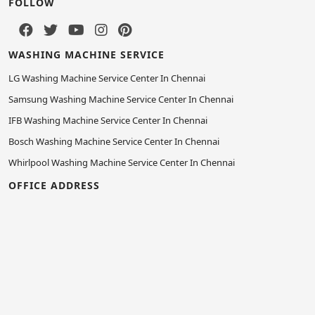
FOLLOW
WASHING MACHINE SERVICE
LG Washing Machine Service Center In Chennai
Samsung Washing Machine Service Center In Chennai
IFB Washing Machine Service Center In Chennai
Bosch Washing Machine Service Center In Chennai
Whirlpool Washing Machine Service Center In Chennai
OFFICE ADDRESS