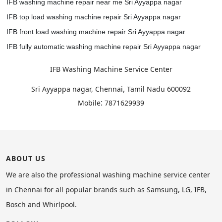
IFB washing machine repair near me Sri Ayyappa nagar
IFB top load washing machine repair Sri Ayyappa nagar
IFB front load washing machine repair Sri Ayyappa nagar
IFB fully automatic washing machine repair Sri Ayyappa nagar
IFB Washing Machine Service Center
,
Sri Ayyappa nagar, Chennai
Tamil Nadu
600092
:
Mobile
7871629939
ABOUT US
We are also the professional washing machine service center
in Chennai for all popular brands such as Samsung, LG, IFB,
Bosch and Whirlpool.