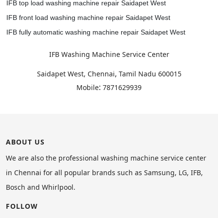
IFB top load washing machine repair Saidapet West
IFB front load washing machine repair Saidapet West
IFB fully automatic washing machine repair Saidapet West
IFB Washing Machine Service Center
,
Saidapet West, Chennai
Tamil Nadu
600015
:
Mobile
7871629939
ABOUT US
We are also the professional washing machine service center
in Chennai for all popular brands such as Samsung, LG, IFB,
Bosch and Whirlpool.
FOLLOW