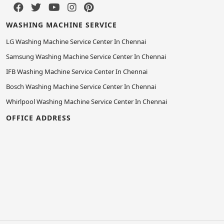
WASHING MACHINE SERVICE
LG Washing Machine Service Center In Chennai
Samsung Washing Machine Service Center In Chennai
IFB Washing Machine Service Center In Chennai
Bosch Washing Machine Service Center In Chennai
Whirlpool Washing Machine Service Center In Chennai
OFFICE ADDRESS