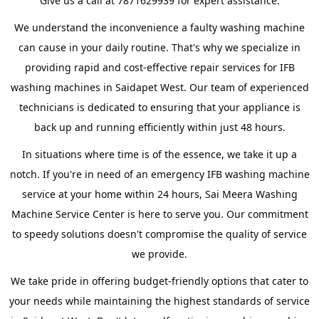
Give us a call at 7871629939 for expert assistance.
We understand the inconvenience a faulty washing machine
can cause in your daily routine. That's why we specialize in
providing rapid and cost-effective repair services for IFB
washing machines in Saidapet West. Our team of experienced
technicians is dedicated to ensuring that your appliance is
back up and running efficiently within just 48 hours.
In situations where time is of the essence, we take it up a
notch. If you're in need of an emergency IFB washing machine
service at your home within 24 hours, Sai Meera Washing
Machine Service Center is here to serve you. Our commitment
to speedy solutions doesn't compromise the quality of service
we provide.
We take pride in offering budget-friendly options that cater to
your needs while maintaining the highest standards of service