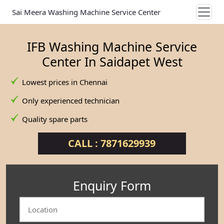
Sai Meera Washing Machine Service Center
IFB Washing Machine Service
Center In Saidapet West
Lowest prices in Chennai
Only experienced technician
Quality spare parts
CALL : 7871629939
Enquiry Form