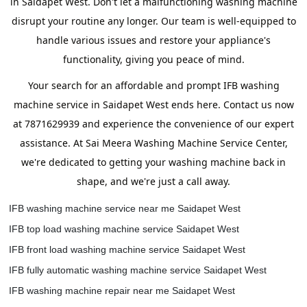
in Saidapet West. Don't let a malfunctioning washing machine
disrupt your routine any longer. Our team is well-equipped to
handle various issues and restore your appliance's
functionality, giving you peace of mind.
Your search for an affordable and prompt IFB washing
machine service in Saidapet West ends here. Contact us now
at 7871629939 and experience the convenience of our expert
assistance. At Sai Meera Washing Machine Service Center,
we're dedicated to getting your washing machine back in
shape, and we're just a call away.
IFB washing machine service near me Saidapet West
IFB top load washing machine service Saidapet West
IFB front load washing machine service Saidapet West
IFB fully automatic washing machine service Saidapet West
IFB washing machine repair near me Saidapet West