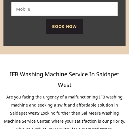
IFB Washing Machine Service In Saidapet
West
Are you facing the urgency of a malfunctioning IFB washing
machine and seeking a swift and affordable solution in
Saidapet West? Look no further than Sai Meera Washing
Machine Service Center, where your satisfaction is our priority.