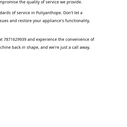
promise the quality of service we provide.
ards of service in Puliyanthope. Don't let a
ues and restore your appliance's functionality,
 at 7871629939 and experience the convenience of
hine back in shape, and we're just a call away.