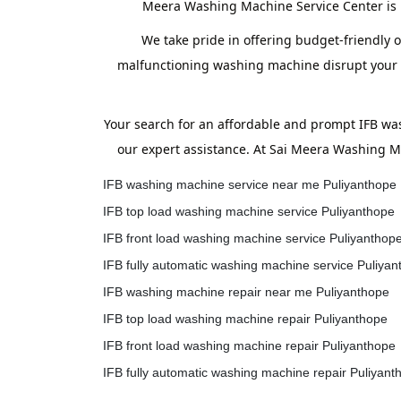
Meera Washing Machine Service Center is h
We take pride in offering budget-friendly o
malfunctioning washing machine disrupt your ro
Your search for an affordable and prompt IFB wa
our expert assistance. At Sai Meera Washing Ma
IFB washing machine service near me Puliyanthope
IFB top load washing machine service Puliyanthope
IFB front load washing machine service Puliyanthop
IFB fully automatic washing machine service Puliya
IFB washing machine repair near me Puliyanthope
IFB top load washing machine repair Puliyanthope
IFB front load washing machine repair Puliyanthope
IFB fully automatic washing machine repair Puliyant