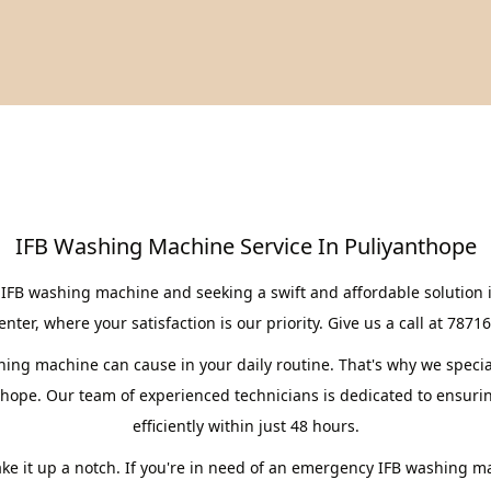
IFB Washing Machine Service In Puliyanthope
 IFB washing machine and seeking a swift and affordable solution 
er, where your satisfaction is our priority. Give us a call at 7871
ng machine can cause in your daily routine. That's why we speciali
thope. Our team of experienced technicians is dedicated to ensuri
efficiently within just 48 hours.
take it up a notch. If you're in need of an emergency IFB washing m