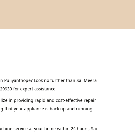
in Puliyanthope? Look no further than Sai Meera
629939 for expert assistance.
ze in providing rapid and cost-effective repair
ng that your appliance is back up and running
achine service at your home within 24 hours, Sai