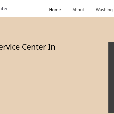
nter
Home
About
Washing
rvice Center In