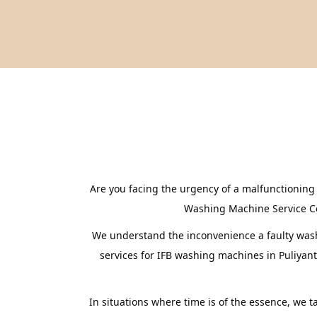
Are you facing the urgency of a malfunctioning
Washing Machine Service Cent
We understand the inconvenience a faulty washi
services for IFB washing machines in Puliyan
In situations where time is of the essence, we 