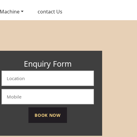
 Machine
contact Us
Enquiry Form