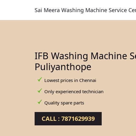
Sai Meera Washing Machine Service Ce
IFB Washing Machine Se
Puliyanthope
Lowest prices in Chennai
Only experienced technician
Quality spare parts
CALL : 7871629939