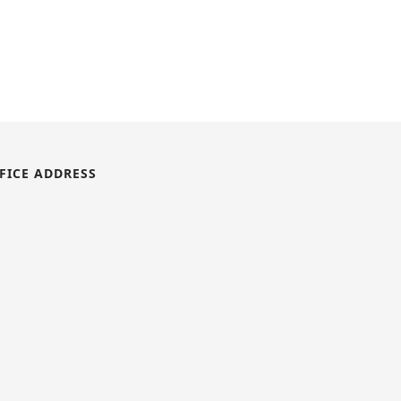
FICE ADDRESS