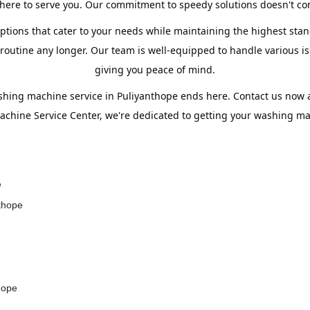
ere to serve you. Our commitment to speedy solutions doesn't com
ptions that cater to your needs while maintaining the highest stand
utine any longer. Our team is well-equipped to handle various iss
giving you peace of mind.
shing machine service in Puliyanthope ends here. Contact us now
chine Service Center, we're dedicated to getting your washing mac
e
nthope
hope