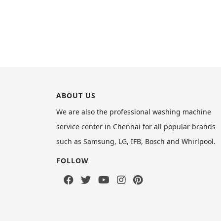
ABOUT US
We are also the professional washing machine
service center in Chennai for all popular brands
such as Samsung, LG, IFB, Bosch and Whirlpool.
FOLLOW