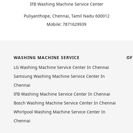
IFB Washing Machine Service Center
,
Puliyanthope, Chennai
Tamil Nadu
600012
:
Mobile
7871629939
WASHING MACHINE SERVICE
OF
LG Washing Machine Service Center In Chennai
Samsung Washing Machine Service Center In
Chennai
IFB Washing Machine Service Center In Chennai
Bosch Washing Machine Service Center In Chennai
Whirlpool Washing Machine Service Center In
Chennai