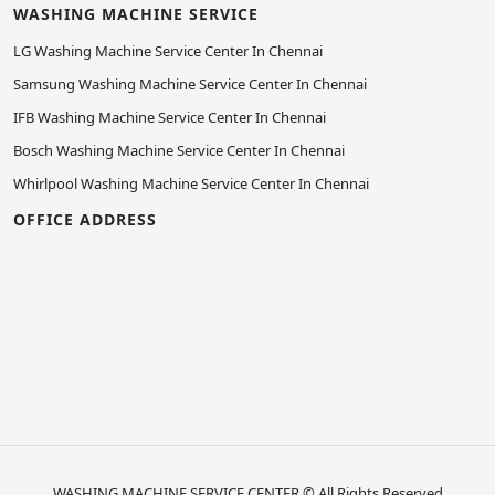
WASHING MACHINE SERVICE
LG Washing Machine Service Center In Chennai
Samsung Washing Machine Service Center In Chennai
IFB Washing Machine Service Center In Chennai
Bosch Washing Machine Service Center In Chennai
Whirlpool Washing Machine Service Center In Chennai
OFFICE ADDRESS
WASHING MACHINE SERVICE CENTER
© All Rights Reserved