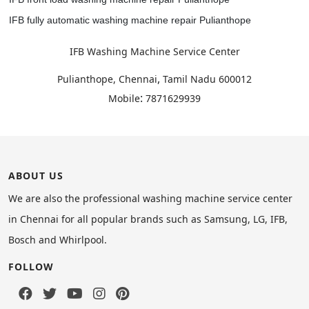
IFB fully automatic washing machine repair Pulianthope
IFB Washing Machine Service Center
,
Pulianthope, Chennai
Tamil Nadu
600012
:
Mobile
7871629939
ABOUT US
We are also the professional washing machine service center
in Chennai for all popular brands such as Samsung, LG, IFB,
Bosch and Whirlpool.
FOLLOW