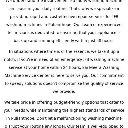
We understand the inconvenience a faulty washing machine
can cause in your daily routine. That's why we specialize in
providing rapid and cost-effective repair services for IFB
washing machines in Pulianthope. Our team of experienced
technicians is dedicated to ensuring that your appliance is
back up and running efficiently within just 48 hours.
In situations where time is of the essence, we take it up a
notch. If you're in need of an emergency IFB washing machine
service at your home within 24 hours, Sai Meera Washing
Machine Service Center is here to serve you. Our commitment
to speedy solutions doesn't compromise the quality of service
we provide.
We take pride in offering budget-friendly options that cater to
your needs while maintaining the highest standards of service
in Pulianthope. Don't let a malfunctioning washing machine
disrupt your routine any longer. Our team is well-equipped to