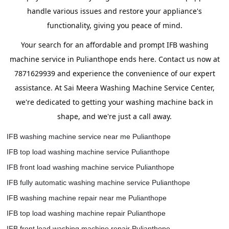
handle various issues and restore your appliance's
functionality, giving you peace of mind.
Your search for an affordable and prompt IFB washing
machine service in Pulianthope ends here. Contact us now at
7871629939 and experience the convenience of our expert
assistance. At Sai Meera Washing Machine Service Center,
we're dedicated to getting your washing machine back in
shape, and we're just a call away.
IFB washing machine service near me Pulianthope
IFB top load washing machine service Pulianthope
IFB front load washing machine service Pulianthope
IFB fully automatic washing machine service Pulianthope
IFB washing machine repair near me Pulianthope
IFB top load washing machine repair Pulianthope
IFB front load washing machine repair Pulianthope