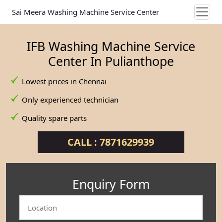
Sai Meera Washing Machine Service Center
IFB Washing Machine Service
Center In Pulianthope
Lowest prices in Chennai
Only experienced technician
Quality spare parts
CALL : 7871629939
Enquiry Form