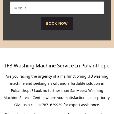
IFB Washing Machine Service In Pulianthope
Are you facing the urgency of a malfunctioning IFB washing
machine and seeking a swift and affordable solution in
Pulianthope? Look no further than Sai Meera Washing
Machine Service Center, where your satisfaction is our priority.
Give us a call at 7871629939 for expert assistance.