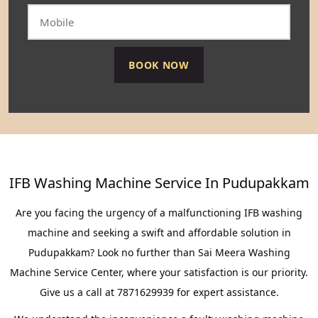
IFB Washing Machine Service In Pudupakkam
Are you facing the urgency of a malfunctioning IFB washing
machine and seeking a swift and affordable solution in
Pudupakkam? Look no further than Sai Meera Washing
Machine Service Center, where your satisfaction is our priority.
Give us a call at 7871629939 for expert assistance.