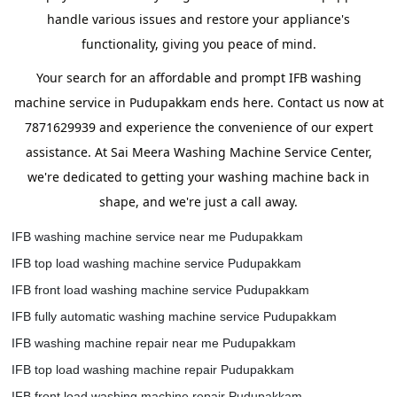
handle various issues and restore your appliance's
functionality, giving you peace of mind.
Your search for an affordable and prompt IFB washing
machine service in Pudupakkam ends here. Contact us now at
7871629939 and experience the convenience of our expert
assistance. At Sai Meera Washing Machine Service Center,
we're dedicated to getting your washing machine back in
shape, and we're just a call away.
IFB washing machine service near me Pudupakkam
IFB top load washing machine service Pudupakkam
IFB front load washing machine service Pudupakkam
IFB fully automatic washing machine service Pudupakkam
IFB washing machine repair near me Pudupakkam
IFB top load washing machine repair Pudupakkam
IFB front load washing machine repair Pudupakkam