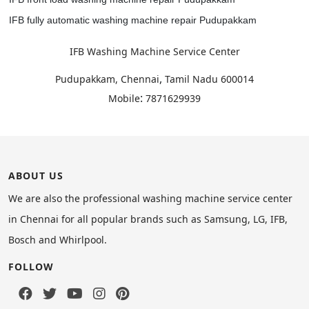
IFB fully automatic washing machine repair Pudupakkam
IFB Washing Machine Service Center
,
Pudupakkam, Chennai
Tamil Nadu
600014
:
Mobile
7871629939
ABOUT US
We are also the professional washing machine service center
in Chennai for all popular brands such as Samsung, LG, IFB,
Bosch and Whirlpool.
FOLLOW