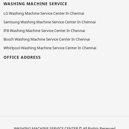
WASHING MACHINE SERVICE
LG Washing Machine Service Center In Chennai
Samsung Washing Machine Service Center In Chennai
IFB Washing Machine Service Center In Chennai
Bosch Washing Machine Service Center In Chennai
Whirlpool Washing Machine Service Center In Chennai
OFFICE ADDRESS
WASHING MACHINE SERVICE CENTER
© All Rights Reserved