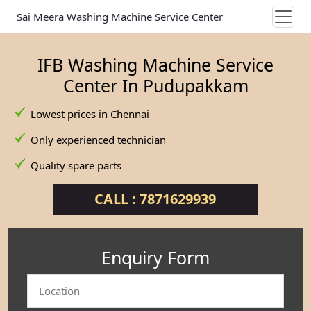
Sai Meera Washing Machine Service Center
IFB Washing Machine Service
Center In Pudupakkam
Lowest prices in Chennai
Only experienced technician
Quality spare parts
CALL : 7871629939
Enquiry Form