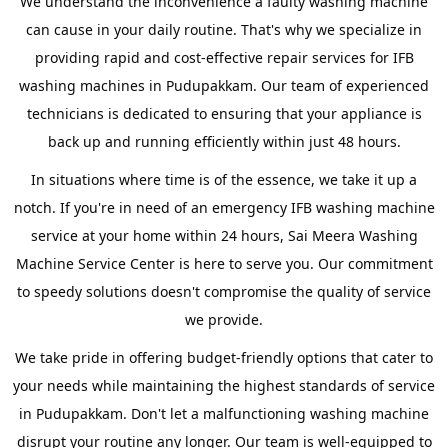
We understand the inconvenience a faulty washing machine
can cause in your daily routine. That's why we specialize in
providing rapid and cost-effective repair services for IFB
washing machines in Pudupakkam. Our team of experienced
technicians is dedicated to ensuring that your appliance is
back up and running efficiently within just 48 hours.
In situations where time is of the essence, we take it up a
notch. If you're in need of an emergency IFB washing machine
service at your home within 24 hours, Sai Meera Washing
Machine Service Center is here to serve you. Our commitment
to speedy solutions doesn't compromise the quality of service
we provide.
We take pride in offering budget-friendly options that cater to
your needs while maintaining the highest standards of service
in Pudupakkam. Don't let a malfunctioning washing machine
disrupt your routine any longer. Our team is well-equipped to