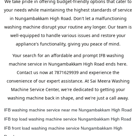
We take pride in offering budget-friendly options that cater to
your needs while maintaining the highest standards of service
in Nungambakkam High Road. Don't let a malfunctioning
washing machine disrupt your routine any longer. Our team is
well-equipped to handle various issues and restore your
appliance's functionality, giving you peace of mind.
Your search for an affordable and prompt IFB washing
machine service in Nungambakkam High Road ends here.
Contact us now at 7871629939 and experience the
convenience of our expert assistance. At Sai Meera Washing
Machine Service Center, we're dedicated to getting your
washing machine back in shape, and we're just a call away.
IFB washing machine service near me Nungambakkam High Road
IFB top load washing machine service Nungambakkam High Road
IFB front load washing machine service Nungambakkam High