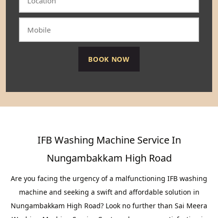
IFB Washing Machine Service In
Nungambakkam High Road
Are you facing the urgency of a malfunctioning IFB washing
machine and seeking a swift and affordable solution in
Nungambakkam High Road? Look no further than Sai Meera