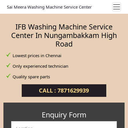
Sai Meera Washing Machine Service Center
IFB Washing Machine Service
Center In Nungambakkam High
Road
Lowest prices in Chennai
Only experienced technician
Quality spare parts
CALL : 7871629939
Enquiry Form