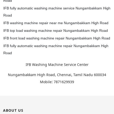
Road
IFB fully automatic washing machine service Nungambakkam High
Road
IFB washing machine repair near me Nungambakkam High Road
IFB top load washing machine repair Nungambakkam High Road
IFB front load washing machine repair Nungambakkam High Road
IFB fully automatic washing machine repair Nungambakkam High
Road
IFB Washing Machine Service Center
,
Nungambakkam High Road, Chennai
Tamil Nadu
600034
:
Mobile
7871629939
ABOUT US