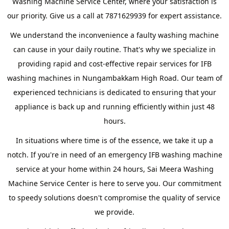
Washing Machine Service Center, where your satisfaction is
our priority. Give us a call at 7871629939 for expert assistance.
We understand the inconvenience a faulty washing machine
can cause in your daily routine. That's why we specialize in
providing rapid and cost-effective repair services for IFB
washing machines in Nungambakkam High Road. Our team of
experienced technicians is dedicated to ensuring that your
appliance is back up and running efficiently within just 48
hours.
In situations where time is of the essence, we take it up a
notch. If you're in need of an emergency IFB washing machine
service at your home within 24 hours, Sai Meera Washing
Machine Service Center is here to serve you. Our commitment
to speedy solutions doesn't compromise the quality of service
we provide.