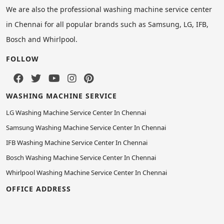
We are also the professional washing machine service center
in Chennai for all popular brands such as Samsung, LG, IFB,
Bosch and Whirlpool.
FOLLOW
WASHING MACHINE SERVICE
LG Washing Machine Service Center In Chennai
Samsung Washing Machine Service Center In Chennai
IFB Washing Machine Service Center In Chennai
Bosch Washing Machine Service Center In Chennai
Whirlpool Washing Machine Service Center In Chennai
OFFICE ADDRESS