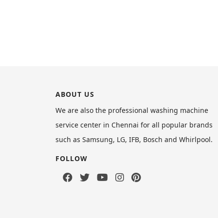
ABOUT US
We are also the professional washing machine
service center in Chennai for all popular brands
such as Samsung, LG, IFB, Bosch and Whirlpool.
FOLLOW