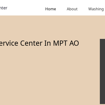
nter
Home
About
Washing
ervice Center In MPT AO