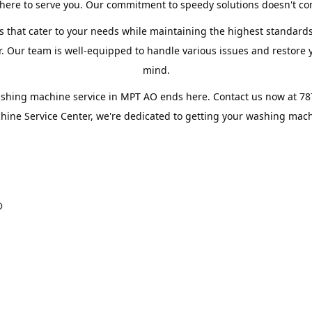
ere to serve you. Our commitment to speedy solutions doesn't com
s that cater to your needs while maintaining the highest standards
 Our team is well-equipped to handle various issues and restore yo
mind.
ashing machine service in MPT AO ends here. Contact us now at 7
ine Service Center, we're dedicated to getting your washing machi
O