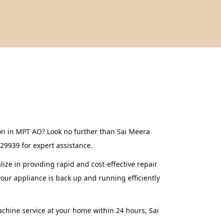
on in MPT AO? Look no further than Sai Meera
629939 for expert assistance.
ze in providing rapid and cost-effective repair
our appliance is back up and running efficiently
achine service at your home within 24 hours, Sai