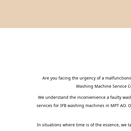
Are you facing the urgency of a malfunction
Washing Machine Service Cent
We understand the inconvenience a faulty washi
services for IFB washing machines in MPT AO. Ou
In situations where time is of the essence, we 