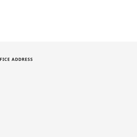
FICE ADDRESS