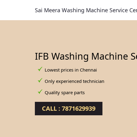
Sai Meera Washing Machine Service Ce
IFB Washing Machine S
Lowest prices in Chennai
Only experienced technician
Quality spare parts
CALL : 7871629939