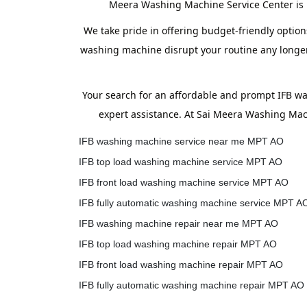
Meera Washing Machine Service Center is h
We take pride in offering budget-friendly option
washing machine disrupt your routine any longer.
Your search for an affordable and prompt IFB w
expert assistance. At Sai Meera Washing Mach
IFB washing machine service near me MPT AO
IFB top load washing machine service MPT AO
IFB front load washing machine service MPT AO
IFB fully automatic washing machine service MPT A
IFB washing machine repair near me MPT AO
IFB top load washing machine repair MPT AO
IFB front load washing machine repair MPT AO
IFB fully automatic washing machine repair MPT AO