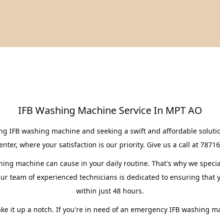
IFB Washing Machine Service In MPT AO
ing IFB washing machine and seeking a swift and affordable soluti
er, where your satisfaction is our priority. Give us a call at 7871
ng machine can cause in your daily routine. That's why we speciali
r team of experienced technicians is dedicated to ensuring that y
within just 48 hours.
take it up a notch. If you're in need of an emergency IFB washing m