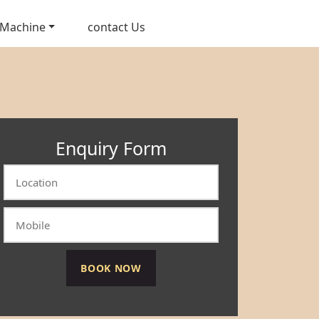
 Machine
contact Us
Enquiry Form