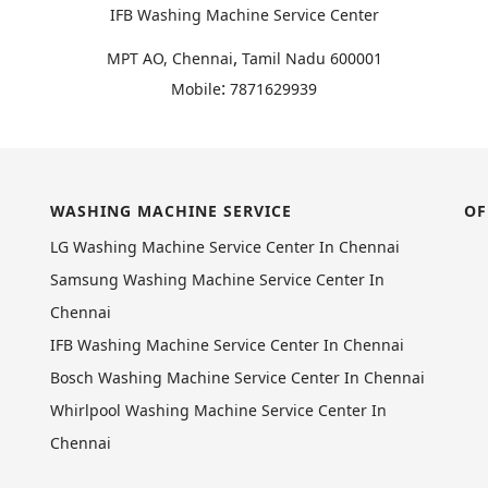
IFB Washing Machine Service Center
,
MPT AO, Chennai
Tamil Nadu
600001
:
Mobile
7871629939
WASHING MACHINE SERVICE
OF
LG Washing Machine Service Center In Chennai
Samsung Washing Machine Service Center In
Chennai
IFB Washing Machine Service Center In Chennai
Bosch Washing Machine Service Center In Chennai
Whirlpool Washing Machine Service Center In
Chennai