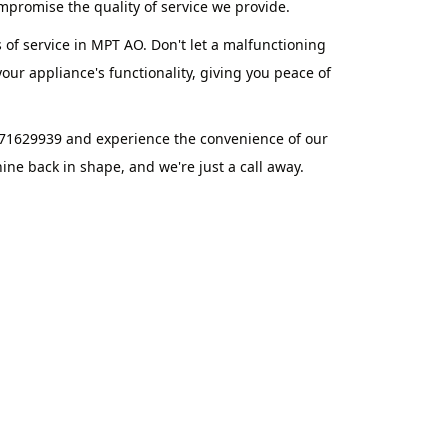
promise the quality of service we provide.
 of service in MPT AO. Don't let a malfunctioning
ur appliance's functionality, giving you peace of
871629939 and experience the convenience of our
ne back in shape, and we're just a call away.