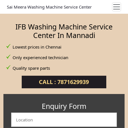
Sai Meera Washing Machine Service Center
IFB Washing Machine Service
Center In Mannadi
Lowest prices in Chennai
Only experienced technician
Quality spare parts
CALL : 7871629939
Enquiry Form