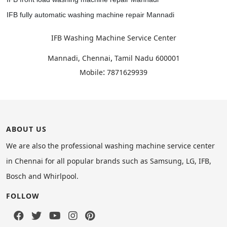
IFB fully automatic washing machine repair Mannadi
IFB Washing Machine Service Center
,
Mannadi, Chennai
Tamil Nadu
600001
:
Mobile
7871629939
ABOUT US
We are also the professional washing machine service center
in Chennai for all popular brands such as Samsung, LG, IFB,
Bosch and Whirlpool.
FOLLOW