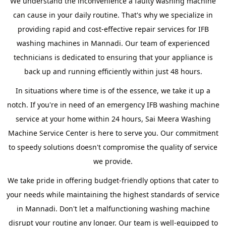
We understand the inconvenience a faulty washing machine
can cause in your daily routine. That's why we specialize in
providing rapid and cost-effective repair services for IFB
washing machines in Mannadi. Our team of experienced
technicians is dedicated to ensuring that your appliance is
back up and running efficiently within just 48 hours.
In situations where time is of the essence, we take it up a
notch. If you're in need of an emergency IFB washing machine
service at your home within 24 hours, Sai Meera Washing
Machine Service Center is here to serve you. Our commitment
to speedy solutions doesn't compromise the quality of service
we provide.
We take pride in offering budget-friendly options that cater to
your needs while maintaining the highest standards of service
in Mannadi. Don't let a malfunctioning washing machine
disrupt your routine any longer. Our team is well-equipped to