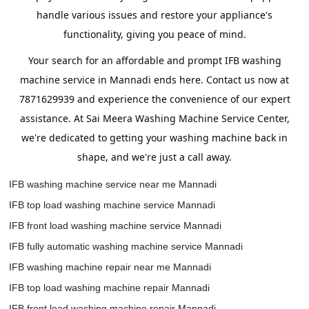
handle various issues and restore your appliance's
functionality, giving you peace of mind.
Your search for an affordable and prompt IFB washing
machine service in Mannadi ends here. Contact us now at
7871629939 and experience the convenience of our expert
assistance. At Sai Meera Washing Machine Service Center,
we're dedicated to getting your washing machine back in
shape, and we're just a call away.
IFB washing machine service near me Mannadi
IFB top load washing machine service Mannadi
IFB front load washing machine service Mannadi
IFB fully automatic washing machine service Mannadi
IFB washing machine repair near me Mannadi
IFB top load washing machine repair Mannadi
IFB front load washing machine repair Mannadi