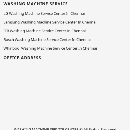
WASHING MACHINE SERVICE
LG Washing Machine Service Center In Chennai
Samsung Washing Machine Service Center In Chennai
IFB Washing Machine Service Center In Chennai
Bosch Washing Machine Service Center In Chennai
Whirlpool Washing Machine Service Center In Chennai
OFFICE ADDRESS
WASHING MACHINE SERVICE CENTER
© All Rights Reserved