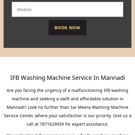
IFB Washing Machine Service In Mannadi
Are you facing the urgency of a malfunctioning IFB washing
machine and seeking a swift and affordable solution in
Mannadi? Look no further than Sai Meera Washing Machine
Service Center, where your satisfaction is our priority. Give us a
call at 7871629939 for expert assistance.