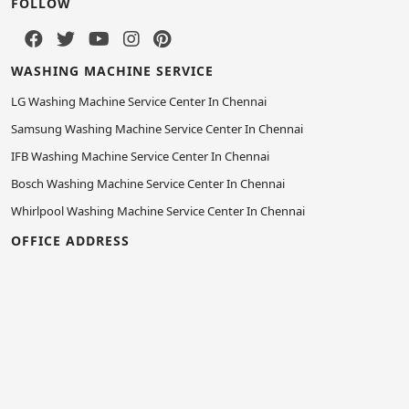
FOLLOW
WASHING MACHINE SERVICE
LG Washing Machine Service Center In Chennai
Samsung Washing Machine Service Center In Chennai
IFB Washing Machine Service Center In Chennai
Bosch Washing Machine Service Center In Chennai
Whirlpool Washing Machine Service Center In Chennai
OFFICE ADDRESS