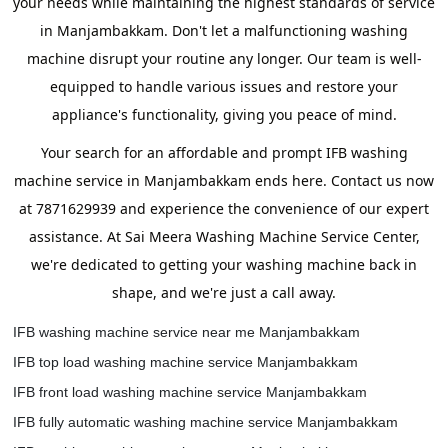
your needs while maintaining the highest standards of service
in Manjambakkam. Don't let a malfunctioning washing
machine disrupt your routine any longer. Our team is well-
equipped to handle various issues and restore your
appliance's functionality, giving you peace of mind.
Your search for an affordable and prompt IFB washing
machine service in Manjambakkam ends here. Contact us now
at 7871629939 and experience the convenience of our expert
assistance. At Sai Meera Washing Machine Service Center,
we're dedicated to getting your washing machine back in
shape, and we're just a call away.
IFB washing machine service near me Manjambakkam
IFB top load washing machine service Manjambakkam
IFB front load washing machine service Manjambakkam
IFB fully automatic washing machine service Manjambakkam