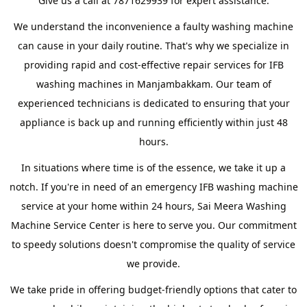
Give us a call at 7871629939 for expert assistance.
We understand the inconvenience a faulty washing machine
can cause in your daily routine. That's why we specialize in
providing rapid and cost-effective repair services for IFB
washing machines in Manjambakkam. Our team of
experienced technicians is dedicated to ensuring that your
appliance is back up and running efficiently within just 48
hours.
In situations where time is of the essence, we take it up a
notch. If you're in need of an emergency IFB washing machine
service at your home within 24 hours, Sai Meera Washing
Machine Service Center is here to serve you. Our commitment
to speedy solutions doesn't compromise the quality of service
we provide.
We take pride in offering budget-friendly options that cater to