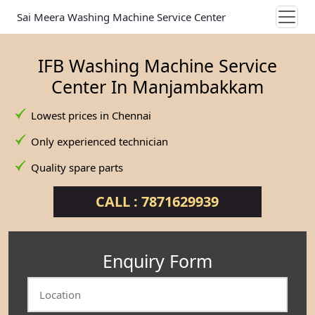
Sai Meera Washing Machine Service Center
IFB Washing Machine Service
Center In Manjambakkam
Lowest prices in Chennai
Only experienced technician
Quality spare parts
CALL : 7871629939
Enquiry Form