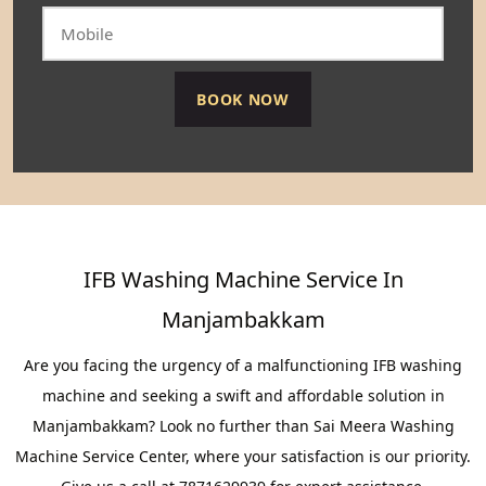
IFB Washing Machine Service In
Manjambakkam
Are you facing the urgency of a malfunctioning IFB washing
machine and seeking a swift and affordable solution in
Manjambakkam? Look no further than Sai Meera Washing
Machine Service Center, where your satisfaction is our priority.