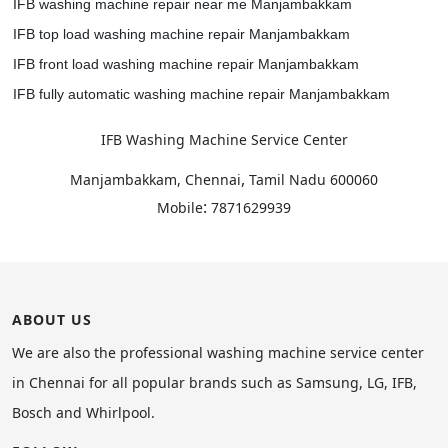
IFB washing machine repair near me Manjambakkam
IFB top load washing machine repair Manjambakkam
IFB front load washing machine repair Manjambakkam
IFB fully automatic washing machine repair Manjambakkam
IFB Washing Machine Service Center
,
Manjambakkam, Chennai
Tamil Nadu
600060
:
Mobile
7871629939
ABOUT US
We are also the professional washing machine service center
in Chennai for all popular brands such as Samsung, LG, IFB,
Bosch and Whirlpool.