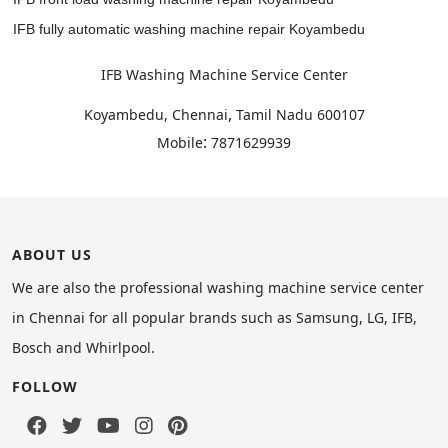
IFB fully automatic washing machine repair Koyambedu
IFB Washing Machine Service Center
,
Koyambedu, Chennai
Tamil Nadu
600107
:
Mobile
7871629939
ABOUT US
We are also the professional washing machine service center
in Chennai for all popular brands such as Samsung, LG, IFB,
Bosch and Whirlpool.
FOLLOW