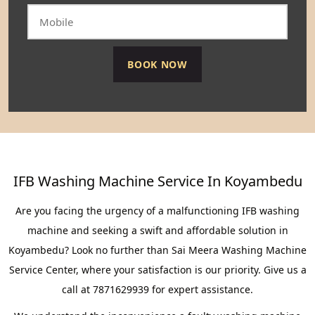
IFB Washing Machine Service In Koyambedu
Are you facing the urgency of a malfunctioning IFB washing
machine and seeking a swift and affordable solution in
Koyambedu? Look no further than Sai Meera Washing Machine
Service Center, where your satisfaction is our priority. Give us a
call at 7871629939 for expert assistance.