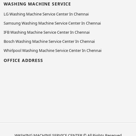
WASHING MACHINE SERVICE
LG Washing Machine Service Center In Chennai
Samsung Washing Machine Service Center In Chennai
IFB Washing Machine Service Center In Chennai
Bosch Washing Machine Service Center In Chennai
Whirlpool Washing Machine Service Center In Chennai
OFFICE ADDRESS
WASHING MACHINE SERVICE CENTER
© All Rights Reserved