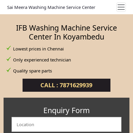
Sai Meera Washing Machine Service Center
IFB Washing Machine Service
Center In Koyambedu
Lowest prices in Chennai
Only experienced technician
Quality spare parts
CALL : 7871629939
Enquiry Form