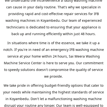
We understand the inconvenience a faulty washing machine
can cause in your daily routine. That's why we specialize in
providing rapid and cost-effective repair services for IFB
washing machines in Koyambedu. Our team of experienced
technicians is dedicated to ensuring that your appliance is
back up and running efficiently within just 48 hours.
In situations where time is of the essence, we take it up a
notch. If you're in need of an emergency IFB washing machine
service at your home within 24 hours, Sai Meera Washing
Machine Service Center is here to serve you. Our commitment
to speedy solutions doesn't compromise the quality of service
we provide.
We take pride in offering budget-friendly options that cater to
your needs while maintaining the highest standards of service
in Koyambedu. Don't let a malfunctioning washing machine
disrupt your routine any longer. Our team is well-equipped to