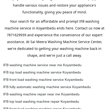
handle various issues and restore your appliance's
functionality, giving you peace of mind.
Your search for an affordable and prompt IFB washing
machine service in Koyambedu ends here. Contact us now at
7871629939 and experience the convenience of our expert
assistance. At Sai Meera Washing Machine Service Center,
we're dedicated to getting your washing machine back in
shape, and we're just a call away.
IFB washing machine service near me Koyambedu
IFB top load washing machine service Koyambedu
IFB front load washing machine service Koyambedu
IFB fully automatic washing machine service Koyambedu
IFB washing machine repair near me Koyambedu
IFB top load washing machine repair Koyambedu
IFB front load washing machine repair Koyambedu