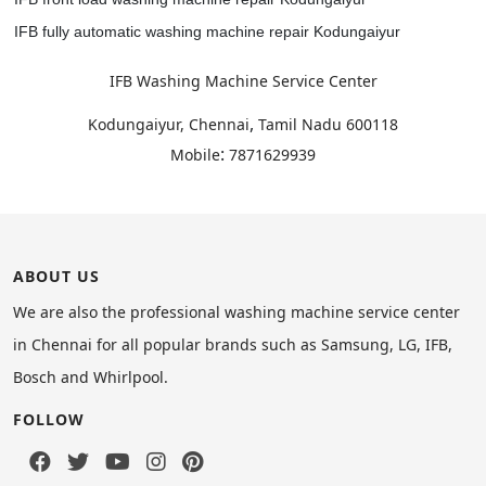
IFB fully automatic washing machine repair Kodungaiyur
IFB Washing Machine Service Center
,
Kodungaiyur, Chennai
Tamil Nadu
600118
:
Mobile
7871629939
ABOUT US
We are also the professional washing machine service center
in Chennai for all popular brands such as Samsung, LG, IFB,
Bosch and Whirlpool.
FOLLOW