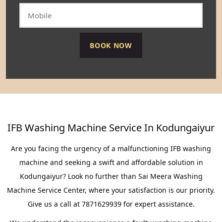
IFB Washing Machine Service In Kodungaiyur
Are you facing the urgency of a malfunctioning IFB washing
machine and seeking a swift and affordable solution in
Kodungaiyur? Look no further than Sai Meera Washing
Machine Service Center, where your satisfaction is our priority.
Give us a call at 7871629939 for expert assistance.