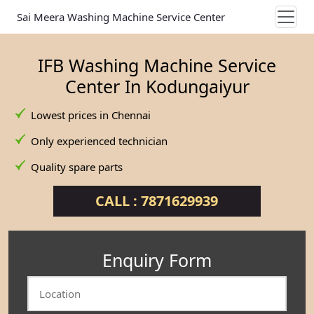
Sai Meera Washing Machine Service Center
IFB Washing Machine Service
Center In Kodungaiyur
Lowest prices in Chennai
Only experienced technician
Quality spare parts
CALL : 7871629939
Enquiry Form