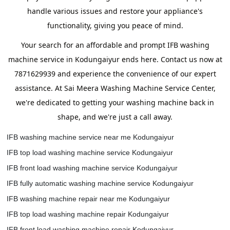
handle various issues and restore your appliance's
functionality, giving you peace of mind.
Your search for an affordable and prompt IFB washing
machine service in Kodungaiyur ends here. Contact us now at
7871629939 and experience the convenience of our expert
assistance. At Sai Meera Washing Machine Service Center,
we're dedicated to getting your washing machine back in
shape, and we're just a call away.
IFB washing machine service near me Kodungaiyur
IFB top load washing machine service Kodungaiyur
IFB front load washing machine service Kodungaiyur
IFB fully automatic washing machine service Kodungaiyur
IFB washing machine repair near me Kodungaiyur
IFB top load washing machine repair Kodungaiyur
IFB front load washing machine repair Kodungaiyur