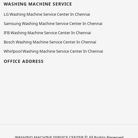
WASHING MACHINE SERVICE
LG Washing Machine Service Center In Chennai
Samsung Washing Machine Service Center In Chennai
IFB Washing Machine Service Center In Chennai
Bosch Washing Machine Service Center In Chennai
Whirlpool Washing Machine Service Center In Chennai
OFFICE ADDRESS
WASHING MACHINE SERVICE CENTER
© All Rights Reserved