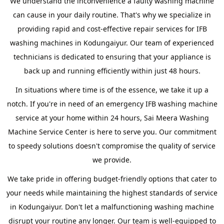
We understand the inconvenience a faulty washing machine
can cause in your daily routine. That's why we specialize in
providing rapid and cost-effective repair services for IFB
washing machines in Kodungaiyur. Our team of experienced
technicians is dedicated to ensuring that your appliance is
back up and running efficiently within just 48 hours.
In situations where time is of the essence, we take it up a
notch. If you're in need of an emergency IFB washing machine
service at your home within 24 hours, Sai Meera Washing
Machine Service Center is here to serve you. Our commitment
to speedy solutions doesn't compromise the quality of service
we provide.
We take pride in offering budget-friendly options that cater to
your needs while maintaining the highest standards of service
in Kodungaiyur. Don't let a malfunctioning washing machine
disrupt your routine any longer. Our team is well-equipped to