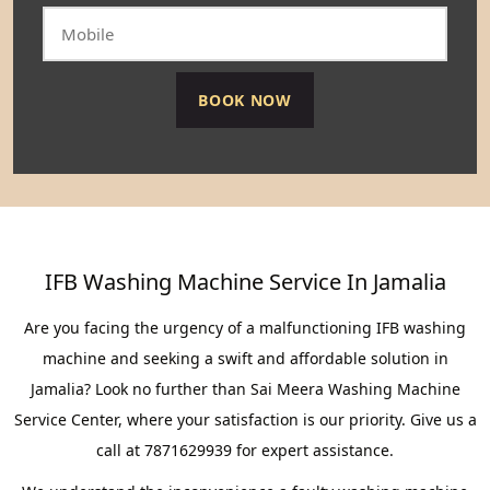
IFB Washing Machine Service In Jamalia
Are you facing the urgency of a malfunctioning IFB washing
machine and seeking a swift and affordable solution in
Jamalia? Look no further than Sai Meera Washing Machine
Service Center, where your satisfaction is our priority. Give us a
call at 7871629939 for expert assistance.