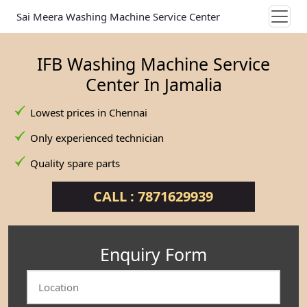
Sai Meera Washing Machine Service Center
IFB Washing Machine Service
Center In Jamalia
Lowest prices in Chennai
Only experienced technician
Quality spare parts
CALL : 7871629939
Enquiry Form