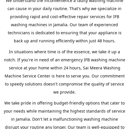
We understand the inconvenience a faulty washing machine
can cause in your daily routine. That's why we specialize in
providing rapid and cost-effective repair services for IFB
washing machines in Jamalia. Our team of experienced
technicians is dedicated to ensuring that your appliance is
back up and running efficiently within just 48 hours.
In situations where time is of the essence, we take it up a
notch. If you're in need of an emergency IFB washing machine
service at your home within 24 hours, Sai Meera Washing
Machine Service Center is here to serve you. Our commitment
to speedy solutions doesn't compromise the quality of service
we provide.
We take pride in offering budget-friendly options that cater to
your needs while maintaining the highest standards of service
in Jamalia. Don't let a malfunctioning washing machine
disrupt your routine any longer. Our team is well-equipped to