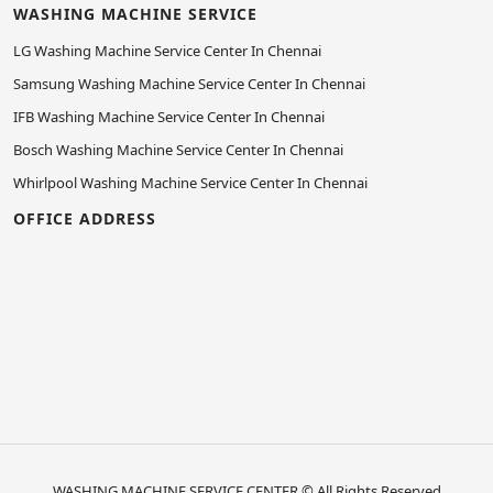
WASHING MACHINE SERVICE
LG Washing Machine Service Center In Chennai
Samsung Washing Machine Service Center In Chennai
IFB Washing Machine Service Center In Chennai
Bosch Washing Machine Service Center In Chennai
Whirlpool Washing Machine Service Center In Chennai
OFFICE ADDRESS
WASHING MACHINE SERVICE CENTER
© All Rights Reserved