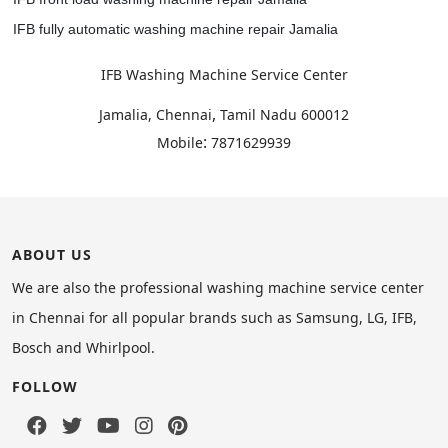
IFB fully automatic washing machine repair Jamalia
IFB Washing Machine Service Center
,
Jamalia, Chennai
Tamil Nadu
600012
:
Mobile
7871629939
ABOUT US
We are also the professional washing machine service center
in Chennai for all popular brands such as Samsung, LG, IFB,
Bosch and Whirlpool.
FOLLOW