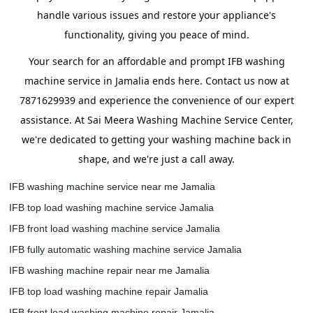
handle various issues and restore your appliance's
functionality, giving you peace of mind.
Your search for an affordable and prompt IFB washing
machine service in Jamalia ends here. Contact us now at
7871629939 and experience the convenience of our expert
assistance. At Sai Meera Washing Machine Service Center,
we're dedicated to getting your washing machine back in
shape, and we're just a call away.
IFB washing machine service near me Jamalia
IFB top load washing machine service Jamalia
IFB front load washing machine service Jamalia
IFB fully automatic washing machine service Jamalia
IFB washing machine repair near me Jamalia
IFB top load washing machine repair Jamalia
IFB front load washing machine repair Jamalia