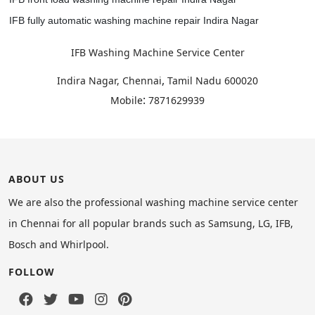
IFB fully automatic washing machine repair Indira Nagar
IFB Washing Machine Service Center
,
Indira Nagar, Chennai
Tamil Nadu
600020
:
Mobile
7871629939
ABOUT US
We are also the professional washing machine service center
in Chennai for all popular brands such as Samsung, LG, IFB,
Bosch and Whirlpool.
FOLLOW