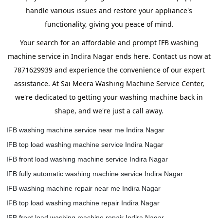
handle various issues and restore your appliance's
functionality, giving you peace of mind.
Your search for an affordable and prompt IFB washing
machine service in Indira Nagar ends here. Contact us now at
7871629939 and experience the convenience of our expert
assistance. At Sai Meera Washing Machine Service Center,
we're dedicated to getting your washing machine back in
shape, and we're just a call away.
IFB washing machine service near me Indira Nagar
IFB top load washing machine service Indira Nagar
IFB front load washing machine service Indira Nagar
IFB fully automatic washing machine service Indira Nagar
IFB washing machine repair near me Indira Nagar
IFB top load washing machine repair Indira Nagar
IFB front load washing machine repair Indira Nagar