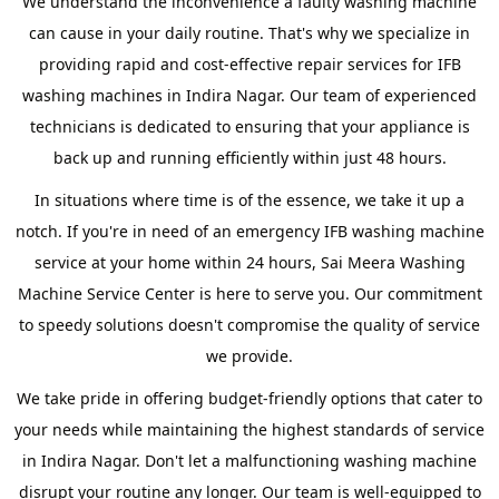
We understand the inconvenience a faulty washing machine
can cause in your daily routine. That's why we specialize in
providing rapid and cost-effective repair services for IFB
washing machines in Indira Nagar. Our team of experienced
technicians is dedicated to ensuring that your appliance is
back up and running efficiently within just 48 hours.
In situations where time is of the essence, we take it up a
notch. If you're in need of an emergency IFB washing machine
service at your home within 24 hours, Sai Meera Washing
Machine Service Center is here to serve you. Our commitment
to speedy solutions doesn't compromise the quality of service
we provide.
We take pride in offering budget-friendly options that cater to
your needs while maintaining the highest standards of service
in Indira Nagar. Don't let a malfunctioning washing machine
disrupt your routine any longer. Our team is well-equipped to