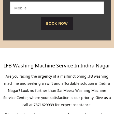
IFB Washing Machine Service In Indira Nagar
Are you facing the urgency of a malfunctioning IFB washing
machine and seeking a swift and affordable solution in Indira
Nagar? Look no further than Sai Meera Washing Machine
Service Center, where your satisfaction is our priority. Give us a
call at 7871629939 for expert assistance.