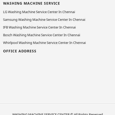
WASHING MACHINE SERVICE
LG Washing Machine Service Center In Chennai
Samsung Washing Machine Service Center In Chennai
IFB Washing Machine Service Center In Chennai
Bosch Washing Machine Service Center In Chennai
Whirlpool Washing Machine Service Center In Chennai
OFFICE ADDRESS
WASHING MACHINE SERVICE CENTER
© All Rights Reserved