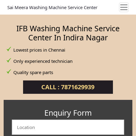
Sai Meera Washing Machine Service Center
IFB Washing Machine Service
Center In Indira Nagar
Lowest prices in Chennai
Only experienced technician
Quality spare parts
CALL : 7871629939
Enquiry Form