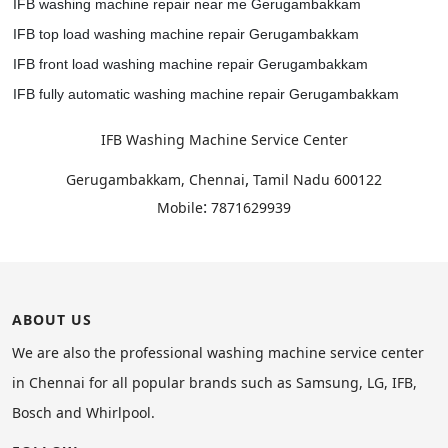
IFB washing machine repair near me Gerugambakkam
IFB top load washing machine repair Gerugambakkam
IFB front load washing machine repair Gerugambakkam
IFB fully automatic washing machine repair Gerugambakkam
IFB Washing Machine Service Center
,
Gerugambakkam, Chennai
Tamil Nadu
600122
:
Mobile
7871629939
ABOUT US
We are also the professional washing machine service center
in Chennai for all popular brands such as Samsung, LG, IFB,
Bosch and Whirlpool.