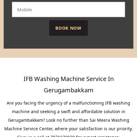
IFB Washing Machine Service In
Gerugambakkam
Are you facing the urgency of a malfunctioning IFB washing
machine and seeking a swift and affordable solution in
Gerugambakkam? Look no further than Sai Meera Washing
Machine Service Center, where your satisfaction is our priority.