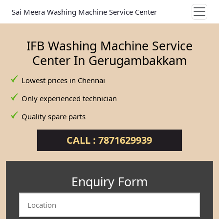
Sai Meera Washing Machine Service Center
IFB Washing Machine Service
Center In Gerugambakkam
Lowest prices in Chennai
Only experienced technician
Quality spare parts
CALL : 7871629939
Enquiry Form