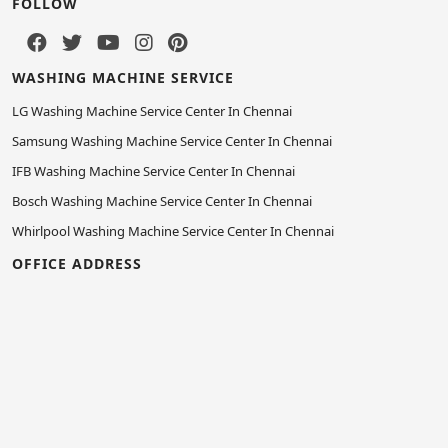
FOLLOW
WASHING MACHINE SERVICE
LG Washing Machine Service Center In Chennai
Samsung Washing Machine Service Center In Chennai
IFB Washing Machine Service Center In Chennai
Bosch Washing Machine Service Center In Chennai
Whirlpool Washing Machine Service Center In Chennai
OFFICE ADDRESS