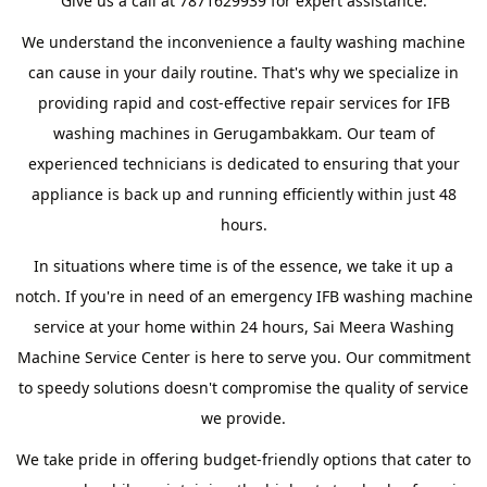
Give us a call at 7871629939 for expert assistance.
We understand the inconvenience a faulty washing machine
can cause in your daily routine. That's why we specialize in
providing rapid and cost-effective repair services for IFB
washing machines in Gerugambakkam. Our team of
experienced technicians is dedicated to ensuring that your
appliance is back up and running efficiently within just 48
hours.
In situations where time is of the essence, we take it up a
notch. If you're in need of an emergency IFB washing machine
service at your home within 24 hours, Sai Meera Washing
Machine Service Center is here to serve you. Our commitment
to speedy solutions doesn't compromise the quality of service
we provide.
We take pride in offering budget-friendly options that cater to