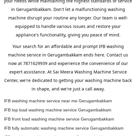
your needs while maintaining the highest standards of service
in Gerugambakkam. Don't let a malfunctioning washing
machine disrupt your routine any longer. Our team is well-
equipped to handle various issues and restore your
appliance's functionality, giving you peace of mind.
Your search for an affordable and prompt IFB washing
machine service in Gerugambakkam ends here. Contact us
now at 7871629939 and experience the convenience of our
expert assistance. At Sai Meera Washing Machine Service
Center, we're dedicated to getting your washing machine back
in shape, and we're just a call away.
IFB washing machine service near me Gerugambakkam
IFB top load washing machine service Gerugambakkam
IFB front load washing machine service Gerugambakkam
IFB fully automatic washing machine service Gerugambakkam