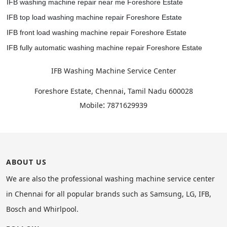
IFB washing machine repair near me Foreshore Estate
IFB top load washing machine repair Foreshore Estate
IFB front load washing machine repair Foreshore Estate
IFB fully automatic washing machine repair Foreshore Estate
IFB Washing Machine Service Center
,
Foreshore Estate, Chennai
Tamil Nadu
600028
:
Mobile
7871629939
ABOUT US
We are also the professional washing machine service center
in Chennai for all popular brands such as Samsung, LG, IFB,
Bosch and Whirlpool.