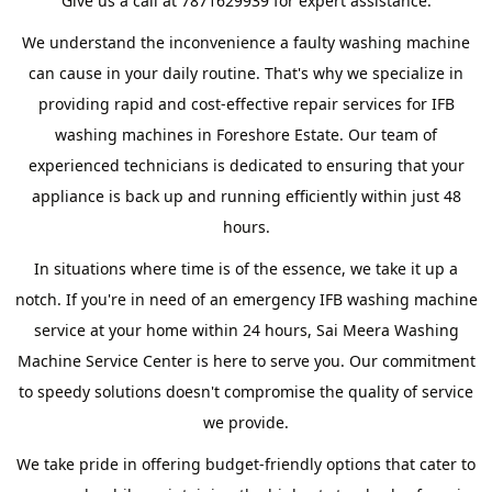
Give us a call at 7871629939 for expert assistance.
We understand the inconvenience a faulty washing machine
can cause in your daily routine. That's why we specialize in
providing rapid and cost-effective repair services for IFB
washing machines in Foreshore Estate. Our team of
experienced technicians is dedicated to ensuring that your
appliance is back up and running efficiently within just 48
hours.
In situations where time is of the essence, we take it up a
notch. If you're in need of an emergency IFB washing machine
service at your home within 24 hours, Sai Meera Washing
Machine Service Center is here to serve you. Our commitment
to speedy solutions doesn't compromise the quality of service
we provide.
We take pride in offering budget-friendly options that cater to