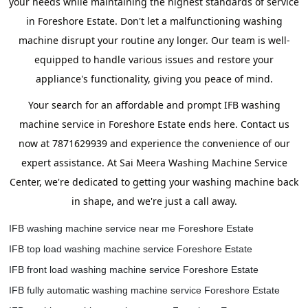
your needs while maintaining the highest standards of service
in Foreshore Estate. Don't let a malfunctioning washing
machine disrupt your routine any longer. Our team is well-
equipped to handle various issues and restore your
appliance's functionality, giving you peace of mind.
Your search for an affordable and prompt IFB washing
machine service in Foreshore Estate ends here. Contact us
now at 7871629939 and experience the convenience of our
expert assistance. At Sai Meera Washing Machine Service
Center, we're dedicated to getting your washing machine back
in shape, and we're just a call away.
IFB washing machine service near me Foreshore Estate
IFB top load washing machine service Foreshore Estate
IFB front load washing machine service Foreshore Estate
IFB fully automatic washing machine service Foreshore Estate