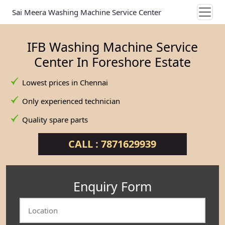
Sai Meera Washing Machine Service Center
IFB Washing Machine Service
Center In Foreshore Estate
Lowest prices in Chennai
Only experienced technician
Quality spare parts
CALL : 7871629939
Enquiry Form