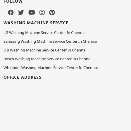
FOLLOW
WASHING MACHINE SERVICE
LG Washing Machine Service Center In Chennai
Samsung Washing Machine Service Center In Chennai
IFB Washing Machine Service Center In Chennai
Bosch Washing Machine Service Center In Chennai
Whirlpool Washing Machine Service Center In Chennai
OFFICE ADDRESS