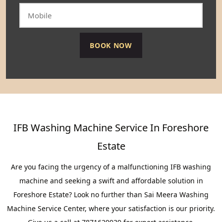
IFB Washing Machine Service In Foreshore
Estate
Are you facing the urgency of a malfunctioning IFB washing
machine and seeking a swift and affordable solution in
Foreshore Estate? Look no further than Sai Meera Washing
Machine Service Center, where your satisfaction is our priority.