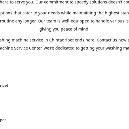
ere to serve you. Our commitment to speedy solutions doesn't com
ptions that cater to your needs while maintaining the highest stand
utine any longer. Our team is well-equipped to handle various iss
giving you peace of mind.
shing machine service in Chintadripet ends here. Contact us now
chine Service Center, we're dedicated to getting your washing mac
ripet
ipet