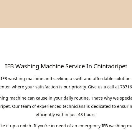
IFB Washing Machine Service In Chintadripet
 IFB washing machine and seeking a swift and affordable solution 
er, where your satisfaction is our priority. Give us a call at 7871
ng machine can cause in your daily routine. That's why we speciali
ripet. Our team of experienced technicians is dedicated to ensuri
efficiently within just 48 hours.
take it up a notch. If you're in need of an emergency IFB washing m