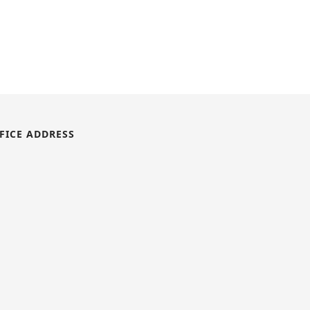
FICE ADDRESS