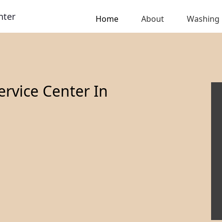
nter
Home
About
Washing
rvice Center In