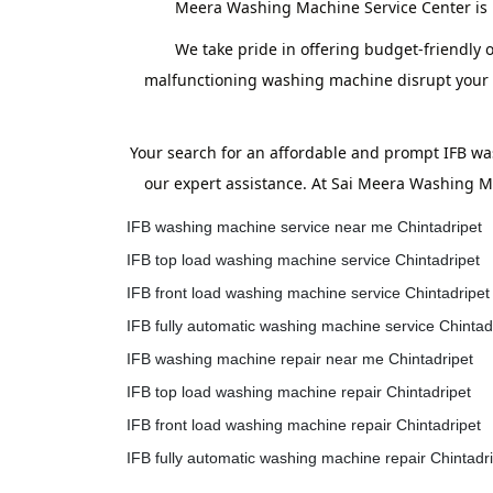
Meera Washing Machine Service Center is h
We take pride in offering budget-friendly o
malfunctioning washing machine disrupt your ro
Your search for an affordable and prompt IFB wa
our expert assistance. At Sai Meera Washing Ma
IFB washing machine service near me Chintadripet
IFB top load washing machine service Chintadripet
IFB front load washing machine service Chintadripet
IFB fully automatic washing machine service Chintad
IFB washing machine repair near me Chintadripet
IFB top load washing machine repair Chintadripet
IFB front load washing machine repair Chintadripet
IFB fully automatic washing machine repair Chintadr