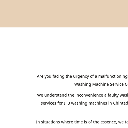
Are you facing the urgency of a malfunctioning
Washing Machine Service Cent
We understand the inconvenience a faulty washi
services for IFB washing machines in Chintad
In situations where time is of the essence, we 