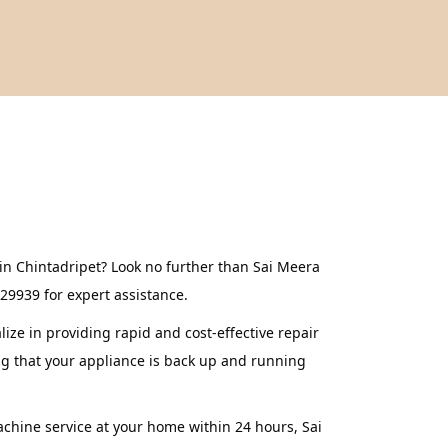
in Chintadripet? Look no further than Sai Meera
629939 for expert assistance.
ze in providing rapid and cost-effective repair
ng that your appliance is back up and running
achine service at your home within 24 hours, Sai