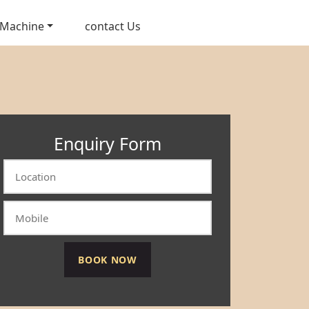
 Machine
contact Us
Enquiry Form