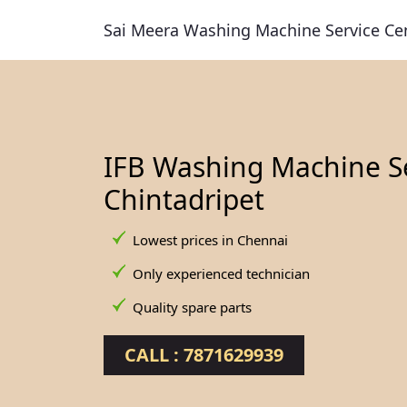
Sai Meera Washing Machine Service Ce
IFB Washing Machine Se
Chintadripet
Lowest prices in Chennai
Only experienced technician
Quality spare parts
CALL : 7871629939