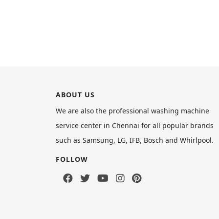
ABOUT US
We are also the professional washing machine
service center in Chennai for all popular brands
such as Samsung, LG, IFB, Bosch and Whirlpool.
FOLLOW