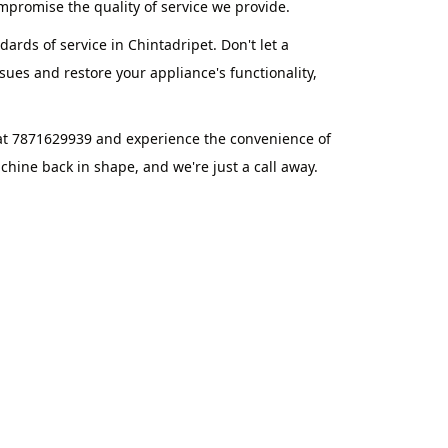
promise the quality of service we provide.
ards of service in Chintadripet. Don't let a
ues and restore your appliance's functionality,
 at 7871629939 and experience the convenience of
hine back in shape, and we're just a call away.