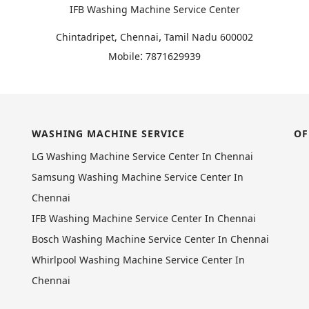
IFB Washing Machine Service Center
,
Chintadripet, Chennai
Tamil Nadu
600002
:
Mobile
7871629939
WASHING MACHINE SERVICE
OF
LG Washing Machine Service Center In Chennai
Samsung Washing Machine Service Center In
Chennai
IFB Washing Machine Service Center In Chennai
Bosch Washing Machine Service Center In Chennai
Whirlpool Washing Machine Service Center In
Chennai