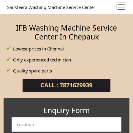
Sai Meera Washing Machine Service Center
IFB Washing Machine Service
Center In Chepauk
Lowest prices in Chennai
Only experienced technician
Quality spare parts
CALL : 7871629939
Enquiry Form