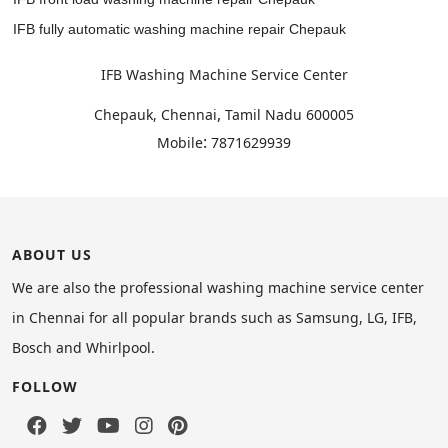
IFB fully automatic washing machine repair Chepauk
IFB Washing Machine Service Center
,
Chepauk, Chennai
Tamil Nadu
600005
:
Mobile
7871629939
ABOUT US
We are also the professional washing machine service center
in Chennai for all popular brands such as Samsung, LG, IFB,
Bosch and Whirlpool.
FOLLOW