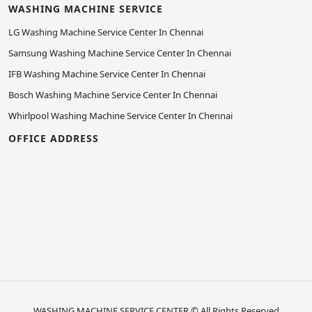
WASHING MACHINE SERVICE
LG Washing Machine Service Center In Chennai
Samsung Washing Machine Service Center In Chennai
IFB Washing Machine Service Center In Chennai
Bosch Washing Machine Service Center In Chennai
Whirlpool Washing Machine Service Center In Chennai
OFFICE ADDRESS
WASHING MACHINE SERVICE CENTER
© All Rights Reserved