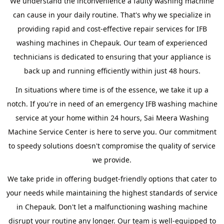
We understand the inconvenience a faulty washing machine
can cause in your daily routine. That's why we specialize in
providing rapid and cost-effective repair services for IFB
washing machines in Chepauk. Our team of experienced
technicians is dedicated to ensuring that your appliance is
back up and running efficiently within just 48 hours.
In situations where time is of the essence, we take it up a
notch. If you're in need of an emergency IFB washing machine
service at your home within 24 hours, Sai Meera Washing
Machine Service Center is here to serve you. Our commitment
to speedy solutions doesn't compromise the quality of service
we provide.
We take pride in offering budget-friendly options that cater to
your needs while maintaining the highest standards of service
in Chepauk. Don't let a malfunctioning washing machine
disrupt your routine any longer. Our team is well-equipped to