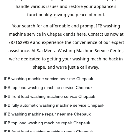
handle various issues and restore your appliance's
functionality, giving you peace of mind.
Your search for an affordable and prompt IFB washing
machine service in Chepauk ends here. Contact us now at
7871629939 and experience the convenience of our expert
assistance. At Sai Meera Washing Machine Service Center,
we're dedicated to getting your washing machine back in
shape, and we're just a call away.
IFB washing machine service near me Chepauk
IFB top load washing machine service Chepauk
IFB front load washing machine service Chepauk
IFB fully automatic washing machine service Chepauk
IFB washing machine repair near me Chepauk
IFB top load washing machine repair Chepauk
IFB front load washing machine repair Chepauk