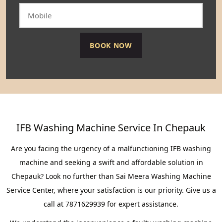
IFB Washing Machine Service In Chepauk
Are you facing the urgency of a malfunctioning IFB washing
machine and seeking a swift and affordable solution in
Chepauk? Look no further than Sai Meera Washing Machine
Service Center, where your satisfaction is our priority. Give us a
call at 7871629939 for expert assistance.