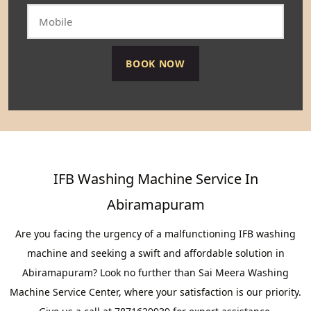
IFB Washing Machine Service In
Abiramapuram
Are you facing the urgency of a malfunctioning IFB washing
machine and seeking a swift and affordable solution in
Abiramapuram? Look no further than Sai Meera Washing
Machine Service Center, where your satisfaction is our priority.