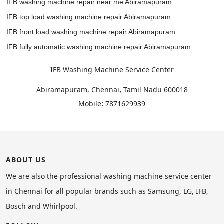
IFB washing machine repair near me Abiramapuram
IFB top load washing machine repair Abiramapuram
IFB front load washing machine repair Abiramapuram
IFB fully automatic washing machine repair Abiramapuram
IFB Washing Machine Service Center
,
Abiramapuram, Chennai
Tamil Nadu
600018
:
Mobile
7871629939
ABOUT US
We are also the professional washing machine service center
in Chennai for all popular brands such as Samsung, LG, IFB,
Bosch and Whirlpool.