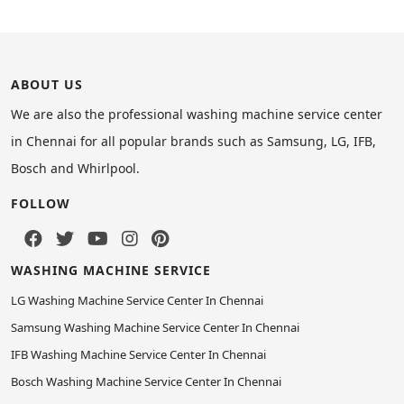
ABOUT US
We are also the professional washing machine service center
in Chennai for all popular brands such as Samsung, LG, IFB,
Bosch and Whirlpool.
FOLLOW
WASHING MACHINE SERVICE
LG Washing Machine Service Center In Chennai
Samsung Washing Machine Service Center In Chennai
IFB Washing Machine Service Center In Chennai
Bosch Washing Machine Service Center In Chennai