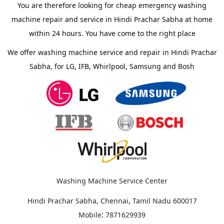
You are therefore looking for cheap emergency washing
machine repair and service in Hindi Prachar Sabha at home
within 24 hours. You have come to the right place
We offer washing machine service and repair in Hindi Prachar
Sabha, for LG, IFB, Whirlpool, Samsung and Bosh
Washing Machine Service Center
,
Hindi Prachar Sabha, Chennai
Tamil Nadu
600017
:
Mobile
7871629939