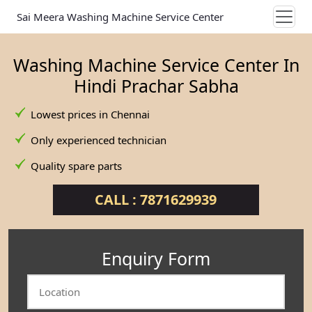
Sai Meera Washing Machine Service Center
Washing Machine Service Center In
Hindi Prachar Sabha
Lowest prices in Chennai
Only experienced technician
Quality spare parts
CALL : 7871629939
Enquiry Form