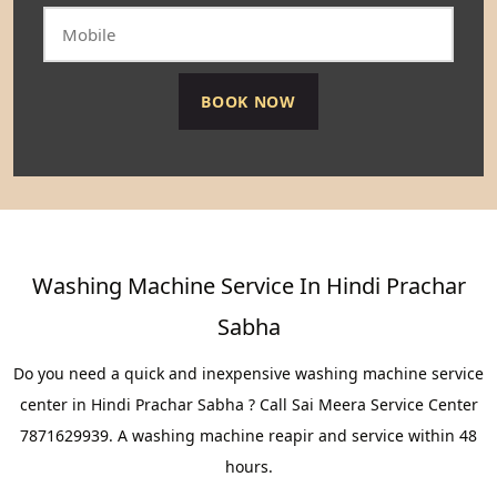
Washing Machine Service In Hindi Prachar
Sabha
Do you need a quick and inexpensive washing machine service
center in Hindi Prachar Sabha ? Call Sai Meera Service Center
7871629939. A washing machine reapir and service within 48
hours.