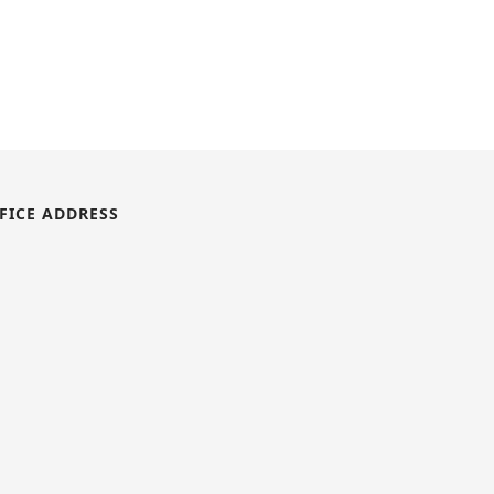
FICE ADDRESS