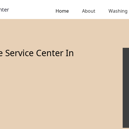
nter
Home
About
Washing
Service Center In