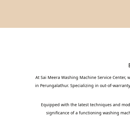
At Sai Meera Washing Machine Service Center, w
in Perungalathur. Specializing in out-of-warrant
Equipped with the latest techniques and mode
significance of a functioning washing machi