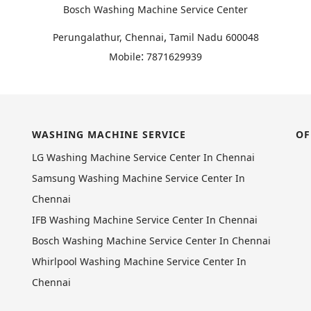
Bosch Washing Machine Service Center
,
Perungalathur, Chennai
Tamil Nadu
600048
:
Mobile
7871629939
WASHING MACHINE SERVICE
OF
LG Washing Machine Service Center In Chennai
Samsung Washing Machine Service Center In
Chennai
IFB Washing Machine Service Center In Chennai
Bosch Washing Machine Service Center In Chennai
Whirlpool Washing Machine Service Center In
Chennai