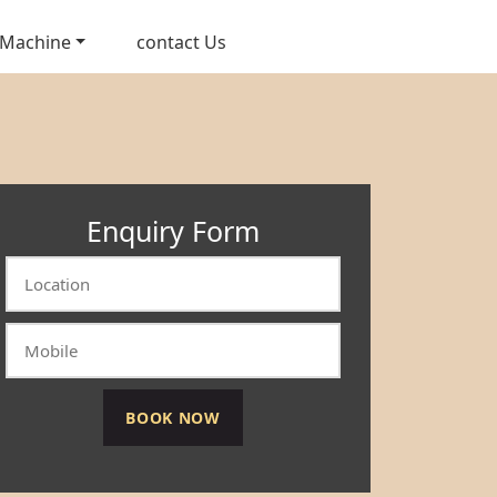
 Machine
contact Us
Enquiry Form