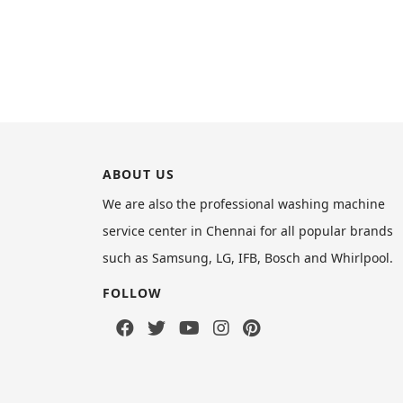
ABOUT US
We are also the professional washing machine
service center in Chennai for all popular brands
such as Samsung, LG, IFB, Bosch and Whirlpool.
FOLLOW