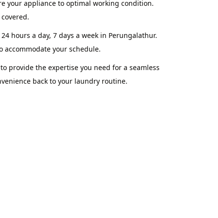
re your appliance to optimal working condition.
 covered.
 24 hours a day, 7 days a week in Perungalathur.
 to accommodate your schedule.
o provide the expertise you need for a seamless
nvenience back to your laundry routine.