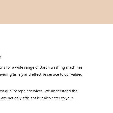
r
ions for a wide range of Bosch washing machines
vering timely and effective service to our valued
st quality repair services. We understand the
re not only efficient but also cater to your