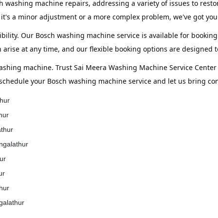
h washing machine repairs, addressing a variety of issues to resto
it's a minor adjustment or a more complex problem, we've got you
bility. Our Bosch washing machine service is available for booking
 arise at any time, and our flexible booking options are designed
washing machine. Trust Sai Meera Washing Machine Service Center t
 schedule your Bosch washing machine service and let us bring co
hur
hur
athur
ngalathur
ur
ur
hur
galathur