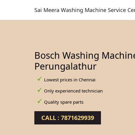
Sai Meera Washing Machine Service Ce
Bosch Washing Machine 
Perungalathur
Lowest prices in Chennai
Only experienced technician
Quality spare parts
CALL : 7871629939