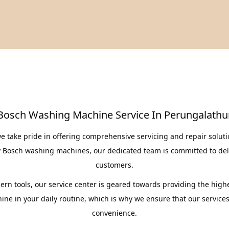
Bosch Washing Machine Service In Perungalathu
e take pride in offering comprehensive servicing and repair solut
y Bosch washing machines, our dedicated team is committed to deli
customers.
rn tools, our service center is geared towards providing the highe
ne in your daily routine, which is why we ensure that our services a
convenience.