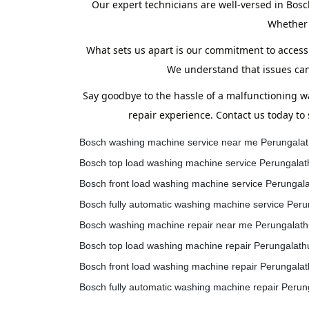
Our expert technicians are well-versed in Bosc
Whether 
What sets us apart is our commitment to accessi
We understand that issues can
Say goodbye to the hassle of a malfunctioning 
repair experience. Contact us today to
Bosch washing machine service near me Perungalat
Bosch top load washing machine service Perungalat
Bosch front load washing machine service Perungal
Bosch fully automatic washing machine service Peru
Bosch washing machine repair near me Perungalath
Bosch top load washing machine repair Perungalath
Bosch front load washing machine repair Perungalat
Bosch fully automatic washing machine repair Perun