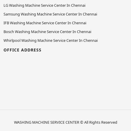
LG Washing Machine Service Center In Chennai
Samsung Washing Machine Service Center In Chennai
IFB Washing Machine Service Center In Chennai
Bosch Washing Machine Service Center In Chennai
Whirlpool Washing Machine Service Center In Chennai
OFFICE ADDRESS
WASHING MACHINE SERVICE CENTER
© All Rights Reserved