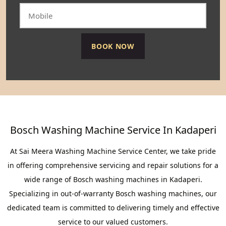
Bosch Washing Machine Service In Kadaperi
At Sai Meera Washing Machine Service Center, we take pride
in offering comprehensive servicing and repair solutions for a
wide range of Bosch washing machines in Kadaperi.
Specializing in out-of-warranty Bosch washing machines, our
dedicated team is committed to delivering timely and effective
service to our valued customers.