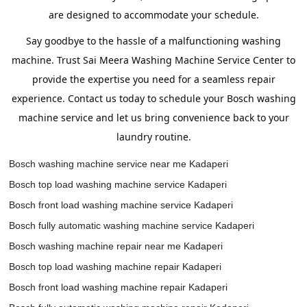
are designed to accommodate your schedule.
Say goodbye to the hassle of a malfunctioning washing
machine. Trust Sai Meera Washing Machine Service Center to
provide the expertise you need for a seamless repair
experience. Contact us today to schedule your Bosch washing
machine service and let us bring convenience back to your
laundry routine.
Bosch washing machine service near me Kadaperi
Bosch top load washing machine service Kadaperi
Bosch front load washing machine service Kadaperi
Bosch fully automatic washing machine service Kadaperi
Bosch washing machine repair near me Kadaperi
Bosch top load washing machine repair Kadaperi
Bosch front load washing machine repair Kadaperi