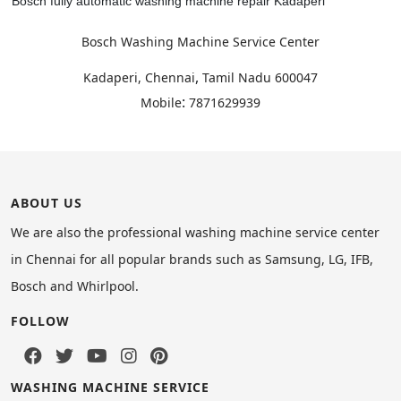
Bosch fully automatic washing machine repair Kadaperi
Bosch Washing Machine Service Center
,
Kadaperi, Chennai
Tamil Nadu
600047
:
Mobile
7871629939
ABOUT US
We are also the professional washing machine service center
in Chennai for all popular brands such as Samsung, LG, IFB,
Bosch and Whirlpool.
FOLLOW
WASHING MACHINE SERVICE