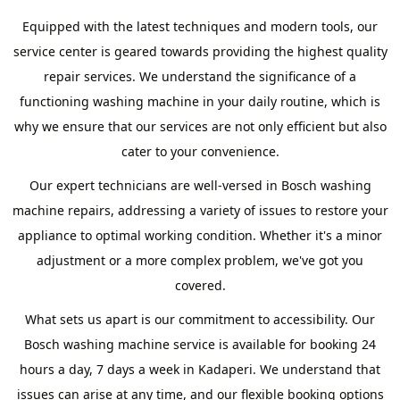
Equipped with the latest techniques and modern tools, our
service center is geared towards providing the highest quality
repair services. We understand the significance of a
functioning washing machine in your daily routine, which is
why we ensure that our services are not only efficient but also
cater to your convenience.
Our expert technicians are well-versed in Bosch washing
machine repairs, addressing a variety of issues to restore your
appliance to optimal working condition. Whether it's a minor
adjustment or a more complex problem, we've got you
covered.
What sets us apart is our commitment to accessibility. Our
Bosch washing machine service is available for booking 24
hours a day, 7 days a week in Kadaperi. We understand that
issues can arise at any time, and our flexible booking options