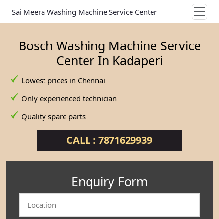
Sai Meera Washing Machine Service Center
Bosch Washing Machine Service
Center In Kadaperi
Lowest prices in Chennai
Only experienced technician
Quality spare parts
CALL : 7871629939
Enquiry Form