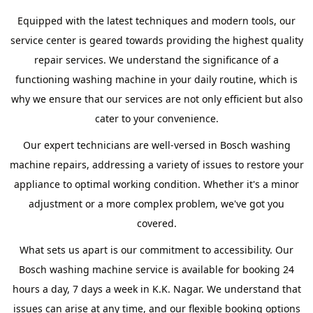
Equipped with the latest techniques and modern tools, our
service center is geared towards providing the highest quality
repair services. We understand the significance of a
functioning washing machine in your daily routine, which is
why we ensure that our services are not only efficient but also
cater to your convenience.
Our expert technicians are well-versed in Bosch washing
machine repairs, addressing a variety of issues to restore your
appliance to optimal working condition. Whether it's a minor
adjustment or a more complex problem, we've got you
covered.
What sets us apart is our commitment to accessibility. Our
Bosch washing machine service is available for booking 24
hours a day, 7 days a week in K.K. Nagar. We understand that
issues can arise at any time, and our flexible booking options