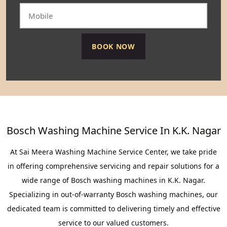
Bosch Washing Machine Service In K.K. Nagar
At Sai Meera Washing Machine Service Center, we take pride
in offering comprehensive servicing and repair solutions for a
wide range of Bosch washing machines in K.K. Nagar.
Specializing in out-of-warranty Bosch washing machines, our
dedicated team is committed to delivering timely and effective
service to our valued customers.