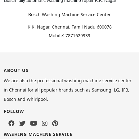
Bosch fully automatic washing machine repair K.K. Nagar
Bosch Washing Machine Service Center
,
K.K. Nagar, Chennai
Tamil Nadu
600078
:
Mobile
7871629939
ABOUT US
We are also the professional washing machine service center
in Chennai for all popular brands such as Samsung, LG, IFB,
Bosch and Whirlpool.
FOLLOW
WASHING MACHINE SERVICE