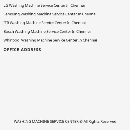
LG Washing Machine Service Center In Chennai
Samsung Washing Machine Service Center In Chennai
IFB Washing Machine Service Center In Chennai
Bosch Washing Machine Service Center In Chennai
Whirlpool Washing Machine Service Center In Chennai
OFFICE ADDRESS
WASHING MACHINE SERVICE CENTER
© All Rights Reserved