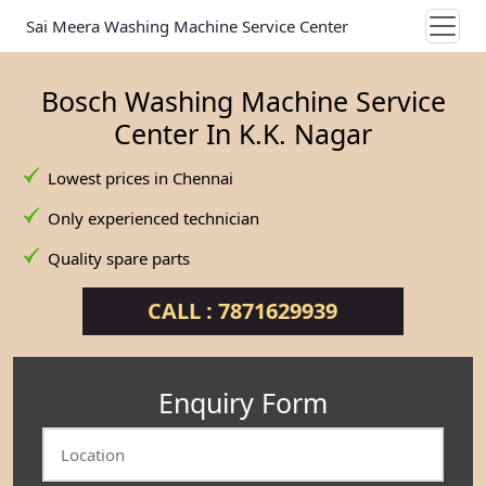
Sai Meera Washing Machine Service Center
Bosch Washing Machine Service
Center In K.K. Nagar
Lowest prices in Chennai
Only experienced technician
Quality spare parts
CALL : 7871629939
Enquiry Form