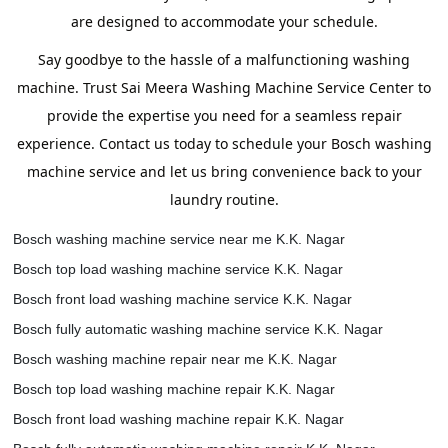
are designed to accommodate your schedule.
Say goodbye to the hassle of a malfunctioning washing
machine. Trust Sai Meera Washing Machine Service Center to
provide the expertise you need for a seamless repair
experience. Contact us today to schedule your Bosch washing
machine service and let us bring convenience back to your
laundry routine.
Bosch washing machine service near me K.K. Nagar
Bosch top load washing machine service K.K. Nagar
Bosch front load washing machine service K.K. Nagar
Bosch fully automatic washing machine service K.K. Nagar
Bosch washing machine repair near me K.K. Nagar
Bosch top load washing machine repair K.K. Nagar
Bosch front load washing machine repair K.K. Nagar